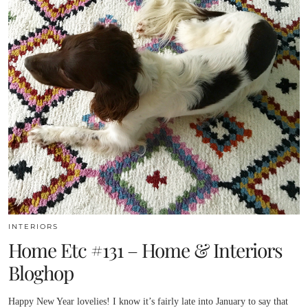
INTERIORS
Home Etc #131 – Home & Interiors
Bloghop
Happy New Year lovelies! I know it’s fairly late into January to say that