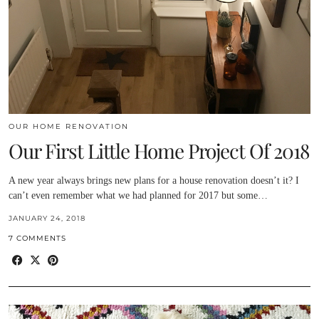
OUR HOME RENOVATION
Our First Little Home Project Of 2018
A new year always brings new plans for a house renovation doesn’t it? I
can’t even remember what we had planned for 2017 but some…
JANUARY 24, 2018
7 COMMENTS