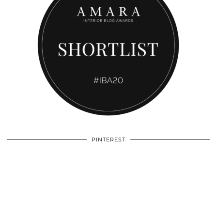
PINTEREST