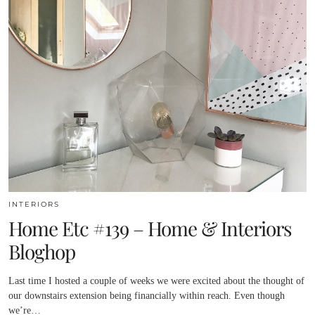
INTERIORS
Home Etc #139 – Home & Interiors
Bloghop
Last time I hosted a couple of weeks we were excited about the thought of
our downstairs extension being financially within reach. Even though
we’re…