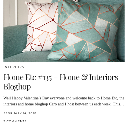
INTERIORS
Home Etc #135 – Home & Interiors
Bloghop
Well Happy Valentine’s Day everyone and welcome back to Home Etc, the
interiors and home bloghop Caro and I host between us each week. This…
FEBRUARY 14, 2018
9 COMMENTS