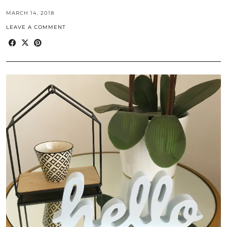
MARCH 14, 2018
LEAVE A COMMENT