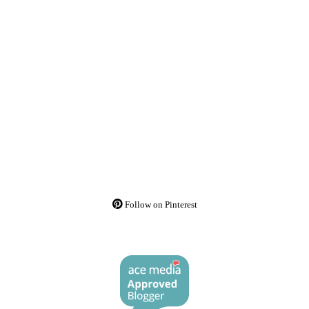
Follow on Pinterest