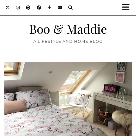
Boo & Maddie
A LIFESTYLE AND HOME BLOG