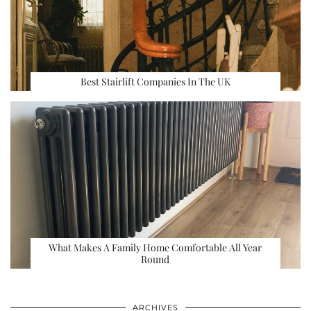
Best Stairlift Companies In The UK
What Makes A Family Home Comfortable All Year
Round
ARCHIVES