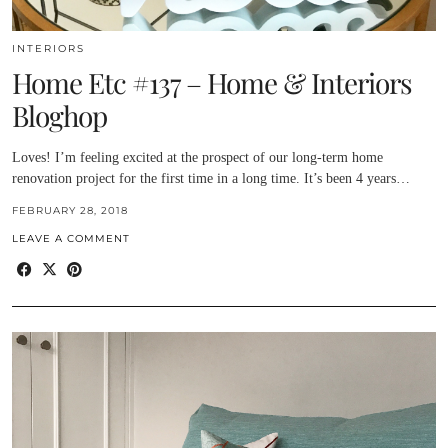
INTERIORS
Home Etc #137 – Home & Interiors
Bloghop
Loves! I’m feeling excited at the prospect of our long-term home
renovation project for the first time in a long time. It’s been 4 years…
FEBRUARY 28, 2018
LEAVE A COMMENT