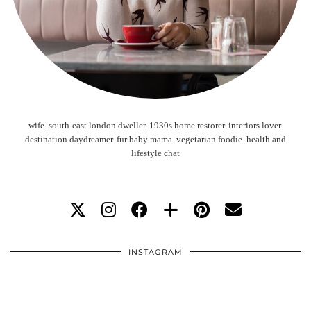
wife. south-east london dweller. 1930s home restorer. interiors lover.
destination daydreamer. fur baby mama. vegetarian foodie. health and
lifestyle chat
INSTAGRAM