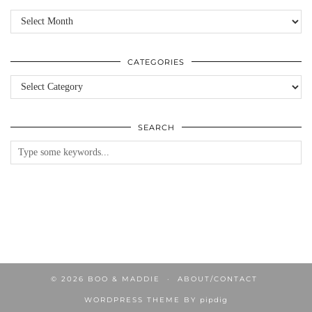
Archives
CATEGORIES
Categories
SEARCH
© 2026
BOO & MADDIE
ABOUT/CONTACT
WORDPRESS THEME BY
pipdig