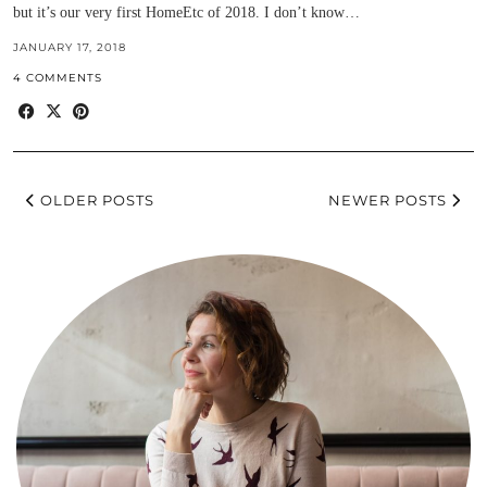
but it’s our very first HomeEtc of 2018. I don’t know…
JANUARY 17, 2018
4 COMMENTS
OLDER POSTS
NEWER POSTS