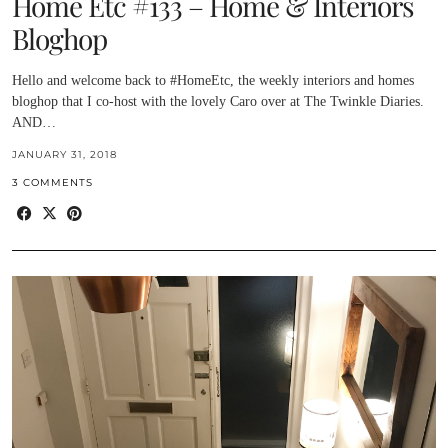
Home Etc #133 – Home & Interiors
Bloghop
Hello and welcome back to #HomeEtc, the weekly interiors and homes
bloghop that I co-host with the lovely Caro over at The Twinkle Diaries.
AND…
JANUARY 31, 2018
3 COMMENTS