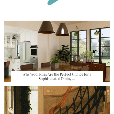
Why Wool Rugs Are the Perfect Choice for a
Sophisticated Dining …