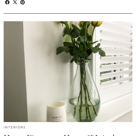
INTERIORS