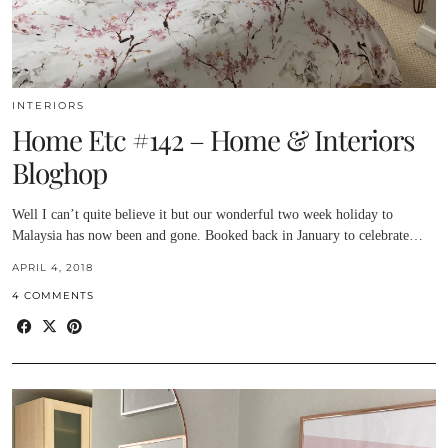
INTERIORS
Home Etc #142 – Home & Interiors
Bloghop
Well I can’t quite believe it but our wonderful two week holiday to
Malaysia has now been and gone. Booked back in January to celebrate…
APRIL 4, 2018
4 COMMENTS