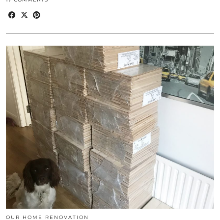
OUR HOME RENOVATION