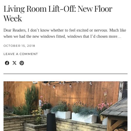
Living Room Lift-Off: New Floor
Week
Dear Readers, I don’t know whether to feel excited or nervous. Much like
when we had the new windows fitted, windows that I’d chosen more…
OCTOBER 15, 2018
LEAVE A COMMENT