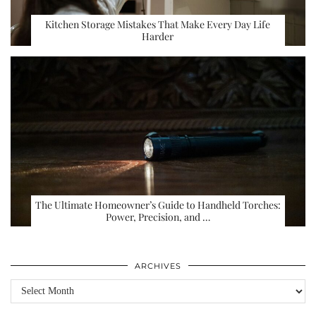
Kitchen Storage Mistakes That Make Every Day Life
Harder
The Ultimate Homeowner’s Guide to Handheld Torches:
Power, Precision, and …
ARCHIVES
Archives