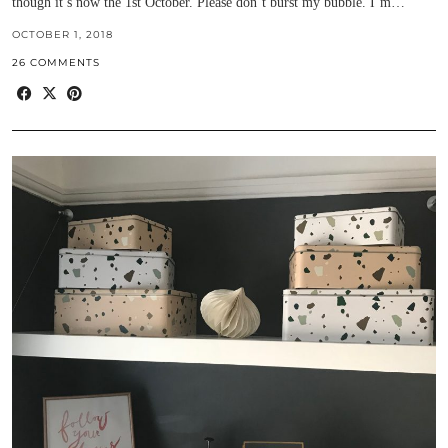
though it’s now the 1st October. Please don’t burst my bubble. I’m…
OCTOBER 1, 2018
26 COMMENTS