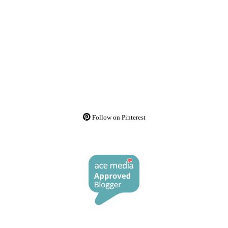
Follow on Pinterest