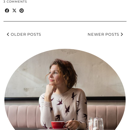
3 COMMENTS
OLDER POSTS
NEWER POSTS