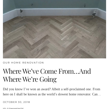
OUR HOME RENOVATION
Where We’ve Come From…And
Where We’re Going
Did you know I’ve won an award? Albeit a self-proclaimed one. From
here on I shall be known as the world’s slowest home renovator. Can…
OCTOBER 30, 2018
17 COMMENTS