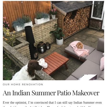
OUR HOME RENOVATION
An Indian Summer Patio Makeover
Ever the optimist, I’m convinced that I can still say Indian Summer even