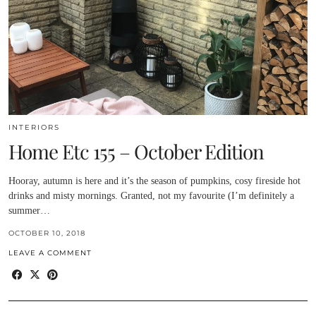
INTERIORS
Home Etc 155 – October Edition
Hooray, autumn is here and it’s the season of pumpkins, cosy fireside hot
drinks and misty mornings. Granted, not my favourite (I’m definitely a
summer…
OCTOBER 10, 2018
LEAVE A COMMENT