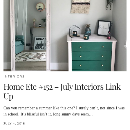
INTERIORS
Home Etc #152 – July Interiors Link
Up
Can you remember a summer like this one? I surely can’t, not since I was
in school. It’s blissful isn’t it, long sunny days seem…
JULY 4, 2018