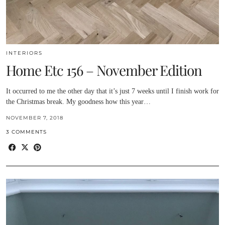
INTERIORS
Home Etc 156 – November Edition
It occurred to me the other day that it’s just 7 weeks until I finish work for
the Christmas break. My goodness how this year…
NOVEMBER 7, 2018
3 COMMENTS