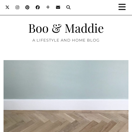
Boo & Maddie
A LIFESTYLE AND HOME BLOG