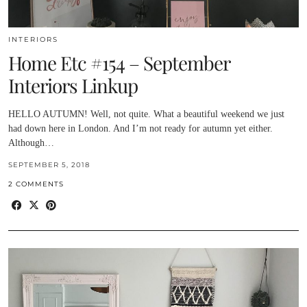
INTERIORS
Home Etc #154 – September
Interiors Linkup
HELLO AUTUMN! Well, not quite. What a beautiful weekend we just
had down here in London. And I’m not ready for autumn yet either.
Although…
SEPTEMBER 5, 2018
2 COMMENTS