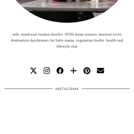
wife. south-east london dweller. 1930s home restorer. interiors lover.
destination daydreamer. fur baby mama. vegetarian foodie. health and
lifestyle chat
INSTAGRAM