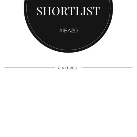
PINTEREST