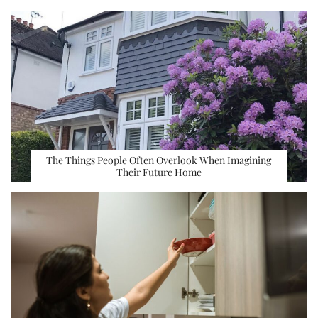
The Things People Often Overlook When Imagining
Their Future Home