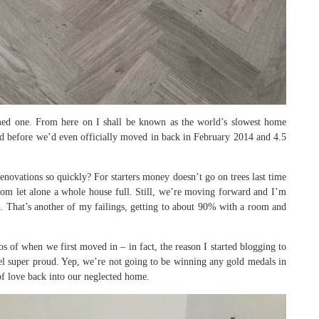
ed one. From here on I shall be known as the world’s slowest home
ed before we’d even officially moved in back in February 2014 and 4.5
ovations so quickly? For starters money doesn’t go on trees last time
room let alone a whole house full. Still, we’re moving forward and I’m
d. That’s another of my failings, getting to about 90% with a room and
of when we first moved in – in fact, the reason I started blogging to
l super proud. Yep, we’re not going to be winning any gold medals in
of love back into our neglected home.