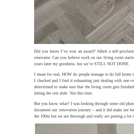
Did you know I’ve won an award? Albeit a self-proclaim
renovator. Can you believe work on our living room start
years later my goodness, but we’re STILL NOT DONE.
I mean for real, HOW do people manage to do full home ren
I checked and I find it exhausting just dealing with one 
determined to make sure that the living room gets finishe
letting the rest slide. Not this time.
But you know what? I was looking through some old photos 
document our renovation journey – and it did make me fee
the 100m but we are thorough and really are putting a lot 