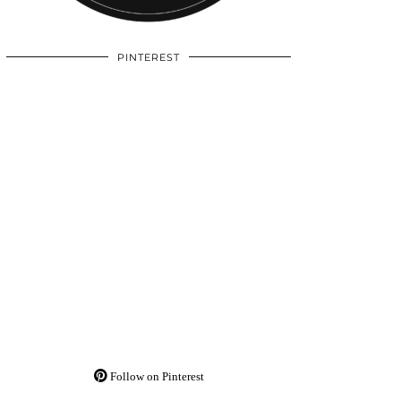
PINTEREST
Follow on Pinterest