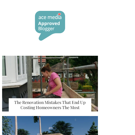
The Renovation Mistakes That End Up
Costing Homeowners The Most