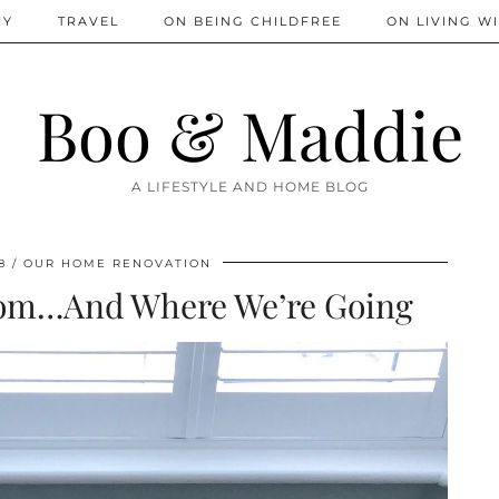
IY
TRAVEL
ON BEING CHILDFREE
ON LIVING WI
Boo & Maddie
A LIFESTYLE AND HOME BLOG
8
OUR HOME RENOVATION
om…And Where We’re Going