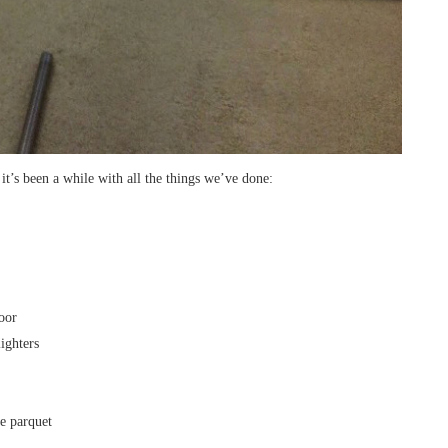
 it’s been a while with all the things we’ve done:
oor
ighters
e parquet