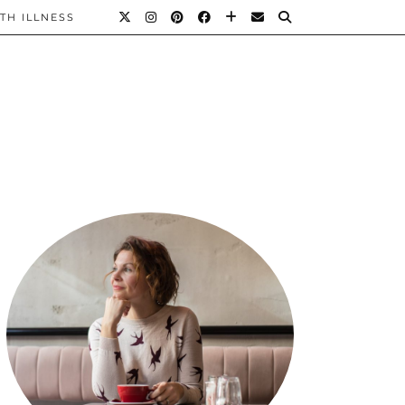
TH ILLNESS