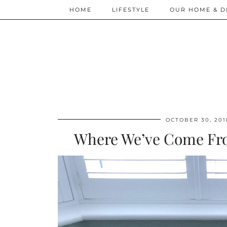
HOME
LIFESTYLE
OUR HOME & D
OCTOBER 30, 201
Where We’ve Come Fr