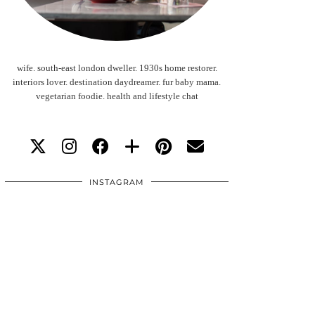
wife. south-east london dweller. 1930s home restorer.
interiors lover. destination daydreamer. fur baby mama.
vegetarian foodie. health and lifestyle chat
INSTAGRAM