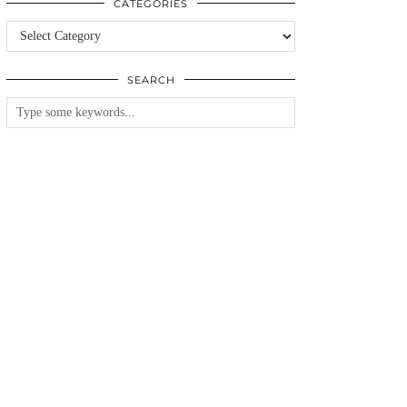
CATEGORIES
Categories
SEARCH