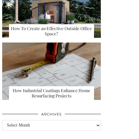
How To Create an Effective Outside Office
Space?
How Industrial Coatings Enhance Home
Resurfacing Projects
ARCHIVES
Archives