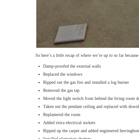
So here’s a little recap of where we’re up to so far because
Damp-proofed the external walls
Replaced the windows
Ripped out the gas fire and installed a log burner
Removed the gas tap
Moved the light switch from behind the living room d
Taken out the pendant ceiling and replaced with downl
Replastered the room
Added extra electrical sockets
Ripped up the carpet and added engineered herringbon
Installed plantation shutters