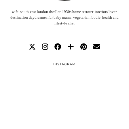
wife. south-east london dweller. 1930s home restorer. interiors lover.
destination daydreamer. fur baby mama. vegetarian foodie. health and
lifestyle chat
INSTAGRAM