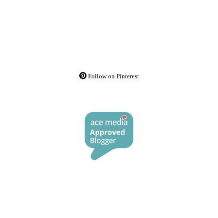
Follow on Pinterest