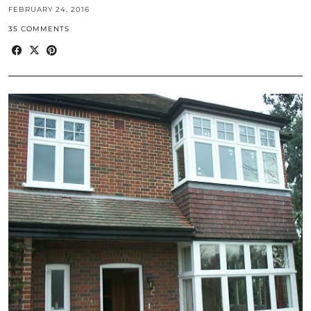
FEBRUARY 24, 2016
35 COMMENTS