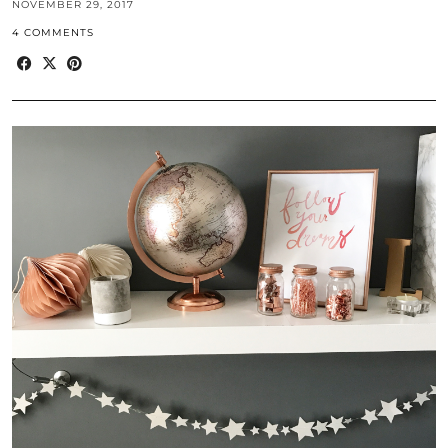
NOVEMBER 29, 2017
4 COMMENTS