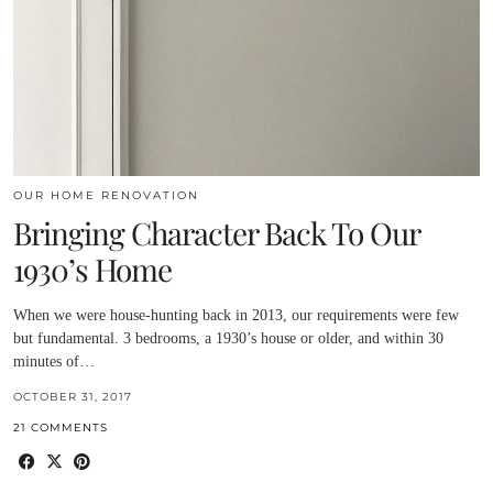
OUR HOME RENOVATION
Bringing Character Back To Our
1930’s Home
When we were house-hunting back in 2013, our requirements were few
but fundamental. 3 bedrooms, a 1930’s house or older, and within 30
minutes of…
OCTOBER 31, 2017
21 COMMENTS