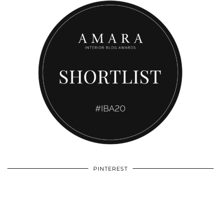
PINTEREST