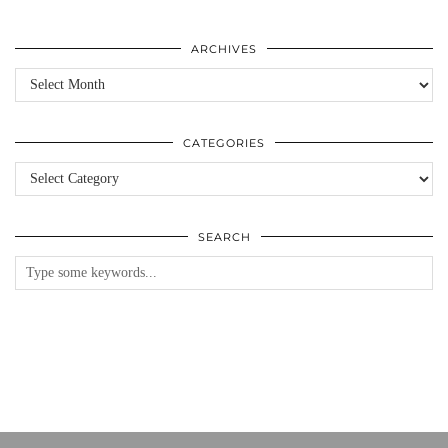
ARCHIVES
Archives
CATEGORIES
Categories
SEARCH