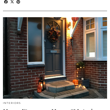
INTERIORS