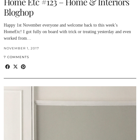
Home Etc #123 – Home & Interiors
Bloghop
Happy 1st November everyone and welcome back to this week’s
HomeEtc! I got fully on board with trick or treating yesterday and even
worked from…
NOVEMBER 1, 2017
7 COMMENTS