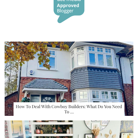
How To Deal With Cowboy Builders: What Do You Need
To …