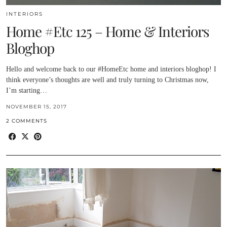
INTERIORS
Home #Etc 125 – Home & Interiors
Bloghop
Hello and welcome back to our #HomeEtc home and interiors bloghop! I
think everyone’s thoughts are well and truly turning to Christmas now,
I’m starting…
NOVEMBER 15, 2017
2 COMMENTS