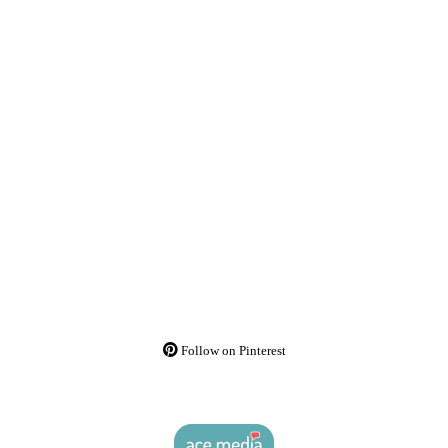
Follow on Pinterest