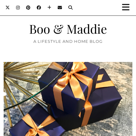
Boo & Maddie
A LIFESTYLE AND HOME BLOG