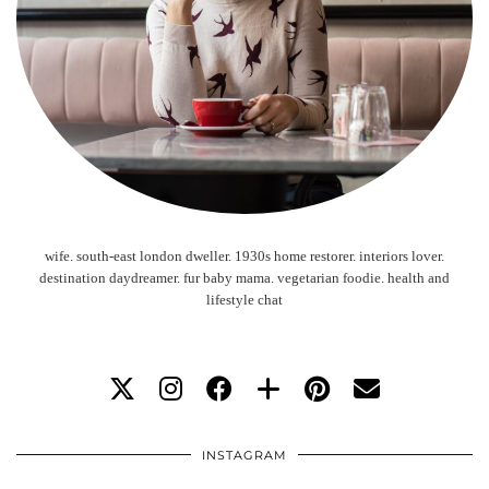
wife. south-east london dweller. 1930s home restorer. interiors lover.
destination daydreamer. fur baby mama. vegetarian foodie. health and
lifestyle chat
INSTAGRAM