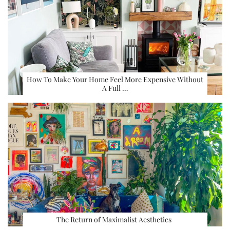
How To Make Your Home Feel More Expensive Without
A Full …
The Return of Maximalist Aesthetics