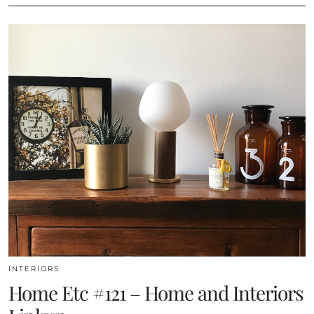
INTERIORS
Home Etc #121 – Home and Interiors