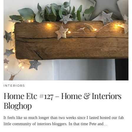
INTERIORS
Home Etc #127 – Home & Interiors
Bloghop
It feels like so much longer than two weeks since I lasted hosted our fab
little community of interiors bloggers. In that time Pete and…