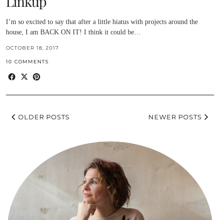
Linkup
I’m so excited to say that after a little hiatus with projects around the
house, I am BACK ON IT! I think it could be…
OCTOBER 18, 2017
10 COMMENTS
OLDER POSTS
NEWER POSTS