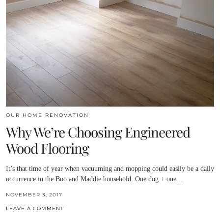
OUR HOME RENOVATION
Why We’re Choosing Engineered
Wood Flooring
It’s that time of year when vacuuming and mopping could easily be a daily
occurrence in the Boo and Maddie household. One dog + one…
NOVEMBER 3, 2017
LEAVE A COMMENT