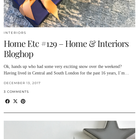
INTERIORS
Home Etc #129 – Home & Interiors
Bloghop
Ok, hands up who had some very exciting snow over the weekend?
Having lived in Central and South London for the past 16 years, I’m…
DECEMBER 13, 2017
3 COMMENTS