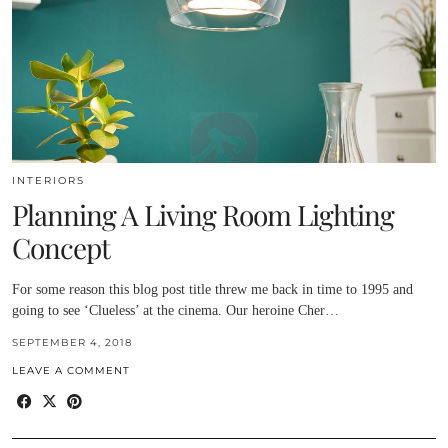
INTERIORS
Planning A Living Room Lighting
Concept
For some reason this blog post title threw me back in time to 1995 and
going to see ‘Clueless’ at the cinema. Our heroine Cher…
SEPTEMBER 4, 2018
LEAVE A COMMENT