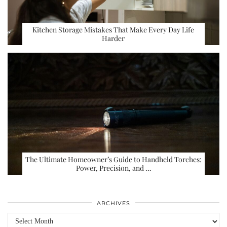
Kitchen Storage Mistakes That Make Every Day Life
Harder
The Ultimate Homeowner’s Guide to Handheld Torches:
Power, Precision, and …
ARCHIVES
Archives