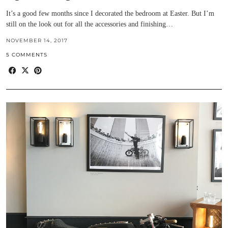
It’s a good few months since I decorated the bedroom at Easter. But I’m
still on the look out for all the accessories and finishing…
NOVEMBER 14, 2017
5 COMMENTS