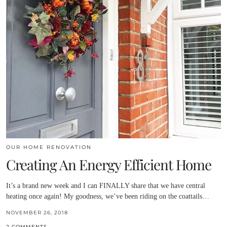
OUR HOME RENOVATION
Creating An Energy Efficient Home
It’s a brand new week and I can FINALLY share that we have central
heating once again! My goodness, we’ve been riding on the coattails…
NOVEMBER 26, 2018
2 COMMENTS