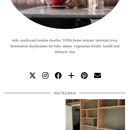
wife. south-east london dweller. 1930s home restorer. interiors lover.
destination daydreamer. fur baby mama. vegetarian foodie. health and
lifestyle chat
INSTAGRAM