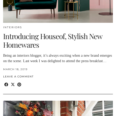
INTERIORS
Introducing Houseof, Stylish New
Homewares
Being an interiors blogger, it’s always exciting when a new brand emerges
on the scene. Last week I was delighted to attend the press breakfast…
MARCH 18, 2019
LEAVE A COMMENT