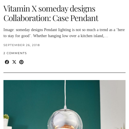
Vitamin X someday designs
Collaboration: Case Pendant
Image: someday designs Pendant lighting is not so much a trend as a ‘here
to stay for good’. Whether hanging low over a kitchen island,…
SEPTEMBER 26, 2018
2 COMMENTS