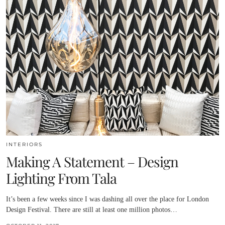
INTERIORS
Making A Statement – Design
Lighting From Tala
It’s been a few weeks since I was dashing all over the place for London
Design Festival. There are still at least one million photos…