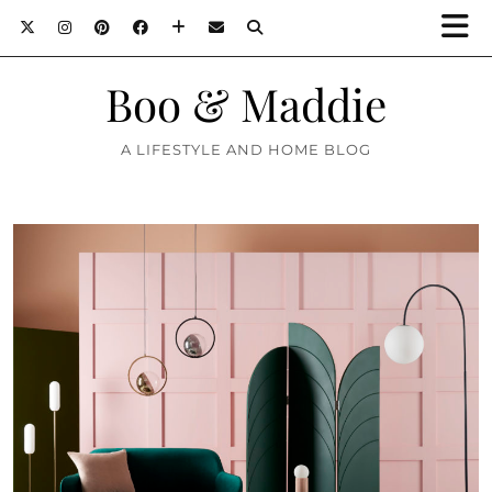
Boo & Maddie
A LIFESTYLE AND HOME BLOG