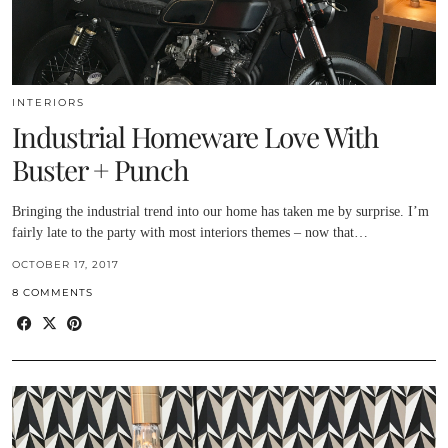
INTERIORS
Industrial Homeware Love With
Buster + Punch
Bringing the industrial trend into our home has taken me by surprise. I’m
fairly late to the party with most interiors themes – now that…
OCTOBER 17, 2017
8 COMMENTS