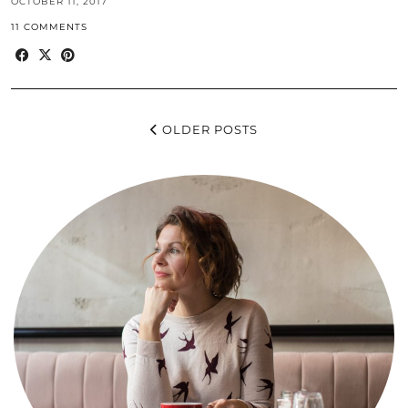
OCTOBER 11, 2017
11 COMMENTS
OLDER POSTS