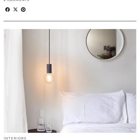
INTERIORS