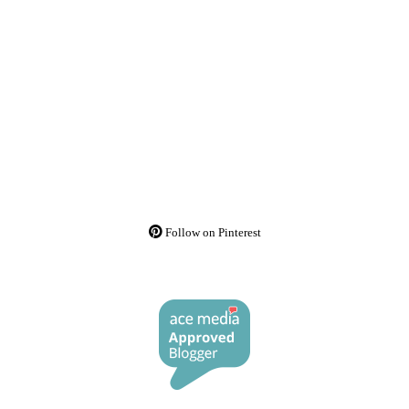
Follow on Pinterest