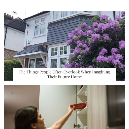
The Things People Often Overlook When Imagining
Their Future Home