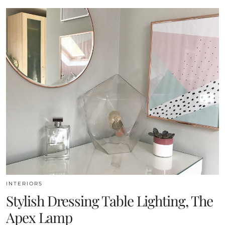
INTERIORS
Stylish Dressing Table Lighting, The
Apex Lamp