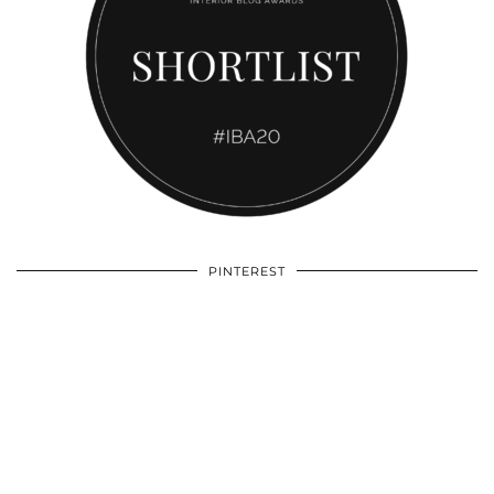
PINTEREST