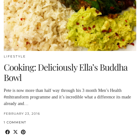
LIFESTYLE
Cooking: Deliciously Ella’s Buddha
Bowl
Pete is now more than half way through his 3 month Men’s Health
#mhtransform programme and it’s incredible what a difference its made
already and…
FEBRUARY 23, 2016
1 COMMENT