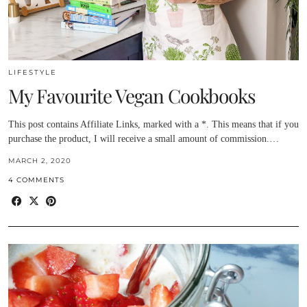
LIFESTYLE
My Favourite Vegan Cookbooks
This post contains Affiliate Links, marked with a *. This means that if you
purchase the product, I will receive a small amount of commission.…
MARCH 2, 2020
4 COMMENTS