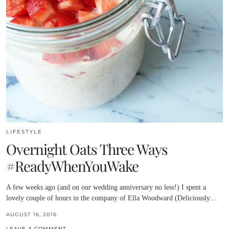
LIFESTYLE
Overnight Oats Three Ways
#ReadyWhenYouWake
A few weeks ago (and on our wedding anniversary no less!) I spent a
lovely couple of hours in the company of Ella Woodward (Deliciously…
AUGUST 16, 2016
LEAVE A COMMENT