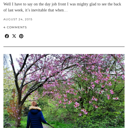
Well I have to say on the day job front I was mighty glad to see the back
of last week, it’s inevitable that when…
AUGUST 24, 2015
4 COMMENTS