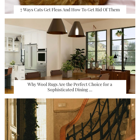
7 Ways Cats Get Fleas And How To Get Rid Of Them
Why Wool Rugs Are the Perfect Choice for a
Sophisticated Dining …