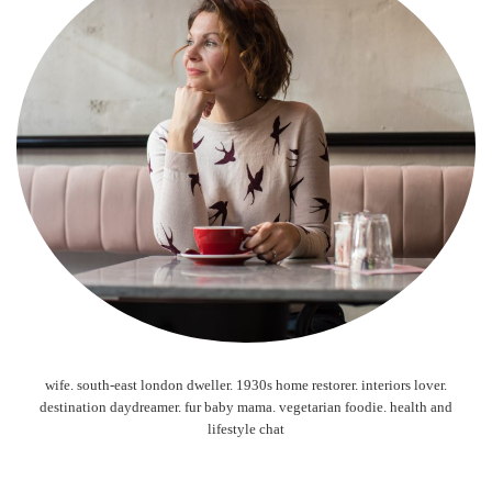
wife. south-east london dweller. 1930s home restorer. interiors lover.
destination daydreamer. fur baby mama. vegetarian foodie. health and
lifestyle chat