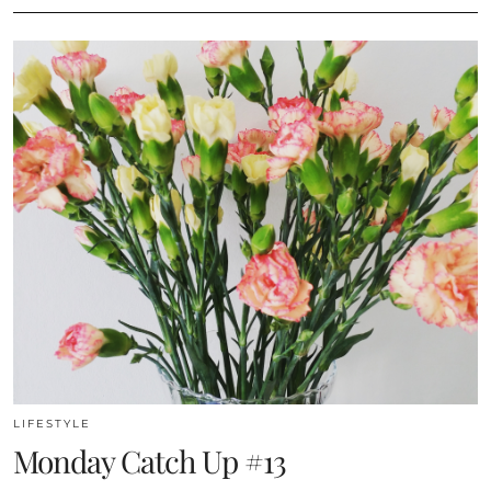
LIFESTYLE
Monday Catch Up #13