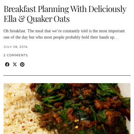
Breakfast Planning With Deliciously
Ella & Quaker Oats
Oh breakfast. The meal that we’re constantly told is the most important
one of the day but who most people probably hold their hands up…
JULY 28, 2016
2 COMMENTS