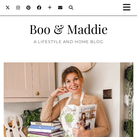
Boo & Maddie
A LIFESTYLE AND HOME BLOG