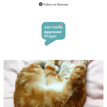
Follow on Pinterest