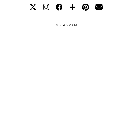
INSTAGRAM