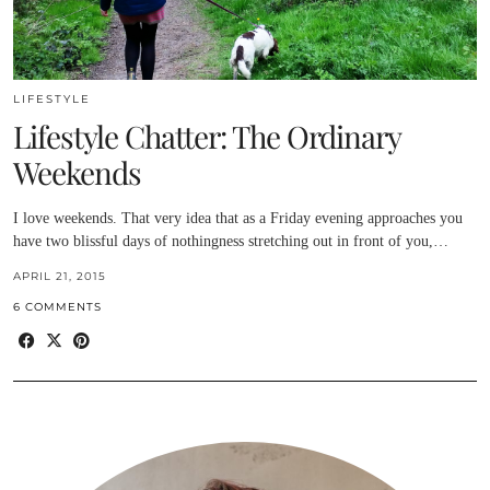
LIFESTYLE
Lifestyle Chatter: The Ordinary
Weekends
I love weekends. That very idea that as a Friday evening approaches you
have two blissful days of nothingness stretching out in front of you,…
APRIL 21, 2015
6 COMMENTS