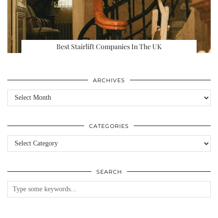
Best Stairlift Companies In The UK
ARCHIVES
Archives
CATEGORIES
Categories
SEARCH