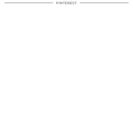
PINTEREST