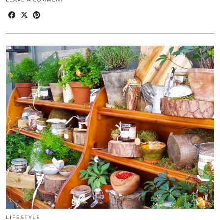
LIFESTYLE