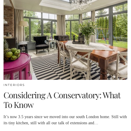
INTERIORS
Considering A Conservatory: What
To Know
It’s now 3.5 years since we moved into our south London home. Still with
its tiny kitchen, still with all our talk of extensions and…