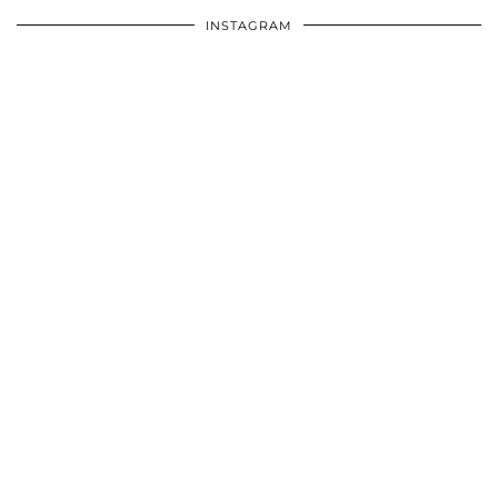
INSTAGRAM