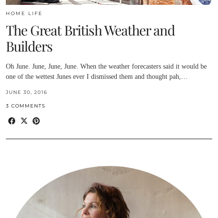
HOME LIFE
The Great British Weather and
Builders
Oh June. June, June, June. When the weather forecasters said it would be
one of the wettest Junes ever I dismissed them and thought pah,…
JUNE 30, 2016
3 COMMENTS