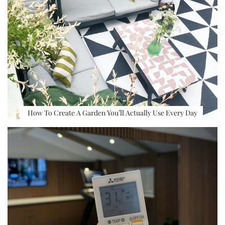
How To Create A Garden You’ll Actually Use Every Day