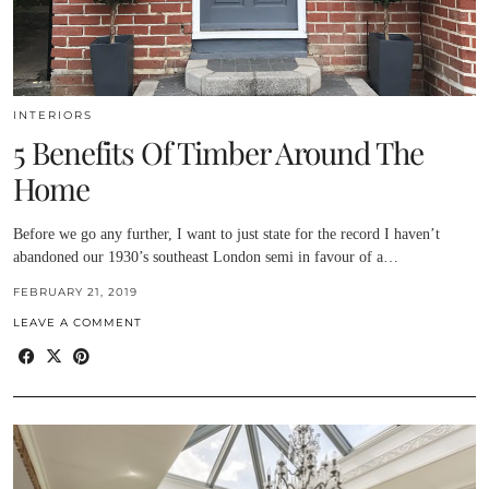
INTERIORS
5 Benefits Of Timber Around The
Home
Before we go any further, I want to just state for the record I haven’t
abandoned our 1930’s southeast London semi in favour of a…
FEBRUARY 21, 2019
LEAVE A COMMENT