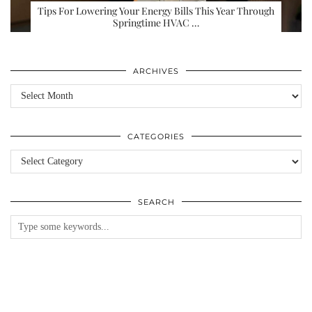
Tips For Lowering Your Energy Bills This Year Through
Springtime HVAC …
ARCHIVES
Archives
CATEGORIES
Categories
SEARCH