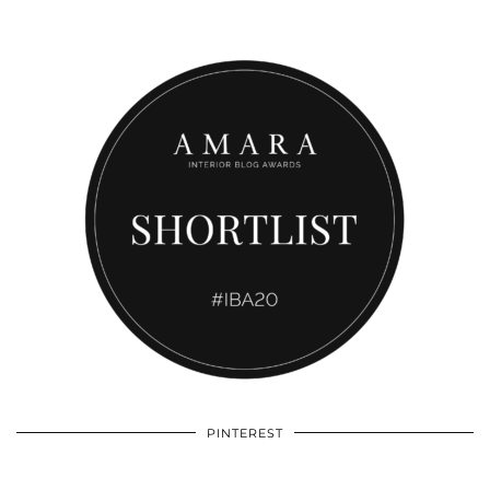
PINTEREST