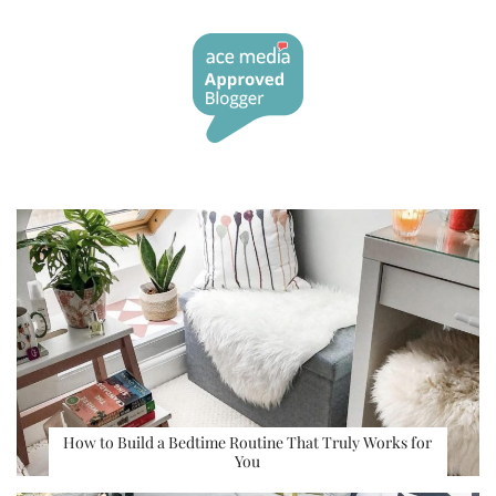
How to Build a Bedtime Routine That Truly Works for
You