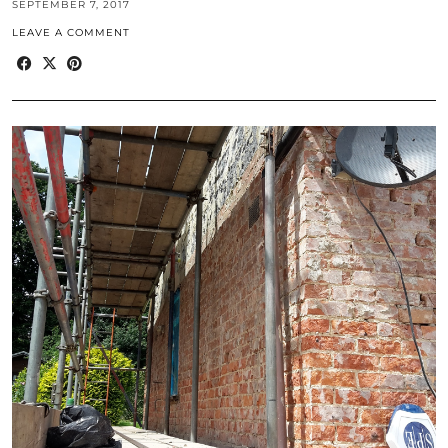
SEPTEMBER 7, 2017
LEAVE A COMMENT