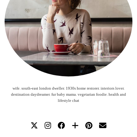
wife. south-east london dweller. 1930s home restorer. interiors lover.
destination daydreamer. fur baby mama. vegetarian foodie. health and
lifestyle chat