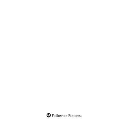
Follow on Pinterest