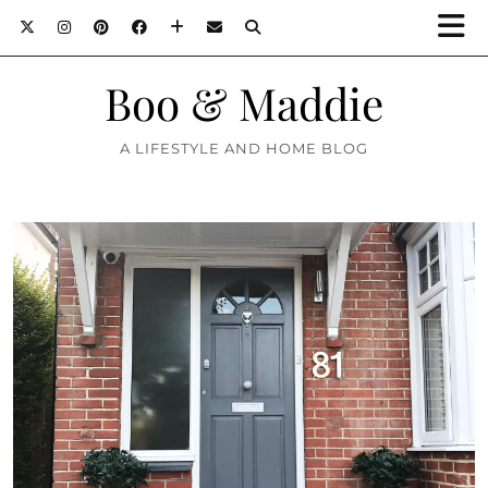
Boo & Maddie
A LIFESTYLE AND HOME BLOG