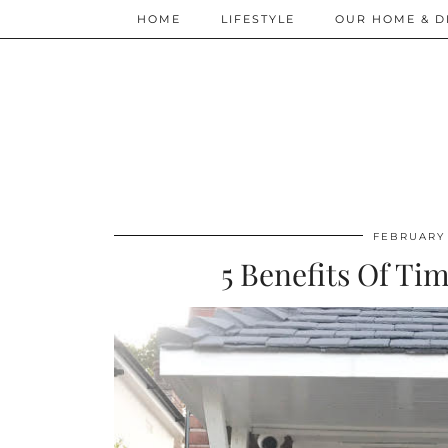
HOME
LIFESTYLE
OUR HOME & D
FEBRUARY 
5 Benefits Of T