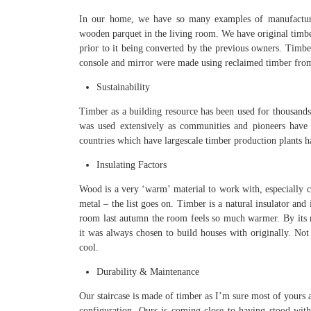
In our home, we have so many examples of manufacture
wooden parquet in the living room. We have original timber
prior to it being converted by the previous owners. Timbe
console and mirror were made using reclaimed timber from
Sustainability
Timber as a building resource has been used for thousands 
was used extensively as communities and pioneers have s
countries which have largescale timber production plants ha
Insulating Factors
Wood is a very ‘warm’ material to work with, especially co
metal – the list goes on. Timber is a natural insulator and 
room last autumn the room feels so much warmer. By its n
it was always chosen to build houses with originally. Not 
cool.
Durability & Maintenance
Our staircase is made of timber as I’m sure most of yours a
configuration. Ours is coming close to having stood witho