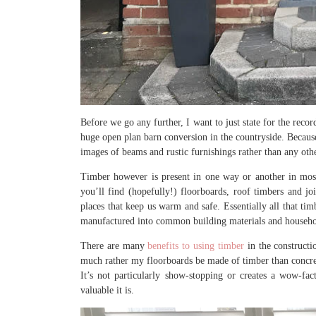
Before we go any further, I want to just state for the rec
huge open plan barn conversion in the countryside. Becau
images of beams and rustic furnishings rather than any oth
Timber however is present in one way or another in most
you’ll find (hopefully!) floorboards, roof timbers and jo
places that keep us warm and safe. Essentially all that tim
manufactured into common building materials and househo
There are many
benefits to using timber
in the constructi
much rather my floorboards be made of timber than concret
It’s not particularly show-stopping or creates a wow-fa
valuable it is.