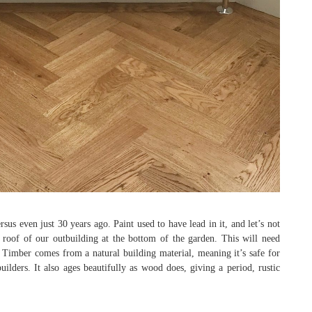
even just 30 years ago. Paint used to have lead in it, and let’s not
roof of our outbuilding at the bottom of the garden. This will need
 Timber comes from a natural building material, meaning it’s safe for
ilders. It also ages beautifully as wood does, giving a period, rustic