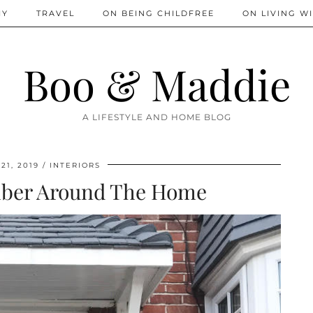
IY
TRAVEL
ON BEING CHILDFREE
ON LIVING WI
Boo & Maddie
A LIFESTYLE AND HOME BLOG
21, 2019
INTERIORS
imber Around The Home