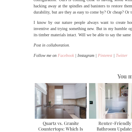
hacking away at the spindles and banisters to restore the
durability, but are they as easy to come by? Or cheap? Or 
I know by our nature people always want to create home
inventive and trying something new. But in my humble opin
its timber materials intact. Will we be able to say the same
Post in collaboration.
Follow me on
Facebook
| Instagram |
Pinterest
|
Twitter
You m
Quartz vs. Granite
Renter-Friendly
Countertops: Which Is
Bathroom Update