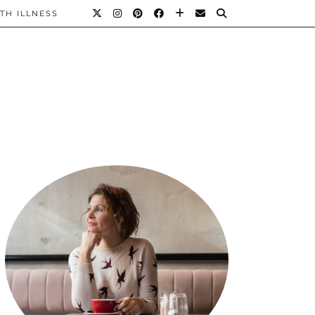
TH ILLNESS