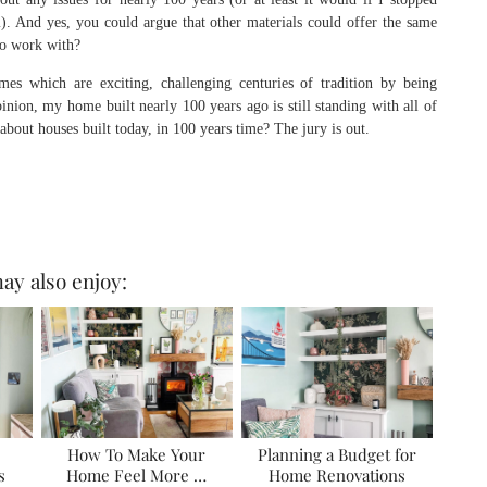
m). And yes, you could argue that other materials could offer the same
to work with?
s which are exciting, challenging centuries of tradition by being
ion, my home built nearly 100 years ago is still standing with all of
 about houses built today, in 100 years time? The jury is out.
ay also enjoy:
How To Make Your
Planning a Budget for
s
Home Feel More …
Home Renovations