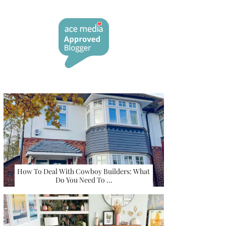
How To Deal With Cowboy Builders: What
Do You Need To …