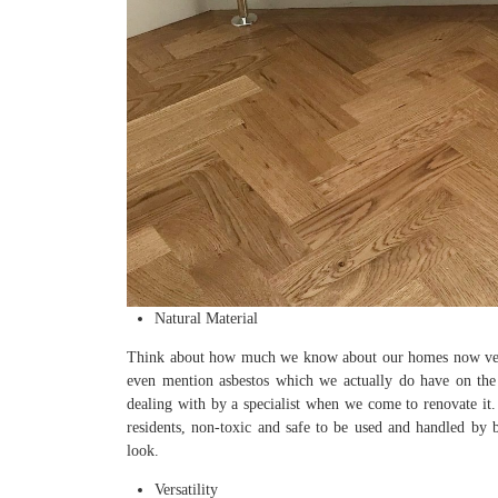
Natural Material
Think about how much we know about our homes now versus 
even mention asbestos which we actually do have on the 
dealing with by a specialist when we come to renovate it.
residents, non-toxic and safe to be used and handled by bu
look.
Versatility