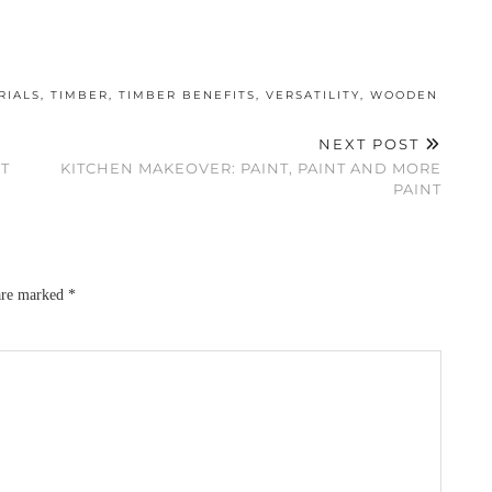
RIALS
,
TIMBER
,
TIMBER BENEFITS
,
VERSATILITY
,
WOODEN
NEXT POST
T
KITCHEN MAKEOVER: PAINT, PAINT AND MORE
PAINT
 are marked
*