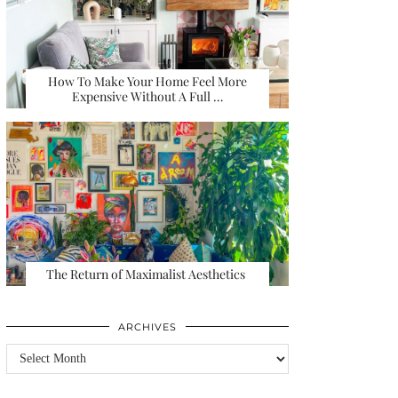
How To Make Your Home Feel More
Expensive Without A Full …
The Return of Maximalist Aesthetics
ARCHIVES
Archives