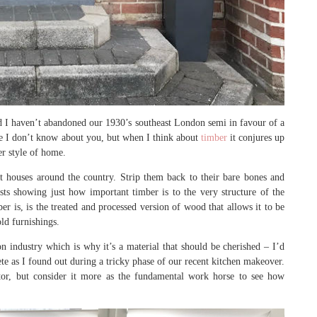
ord I haven’t abandoned our 1930’s southeast London semi in favour of a
se I don’t know about you, but when I think about
timber
it conjures up
er style of home.
 houses around the country. Strip them back to their bare bones and
ists showing just how important timber is to the very structure of the
ber is, is the treated and processed version of wood that allows it to be
ld furnishings.
on industry which is why it’s a material that should be cherished – I’d
e as I found out during a tricky phase of our recent kitchen makeover.
ctor, but consider it more as the fundamental work horse to see how