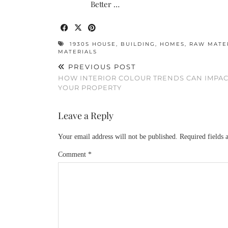
Better …
1930S HOUSE
,
BUILDING
,
HOMES
,
RAW MATE
MATERIALS
PREVIOUS POST
HOW INTERIOR COLOUR TRENDS CAN IMPAC
YOUR PROPERTY
Leave a Reply
Your email address will not be published.
Required fields
Comment
*