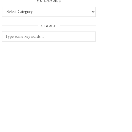
CATEGORIES
Categories
SEARCH