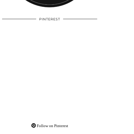
PINTEREST
Follow on Pinterest