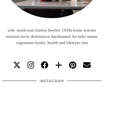
wife. south-east london dweller. 1930s home restorer.
interiors lover. destination daydreamer. fur baby mama.
vegetarian foodie. health and lifestyle chat
INSTAGRAM