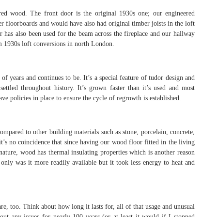
d wood. The front door is the original 1930s one; our engineered
 floorboards and would have also had original timber joists in the loft
r has also been used for the beam across the fireplace and our hallway
 1930s loft conversions in north London.
of years and continues to be. It’s a special feature of tudor design and
ettled throughout history. It’s grown faster than it’s used and most
ve policies in place to ensure the cycle of regrowth is established.
mpared to other building materials such as stone, porcelain, concrete,
it’s no coincidence that since having our wood floor fitted in the living
ature, wood has thermal insulating properties which is another reason
only was it more readily available but it took less energy to heat and
re, too. Think about how long it lasts for, all of that usage and unusual
ut any issues for nearly 100 years (or at least it would if I stopped