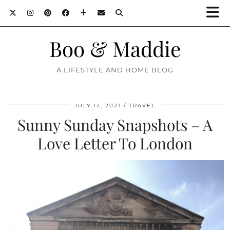
Boo & Maddie
A LIFESTYLE AND HOME BLOG
JULY 12, 2021
TRAVEL
Sunny Sunday Snapshots – A
Love Letter To London