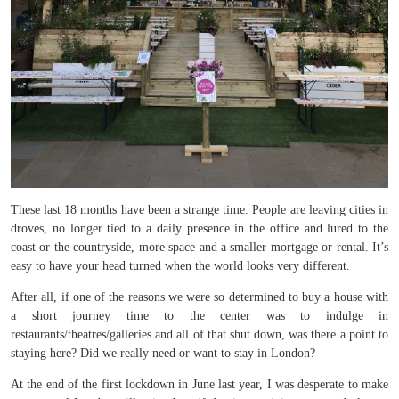
These last 18 months have been a strange time. People are leaving cities in
droves, no longer tied to a daily presence in the office and lured to the
coast or the countryside, more space and a smaller mortgage or rental. It’s
easy to have your head turned when the world looks very different.
After all, if one of the reasons we were so determined to buy a house with
a short journey time to the center was to indulge in
restaurants/theatres/galleries and all of that shut down, was there a point to
staying here? Did we really need or want to stay in London?
At the end of the first lockdown in June last year, I was desperate to make