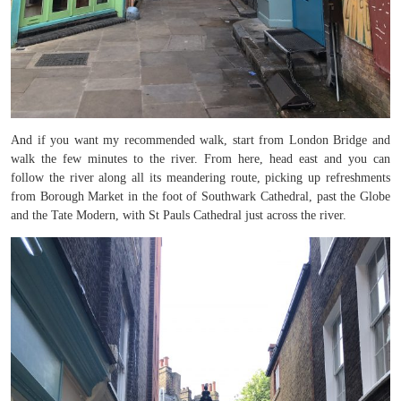
And if you want my recommended walk, start from London Bridge and
walk the few minutes to the river. From here, head east and you can
follow the river along all its meandering route, picking up refreshments
from Borough Market in the foot of Southwark Cathedral, past the Globe
and the Tate Modern, with St Pauls Cathedral just across the river.