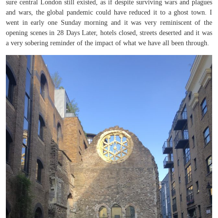
sure central London still existed, as if despite surviving wars and plagues
and wars, the global pandemic could have reduced it to a ghost town. I
went in early one Sunday morning and it was very reminiscent of the
opening scenes in 28 Days Later, hotels closed, streets deserted and it was
a very sobering reminder of the impact of what we have all been through.