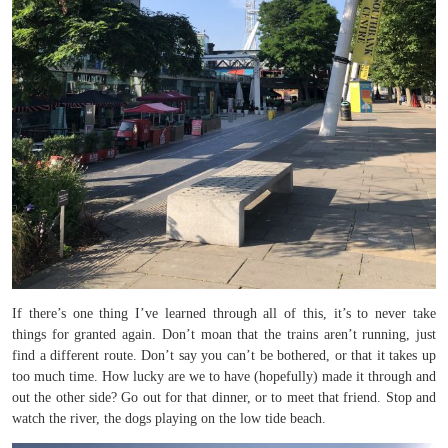
If there’s one thing I’ve learned through all of this, it’s to never take
things for granted again. Don’t moan that the trains aren’t running, just
find a different route. Don’t say you can’t be bothered, or that it takes up
too much time. How lucky are we to have (hopefully) made it through and
out the other side? Go out for that dinner, or to meet that friend. Stop and
watch the river, the dogs playing on the low tide beach.