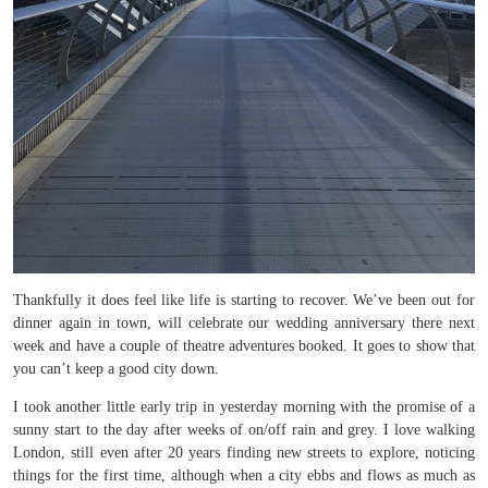
Thankfully it does feel like life is starting to recover. We’ve been out for
dinner again in town, will celebrate our wedding anniversary there next
week and have a couple of theatre adventures booked. It goes to show that
you can’t keep a good city down.
I took another little early trip in yesterday morning with the promise of a
sunny start to the day after weeks of on/off rain and grey. I love walking
London, still even after 20 years finding new streets to explore, noticing
things for the first time, although when a city ebbs and flows as much as