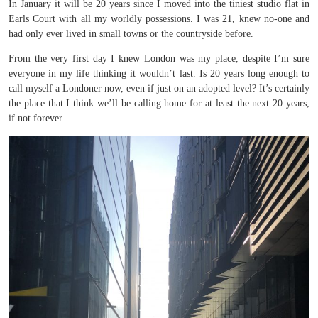
In January it will be 20 years since I moved into the tiniest studio flat in
Earls Court with all my worldly possessions. I was 21, knew no-one and
had only ever lived in small towns or the countryside before.
From the very first day I knew London was my place, despite I’m sure
everyone in my life thinking it wouldn’t last. Is 20 years long enough to
call myself a Londoner now, even if just on an adopted level? It’s certainly
the place that I think we’ll be calling home for at least the next 20 years,
if not forever.