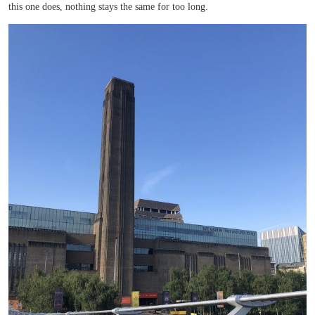
this one does, nothing stays the same for too long.