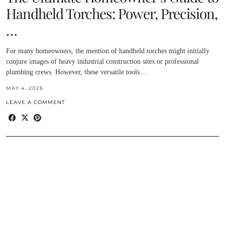
Handheld Torches: Power, Precision,
…
For many homeowners, the mention of handheld torches might initially
conjure images of heavy industrial construction sites or professional
plumbing crews. However, these versatile tools…
MAY 4, 2026
LEAVE A COMMENT