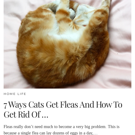
HOME LIFE
7 Ways Cats Get Fleas And How To
Get Rid Of …
Fleas really don’t need much to become a very big problem. This is
because a single flea can lay dozens of eggs in a day,…