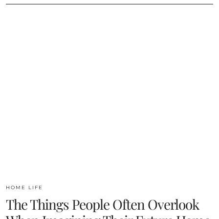
HOME LIFE
The Things People Often Overlook