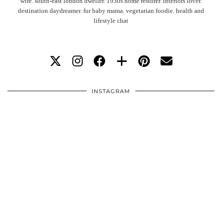
wife. south-east london dweller. 1930s home restorer. interiors lover.
destination daydreamer. fur baby mama. vegetarian foodie. health and
lifestyle chat
INSTAGRAM