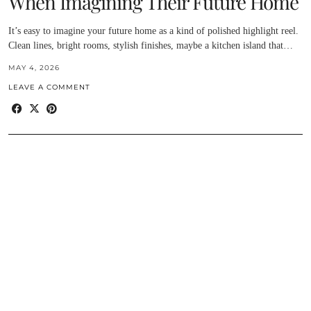
When Imagining Their Future Home
It’s easy to imagine your future home as a kind of polished highlight reel.
Clean lines, bright rooms, stylish finishes, maybe a kitchen island that…
MAY 4, 2026
LEAVE A COMMENT