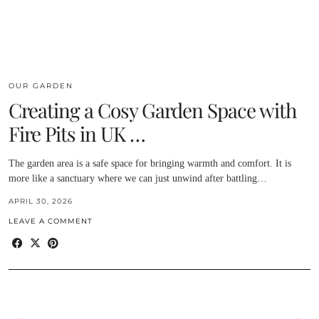
OUR GARDEN
Creating a Cosy Garden Space with
Fire Pits in UK …
The garden area is a safe space for bringing warmth and comfort. It is
more like a sanctuary where we can just unwind after battling…
APRIL 30, 2026
LEAVE A COMMENT