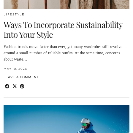
LIFESTYLE
Ways To Incorporate Sustainability
Into Your Style
Fashion trends move faster than ever, yet many wardrobes still revolve
around a small number of reliable outfits. At the same time, concerns
about waste…
MAY 10, 2026
LEAVE A COMMENT