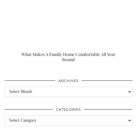
What Makes A Family Home Comfortable All Year
Round
ARCHIVES
Archives
CATEGORIES
Categories