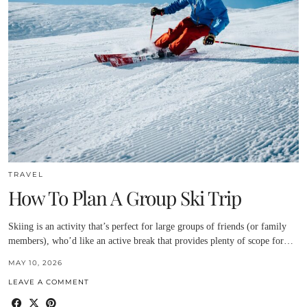
TRAVEL
How To Plan A Group Ski Trip
Skiing is an activity that’s perfect for large groups of friends (or family
members), who’d like an active break that provides plenty of scope for…
MAY 10, 2026
LEAVE A COMMENT