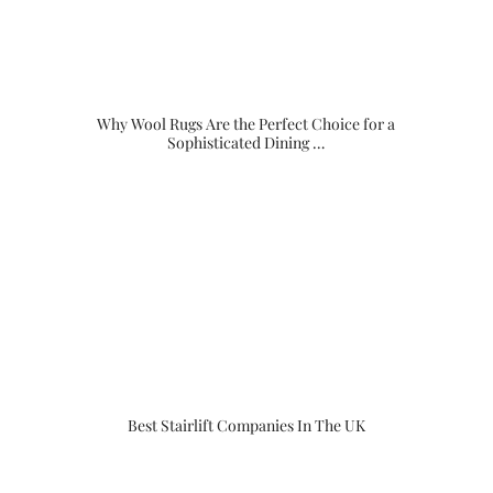
Why Wool Rugs Are the Perfect Choice for a
Sophisticated Dining …
Best Stairlift Companies In The UK