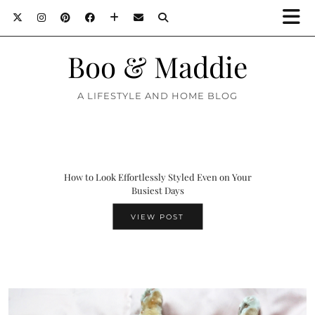
Boo & Maddie
A LIFESTYLE AND HOME BLOG
How to Look Effortlessly Styled Even on Your
Busiest Days
VIEW POST