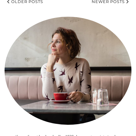
OLDER POSTS
NEWER POSTS