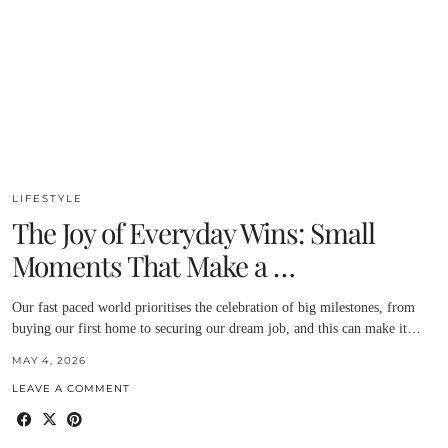
LIFESTYLE
The Joy of Everyday Wins: Small
Moments That Make a …
Our fast paced world prioritises the celebration of big milestones, from
buying our first home to securing our dream job, and this can make it…
MAY 4, 2026
LEAVE A COMMENT