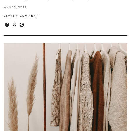
MAY 10, 2026
LEAVE A COMMENT