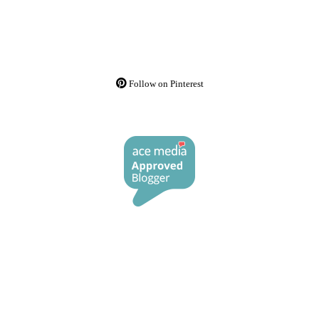
Follow on Pinterest