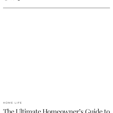
HOME LIFE
The Ultimate Homeowner’s Guide to