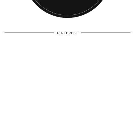
PINTEREST