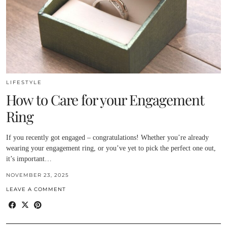
LIFESTYLE
How to Care for your Engagement
Ring
If you recently got engaged – congratulations! Whether you’re already
wearing your engagement ring, or you’ve yet to pick the perfect one out,
it’s important…
NOVEMBER 23, 2025
LEAVE A COMMENT