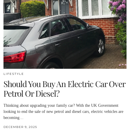
LIFESTYLE
Should You Buy An Electric Car Over
Petrol Or Diesel?
Thinking about upgrading your family car? With the UK Government
looking to end the sale of new petrol and diesel cars, electric vehicles are
becoming…
DECEMBER 9, 2025