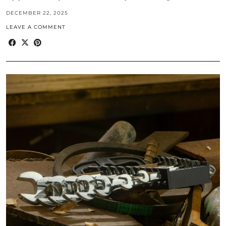
DECEMBER 22, 2025
LEAVE A COMMENT