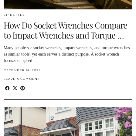
LIFESTYLE
How Do Socket Wrenches Compare
to Impact Wrenches and Torque …
Many people see socket wrenches, impact wrenches, and torque wrenches
as similar tools, yet each serves a distinct purpose. A socket wrench
focuses on speed…
DECEMBER 14, 2025
LEAVE A COMMENT