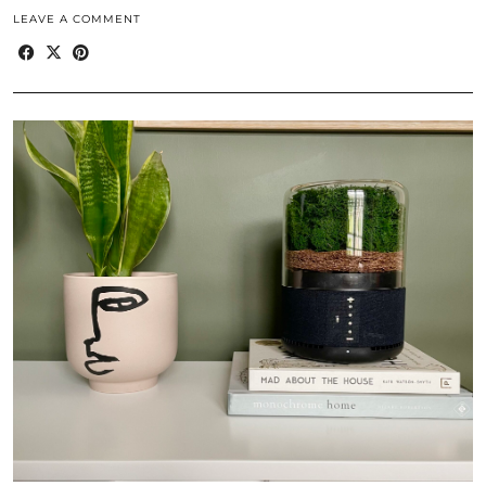
LEAVE A COMMENT