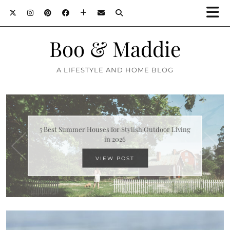
Boo & Maddie
A LIFESTYLE AND HOME BLOG
What Makes A Family Home Comfortable All Year
Round
VIEW POST