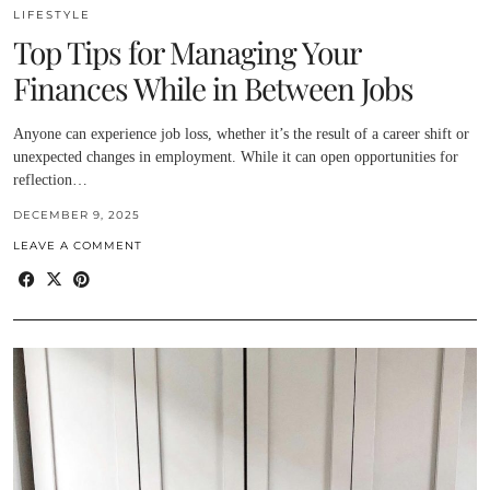
LIFESTYLE
Top Tips for Managing Your
Finances While in Between Jobs
Anyone can experience job loss, whether it’s the result of a career shift or
unexpected changes in employment. While it can open opportunities for
reflection…
DECEMBER 9, 2025
LEAVE A COMMENT