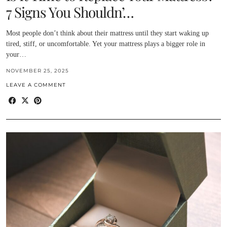
7 Signs You Shouldn’…
Most people don’t think about their mattress until they start waking up
tired, stiff, or uncomfortable. Yet your mattress plays a bigger role in
your…
NOVEMBER 25, 2025
LEAVE A COMMENT