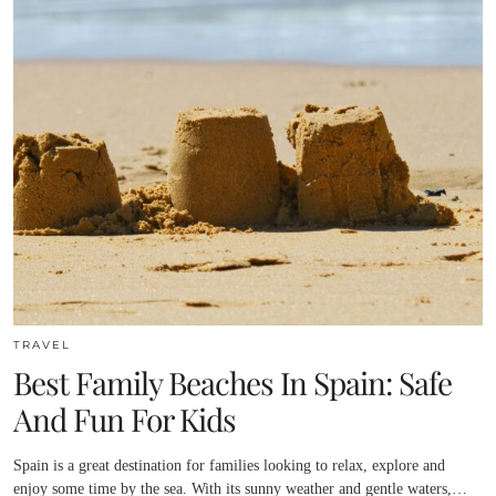
TRAVEL
Best Family Beaches In Spain: Safe
And Fun For Kids
Spain is a great destination for families looking to relax, explore and
enjoy some time by the sea. With its sunny weather and gentle waters,…