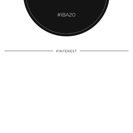
PINTEREST