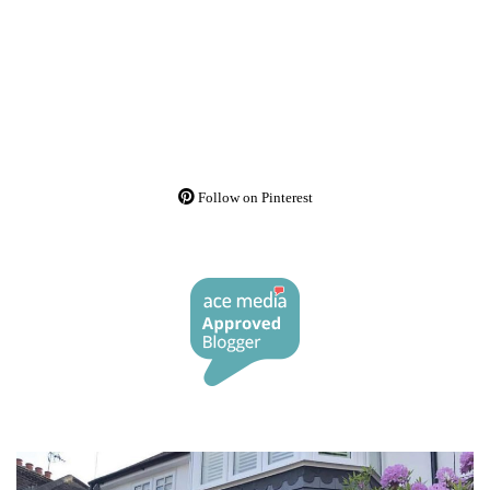
Follow on Pinterest