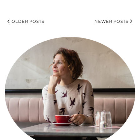
OLDER POSTS
NEWER POSTS