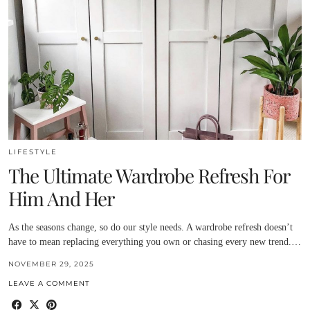
LIFESTYLE
The Ultimate Wardrobe Refresh For
Him And Her
As the seasons change, so do our style needs. A wardrobe refresh doesn’t
have to mean replacing everything you own or chasing every new trend.…
NOVEMBER 29, 2025
LEAVE A COMMENT