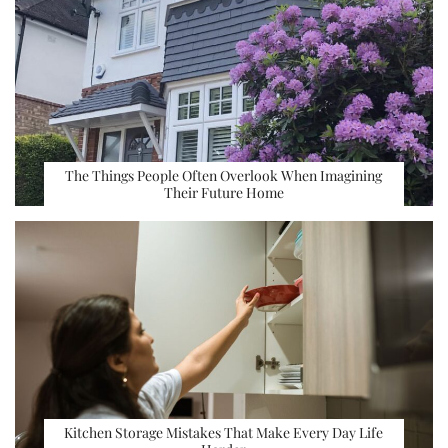
The Things People Often Overlook When Imagining
Their Future Home
Kitchen Storage Mistakes That Make Every Day Life