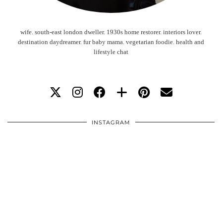
wife. south-east london dweller. 1930s home restorer. interiors lover.
destination daydreamer. fur baby mama. vegetarian foodie. health and
lifestyle chat
INSTAGRAM