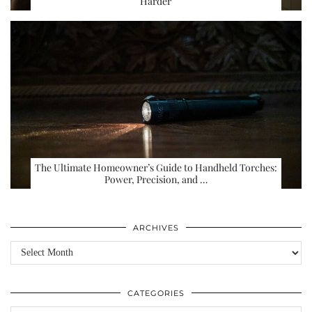
Harder
The Ultimate Homeowner’s Guide to Handheld Torches:
Power, Precision, and …
ARCHIVES
Archives
CATEGORIES