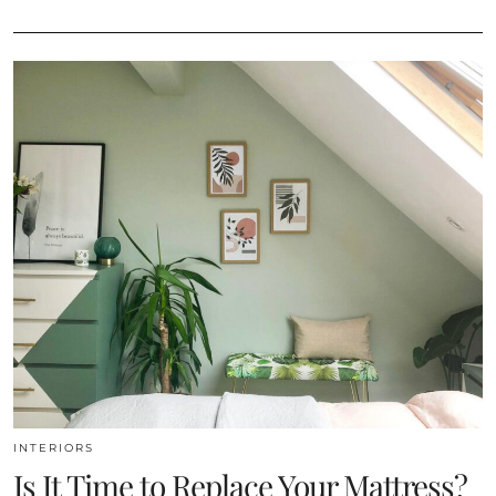
INTERIORS
Is It Time to Replace Your Mattress?