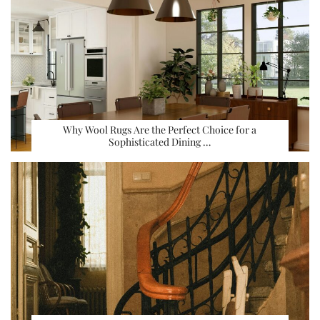
Why Wool Rugs Are the Perfect Choice for a
Sophisticated Dining …