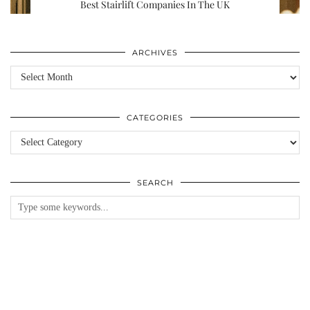
Best Stairlift Companies In The UK
ARCHIVES
Archives
CATEGORIES
Categories
SEARCH