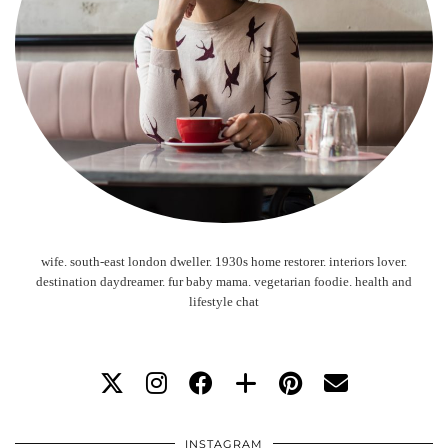
wife. south-east london dweller. 1930s home restorer. interiors lover.
destination daydreamer. fur baby mama. vegetarian foodie. health and
lifestyle chat
INSTAGRAM