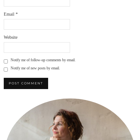
Email
*
Website
Notify me of follow-up comments by email.
Notify me of new posts by email.