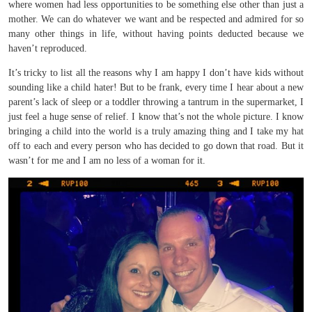
where women had less opportunities to be something else other than just a
mother. We can do whatever we want and be respected and admired for so
many other things in life, without having points deducted because we
haven’t reproduced.
It’s tricky to list all the reasons why I am happy I don’t have kids without
sounding like a child hater! But to be frank, every time I hear about a new
parent’s lack of sleep or a toddler throwing a tantrum in the supermarket, I
just feel a huge sense of relief. I know that’s not the whole picture. I know
bringing a child into the world is a truly amazing thing and I take my hat
off to each and every person who has decided to go down that road. But it
wasn’t for me and I am no less of a woman for it.