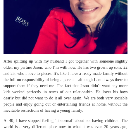
After splitting up with my husband I got together with someone slightly
older, my partner Jason, who I’m with now. He has two grown up sons, 22
and 25, who I love to pieces. It’s like I have a ready made family without
the full-on responsibility of being a parent – although I am always there to
support them if they need me. The fact that Jason didn’t want any more
kids worked perfectly in terms of our relationship. He loves his boys
dearly but did not want to do it all over again. We are both very sociable
people and enjoy going out or entertaining friends at home, without the
inevitable restrictions of having a young family.
At 40, I have stopped feeling ‘abnormal’ about not having children. The
world is a very different place now to what it was even 20 years ago,