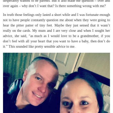
desperately wanted to be parents. But it also made me question – over and
over again – why don’t I want that? Is there something wrong with me?
In truth those feelings only lasted a short while and I was fortunate enough
not to have people constantly question me about when they were going to
hear the pitter patter of tiny feet. Maybe they just sensed that it wasn’t
really on the cards. My mum and I are very close and when I sought her
advice, she said, “as much as I would love to be a grandmother, if you
don’t feel with all your heart that you want to have a baby, then don’t do
it.” This sounded like pretty sensible advice to me.