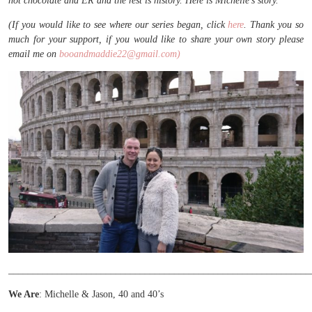
hot chocolate and ER and the rest is history. Here is Michelle’s story.
(If you would like to see where our series began, click
here
. Thank you so
much for your support, if you would like to share your own story please
email me on
booandmaddie22@gmail.com)
______________________________________________________________
We Are
: Michelle & Jason, 40 and 40’s