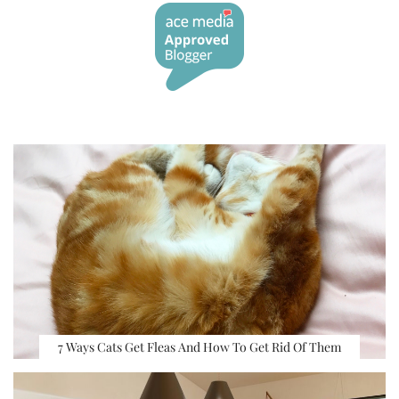
7 Ways Cats Get Fleas And How To Get Rid Of Them