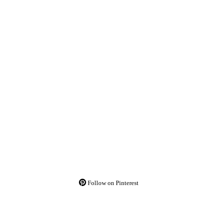
Follow on Pinterest