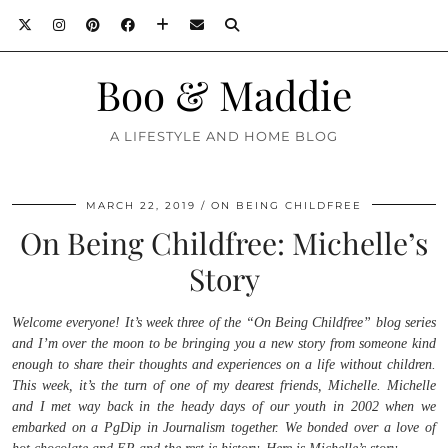
Boo & Maddie
A LIFESTYLE AND HOME BLOG
MARCH 22, 2019
ON BEING CHILDFREE
On Being Childfree: Michelle’s
Story
Welcome everyone! It’s week three of the “On Being Childfree” blog series
and I’m over the moon to be bringing you a new story from someone kind
enough to share their thoughts and experiences on a life without children.
This week, it’s the turn of one of my dearest friends, Michelle. Michelle
and I met way back in the heady days of our youth in 2002 when we
embarked on a PgDip in Journalism together. We bonded over a love of