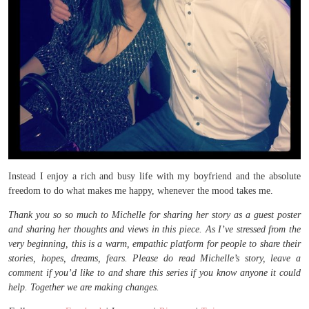
Instead I enjoy a rich and busy life with my boyfriend and the absolute
freedom to do what makes me happy, whenever the mood takes me.
Thank you so so much to Michelle for sharing her story as a guest poster
and sharing her thoughts and views in this piece. As I’ve stressed from the
very beginning, this is a warm, empathic platform for people to share their
stories, hopes, dreams, fears. Please do read Michelle’s story, leave a
comment if you’d like to and share this series if you know anyone it could
help. Together we are making changes.