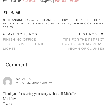
Follow me on
Facebook
| Instagram |
Pinterest
|
Twitter
CHANGING NARRATIVE
,
CHANGING STORY
,
CHILDFREE
,
CHILDFREE
BY CHOICE
,
ENDING STIGMA
,
NO MORE TABOO
,
ON BEING CHILDFREE
SERIES
PREVIOUS POST
NEXT POST
FINISHING OFFICE
TIPS FOR THE PERFECT
TOUCHES WITH ICONIC
EASTER SUNDAY ROAST
LIGHTS
(VEGAN OF COURSE!)
1 Comment
NATASHA
MARCH 22, 2019 / 2:19 PM
Thank you for sharing your story with us all Michelle.
Much love
Taz xx