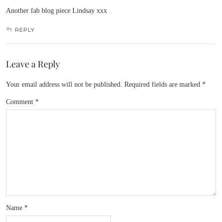
Another fab blog piece Lindsay xxx
REPLY
Leave a Reply
Your email address will not be published.
Required fields are marked
*
Comment
*
Name
*