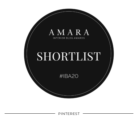
PINTEREST