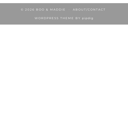
© 2026
BOO & MADDIE
ABOUT/CONTACT
WORDPRESS THEME BY
pipdig