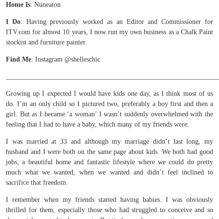
Home Is
: Nuneaton
I Do
: Having previously worked as an Editor and Commissioner for
ITV.com for almost 10 years, I now run my own business as a Chalk Paint
stockist and furniture painter.
Find Me
: Instagram @shelleschic
______________________________________________________________
Growing up I expected I would have kids one day, as I think most of us
do. I’m an only child so I pictured two, preferably a boy first and then a
girl. But as I became ‘a woman’ I wasn’t suddenly overwhelmed with the
feeling that I had to have a baby, which many of my friends were.
I was married at 33 and although my marriage didn’t last long, my
husband and I were both on the same page about kids. We both had good
jobs, a beautiful home and fantastic lifestyle where we could do pretty
much what we wanted, when we wanted and didn’t feel inclined to
sacrifice that freedom.
I remember when my friends started having babies. I was obviously
thrilled for them, especially those who had struggled to conceive and so