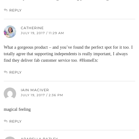
REPLY
CATHERINE
JULY 19, 2017 / 11:29 AM
What a gorgeous product – and you’ve found the perfect spot for it too. I
totally agree that supporting independents is really important, I always
find they deliver fab customer service too. #HomeEtc
REPLY
IAIN MACIVER
JULY 19, 2017 / 2:36 PM
magical feeling
REPLY