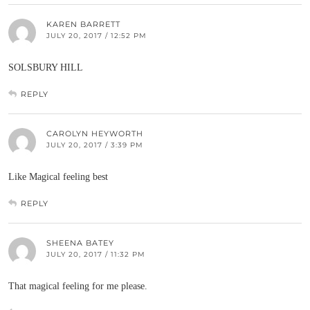
KAREN BARRETT
JULY 20, 2017 / 12:52 PM
SOLSBURY HILL
REPLY
CAROLYN HEYWORTH
JULY 20, 2017 / 3:39 PM
Like Magical feeling best
REPLY
SHEENA BATEY
JULY 20, 2017 / 11:32 PM
That magical feeling for me please.