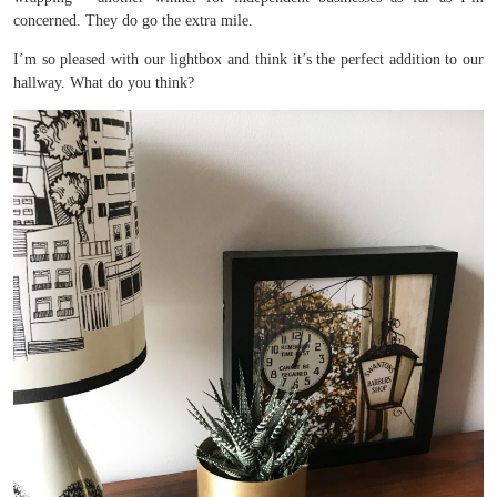
concerned. They do go the extra mile.
I’m so pleased with our lightbox and think it’s the perfect addition to our
hallway. What do you think?