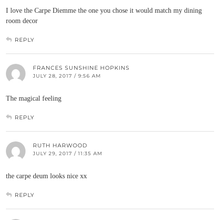
I love the Carpe Diemme the one you chose it would match my dining
room decor
REPLY
FRANCES SUNSHINE HOPKINS
JULY 28, 2017 / 9:56 AM
The magical feeling
REPLY
RUTH HARWOOD
JULY 29, 2017 / 11:35 AM
the carpe deum looks nice xx
REPLY