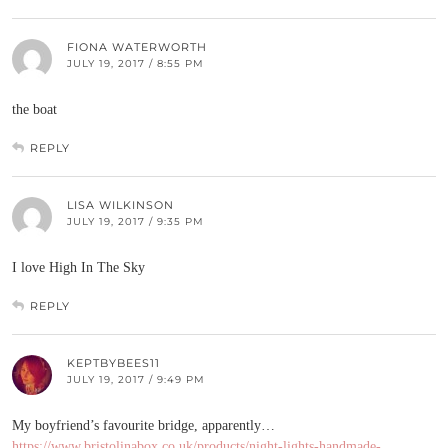
FIONA WATERWORTH
JULY 19, 2017 / 8:55 PM
the boat
REPLY
LISA WILKINSON
JULY 19, 2017 / 9:35 PM
I love High In The Sky
REPLY
KEPTBYBEES11
JULY 19, 2017 / 9:49 PM
My boyfriend’s favourite bridge, apparently…
https://www.bristolinabox.co.uk/products/night-lights-handmade-