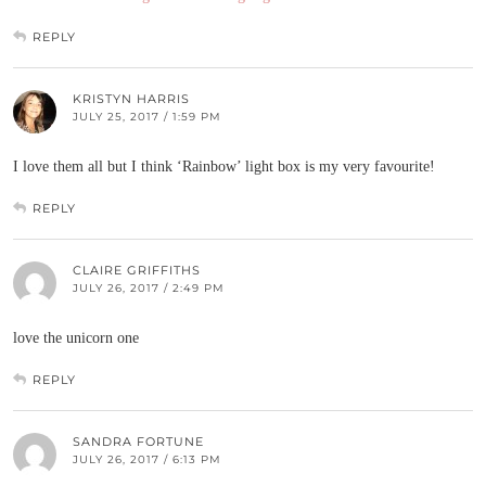
REPLY
KRISTYN HARRIS
JULY 25, 2017 / 1:59 PM
I love them all but I think ‘Rainbow’ light box is my very favourite!
REPLY
CLAIRE GRIFFITHS
JULY 26, 2017 / 2:49 PM
love the unicorn one
REPLY
SANDRA FORTUNE
JULY 26, 2017 / 6:13 PM