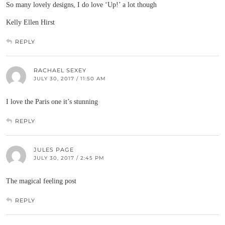
So many lovely designs, I do love ‘Up!’ a lot though
Kelly Ellen Hirst
REPLY
RACHAEL SEXEY
JULY 30, 2017 / 11:50 AM
I love the Paris one it’s stunning
REPLY
JULES PAGE
JULY 30, 2017 / 2:45 PM
The magical feeling post
REPLY