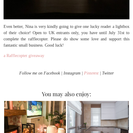
Even better, Nina is very kindly going to give one lucky reader a lightbox
of their choice! Open to UK entrants only, you have until July 31st to
complete the rafflecopter. Please do show some love and support this
fantastic small business. Good luck!
a Rafflecopter giveaway
Follow me on Facebook | Instagram |
Pinterest
| Twitter
You may also enjoy: