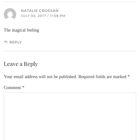
NATALIE CROSSAN
JULY 30, 2017 / 11:58 PM
The magical feeling
REPLY
Leave a Reply
Your email address will not be published.
Required fields are marked
*
Comment
*