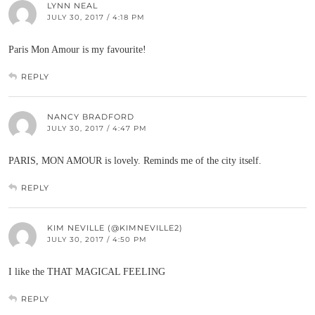
LYNN NEAL
JULY 30, 2017 / 4:18 PM
Paris Mon Amour is my favourite!
REPLY
NANCY BRADFORD
JULY 30, 2017 / 4:47 PM
PARIS, MON AMOUR is lovely. Reminds me of the city itself.
REPLY
KIM NEVILLE (@KIMNEVILLE2)
JULY 30, 2017 / 4:50 PM
I like the THAT MAGICAL FEELING
REPLY