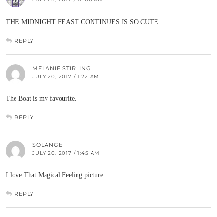
THE MIDNIGHT FEAST CONTINUES IS SO CUTE
REPLY
MELANIE STIRLING
JULY 20, 2017 / 1:22 AM
The Boat is my favourite.
REPLY
SOLANGE
JULY 20, 2017 / 1:45 AM
I love That Magical Feeling picture.
REPLY