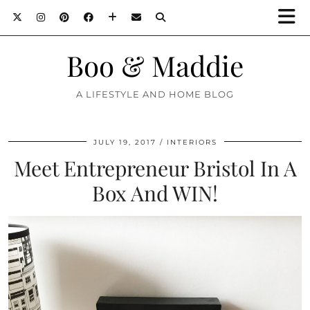
Boo & Maddie
A LIFESTYLE AND HOME BLOG
JULY 19, 2017
INTERIORS
Meet Entrepreneur Bristol In A
Box And WIN!