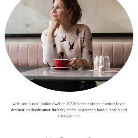
wife. south-east london dweller. 1930s home restorer. interiors lover.
destination daydreamer. fur baby mama. vegetarian foodie. health and
lifestyle chat