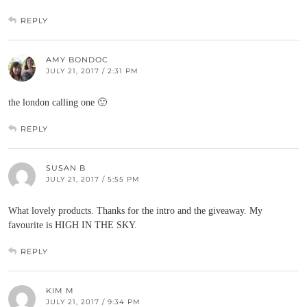
REPLY
AMY BONDOC
JULY 21, 2017 / 2:31 PM
the london calling one 🙂
REPLY
SUSAN B
JULY 21, 2017 / 5:55 PM
What lovely products. Thanks for the intro and the giveaway. My
favourite is HIGH IN THE SKY.
REPLY
KIM M
JULY 21, 2017 / 9:34 PM