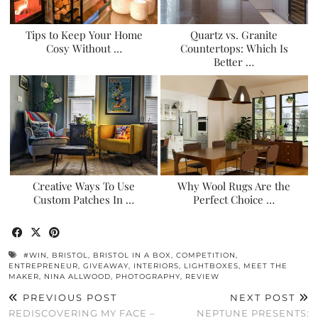
Tips to Keep Your Home
Quartz vs. Granite
Cosy Without …
Countertops: Which Is
Better …
Creative Ways To Use
Why Wool Rugs Are the
Custom Patches In …
Perfect Choice …
#WIN
,
BRISTOL
,
BRISTOL IN A BOX
,
COMPETITION
,
ENTREPRENEUR
,
GIVEAWAY
,
INTERIORS
,
LIGHTBOXES
,
MEET THE
MAKER
,
NINA ALLWOOD
,
PHOTOGRAPHY
,
REVIEW
PREVIOUS POST
NEXT POST
REDISCOVERING MY FACE –
NEPTUNE PRESENTS: