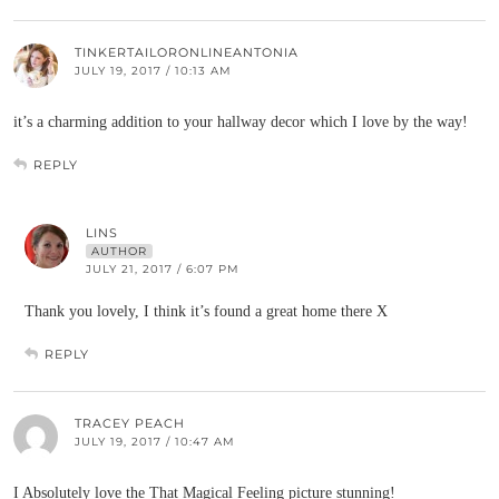
TINKERTAILORONLINEANTONIA
JULY 19, 2017 / 10:13 AM
it’s a charming addition to your hallway decor which I love by the way!
REPLY
LINS
AUTHOR
JULY 21, 2017 / 6:07 PM
Thank you lovely, I think it’s found a great home there X
REPLY
TRACEY PEACH
JULY 19, 2017 / 10:47 AM
I Absolutely love the That Magical Feeling picture stunning!