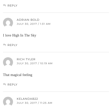
REPLY
ADRIAN BOLD
JULY 30, 2017 / 1:31 AM
I love High In The Sky
REPLY
RICH TYLER
JULY 30, 2017 / 10:19 AM
That magical feeling
REPLY
KELANDAB22
JULY 30, 2017 / 11:25 AM