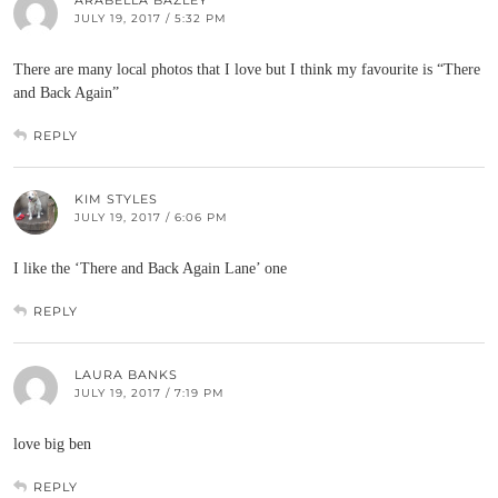
ARABELLA BAZLEY
JULY 19, 2017 / 5:32 PM
There are many local photos that I love but I think my favourite is “There
and Back Again”
REPLY
KIM STYLES
JULY 19, 2017 / 6:06 PM
I like the ‘There and Back Again Lane’ one
REPLY
LAURA BANKS
JULY 19, 2017 / 7:19 PM
love big ben
REPLY