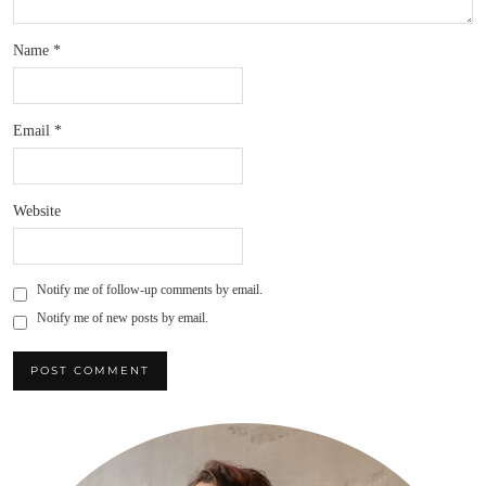
Name
*
Email
*
Website
Notify me of follow-up comments by email.
Notify me of new posts by email.