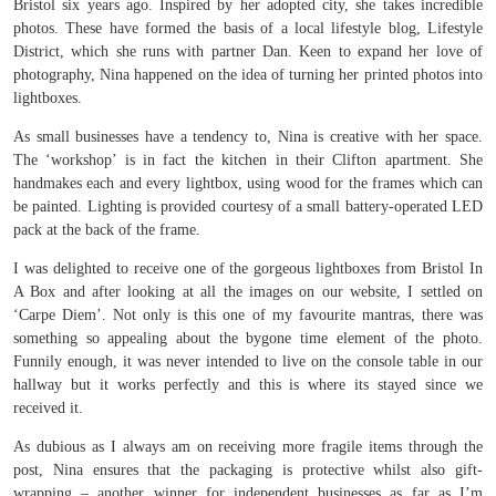
Bristol six years ago. Inspired by her adopted city, she takes incredible
photos. These have formed the basis of a local lifestyle blog, Lifestyle
District, which she runs with partner Dan. Keen to expand her love of
photography, Nina happened on the idea of turning her printed photos into
lightboxes.
As small businesses have a tendency to, Nina is creative with her space.
The ‘workshop’ is in fact the kitchen in their Clifton apartment. She
handmakes each and every lightbox, using wood for the frames which can
be painted. Lighting is provided courtesy of a small battery-operated LED
pack at the back of the frame.
I was delighted to receive one of the gorgeous lightboxes from Bristol In
A Box and after looking at all the images on our website, I settled on
‘Carpe Diem’. Not only is this one of my favourite mantras, there was
something so appealing about the bygone time element of the photo.
Funnily enough, it was never intended to live on the console table in our
hallway but it works perfectly and this is where its stayed since we
received it.
As dubious as I always am on receiving more fragile items through the
post, Nina ensures that the packaging is protective whilst also gift-
wrapping – another winner for independent businesses as far as I’m