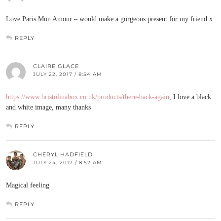
Love Paris Mon Amour – would make a gorgeous present for my friend x
REPLY
CLAIRE GLACE
JULY 22, 2017 / 8:54 AM
https://www.bristolinabox.co.uk/products/there-back-again
, I love a black
and white image, many thanks
REPLY
CHERYL HADFIELD
JULY 24, 2017 / 8:52 AM
Magical feeling
REPLY