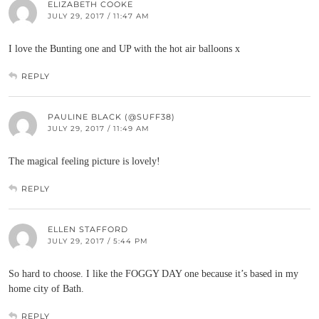
ELIZABETH COOKE
JULY 29, 2017 / 11:47 AM
I love the Bunting one and UP with the hot air balloons x
REPLY
PAULINE BLACK (@SUFF38)
JULY 29, 2017 / 11:49 AM
The magical feeling picture is lovely!
REPLY
ELLEN STAFFORD
JULY 29, 2017 / 5:44 PM
So hard to choose. I like the FOGGY DAY one because it’s based in my
home city of Bath.
REPLY