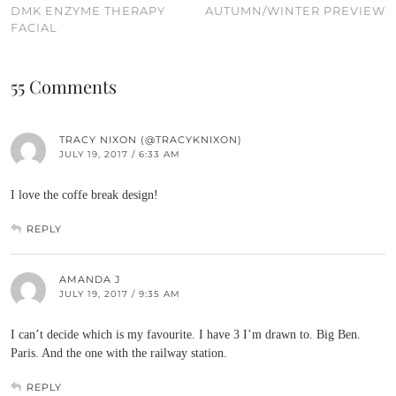
DMK ENZYME THERAPY
AUTUMN/WINTER PREVIEW
FACIAL
55 Comments
TRACY NIXON (@TRACYKNIXON)
JULY 19, 2017 / 6:33 AM
I love the coffe break design!
REPLY
AMANDA J
JULY 19, 2017 / 9:35 AM
I can’t decide which is my favourite. I have 3 I’m drawn to. Big Ben.
Paris. And the one with the railway station.
REPLY