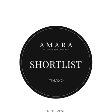
PINTEREST