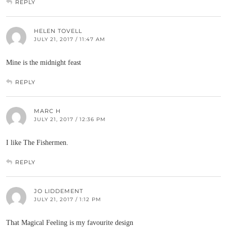
REPLY
HELEN TOVELL
JULY 21, 2017 / 11:47 AM
Mine is the midnight feast
REPLY
MARC H
JULY 21, 2017 / 12:36 PM
I like The Fishermen.
REPLY
JO LIDDEMENT
JULY 21, 2017 / 1:12 PM
That Magical Feeling is my favourite design