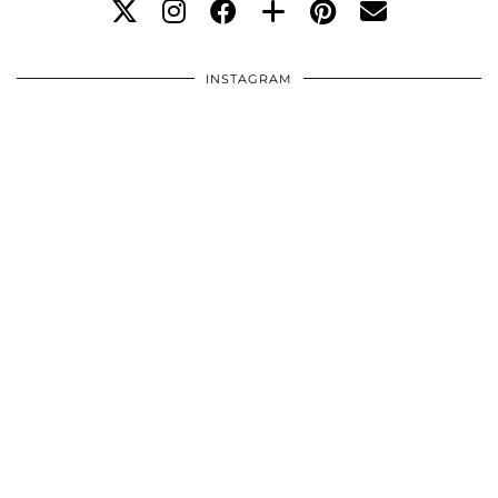
INSTAGRAM