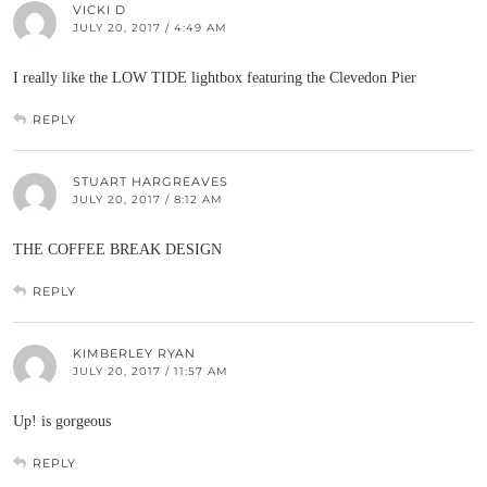
VICKI D
JULY 20, 2017 / 4:49 AM
I really like the LOW TIDE lightbox featuring the Clevedon Pier
REPLY
STUART HARGREAVES
JULY 20, 2017 / 8:12 AM
THE COFFEE BREAK DESIGN
REPLY
KIMBERLEY RYAN
JULY 20, 2017 / 11:57 AM
Up! is gorgeous
REPLY