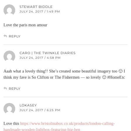
STEWART BIDDLE
JULY 24, 2017 / 1:49 PM
Love the paris mon amour
REPLY
CARO | THE TWINKLE DIARIES
JULY 24, 2017 / 4:58 PM
Aaah what a lovely thing!! She’s created some beautiful imagery too 🙂 I
think my fave is So Clifton or The Fishermen — so lovely 🙂 #HomeEtc
REPLY
LOKASEY
JULY 24, 2017 / 6:25 PM
Love this
https://www.bristolinabox.co.uk/products/london-calling-
handmade-wooden-lightbox-featuring-big-ben