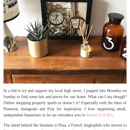
In a bid to try and support my local high street, I popped into Bromley on
Sunday to find some bits and pieces for our home. What can I say though?
Online shopping properly spoils us doesn’t it? Especially with the likes of
Pinterest, Instagram and Etsy for inspiration. I love supporting small,
independent businesses so let me introduce you to
Bristol In A Box.
The talent behind the business is Nina, a French Anglophile who moved to