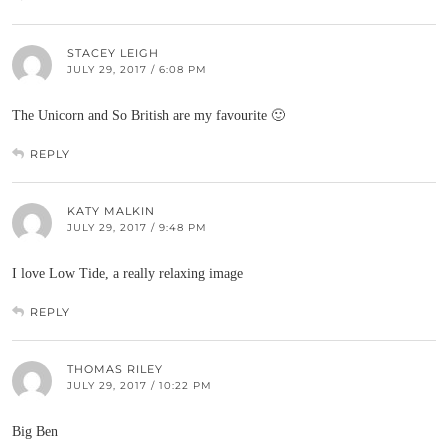
STACEY LEIGH
JULY 29, 2017 / 6:08 PM
The Unicorn and So British are my favourite 🙂
REPLY
KATY MALKIN
JULY 29, 2017 / 9:48 PM
I love Low Tide, a really relaxing image
REPLY
THOMAS RILEY
JULY 29, 2017 / 10:22 PM
Big Ben