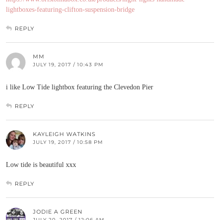
lightboxes-featuring-clifton-suspension-bridge
REPLY
MM
JULY 19, 2017 / 10:43 PM
i like Low Tide lightbox featuring the Clevedon Pier
REPLY
KAYLEIGH WATKINS
JULY 19, 2017 / 10:58 PM
Low tide is beautiful xxx
REPLY
JODIE A GREEN
JULY 20, 2017 / 12:06 AM