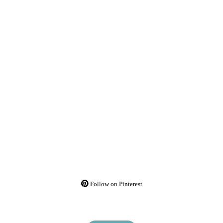
Follow on Pinterest