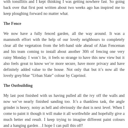
with tonsillitis and I kept thinking I was getting nowhere fast. So going
back over that first post written about two weeks ago has inspired me to
keep ploughing forward no matter what.
The Fence
We now have a fully fenced garden, all the way around. It was a
mammoth effort with the help of our lovely neighbours to completely
clear all the vegetation from the left-hand side ahead of Alan Fenceman
and his team coming to install about another 30ft of fencing one very
rainy Monday. I won’t lie, it feels so strange to have this new view but it
also feels great to know we’re more secure, have more privacy and have
definitely added value to the house. Not only that but it’s now all the
lovely grey/blue “Urban Slate” colour by Cuprinol.
The Outbuilding
My last post finished with us having pulled all the ivy off the walls and
now we’ve nearly finished sanding too. It’s a thankless task, the angle
grinder is heavy, noisy as hell and obviously the dust is next level. When I
come to paint it though it will make it all worthwhile and hopefully give a
much better end result. I keep trying to imagine different paint colours
and a hanging garden…I hope I can pull this off!