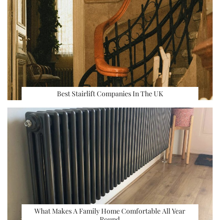
Best Stairlift Companies In The UK
What Makes A Family Home Comfortable All Year
Round