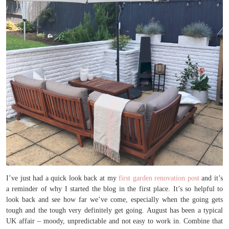
I’ve just had a quick look back at my
first garden renovation post
and it’s
a reminder of why I started the blog in the first place. It’s so helpful to
look back and see how far we’ve come, especially when the going gets
tough and the tough very definitely get going. August has been a typical
UK affair – moody, unpredictable and not easy to work in. Combine that