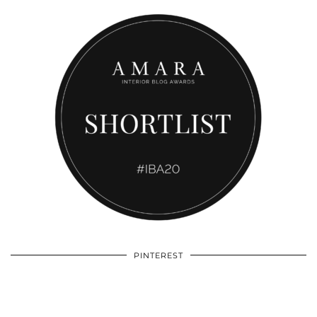
PINTEREST