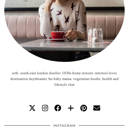
wife. south-east london dweller. 1930s home restorer. interiors lover.
destination daydreamer. fur baby mama. vegetarian foodie. health and
lifestyle chat
INSTAGRAM