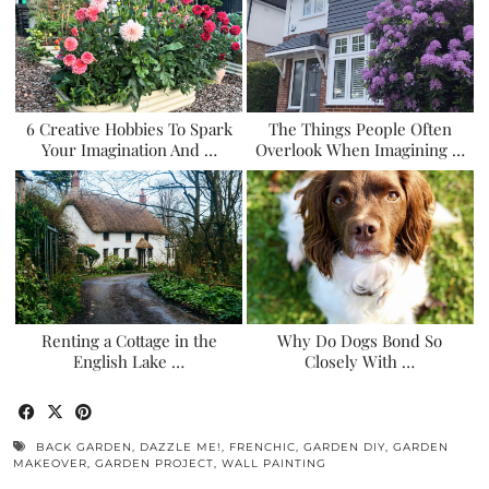
6 Creative Hobbies To Spark
The Things People Often
Your Imagination And …
Overlook When Imagining …
Renting a Cottage in the
Why Do Dogs Bond So
English Lake …
Closely With …
BACK GARDEN
,
DAZZLE ME!
,
FRENCHIC
,
GARDEN DIY
,
GARDEN
MAKEOVER
,
GARDEN PROJECT
,
WALL PAINTING