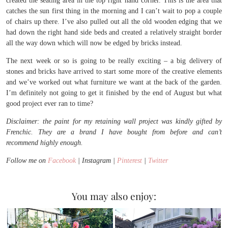
created the seating area in the top right hand corner. This is the area that
catches the sun first thing in the morning and I can’t wait to pop a couple
of chairs up there. I’ve also pulled out all the old wooden edging that we
had down the right hand side beds and created a relatively straight border
all the way down which will now be edged by bricks instead.
The next week or so is going to be really exciting – a big delivery of
stones and bricks have arrived to start some more of the creative elements
and we’ve worked out what furniture we want at the back of the garden.
I’m definitely not going to get it finished by the end of August but what
good project ever ran to time?
Disclaimer: the paint for my retaining wall project was kindly gifted by
Frenchic. They are a brand I have bought from before and can’t
recommend highly enough.
Follow me on
Facebook
| Instagram |
Pinterest
|
Twitter
You may also enjoy: