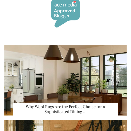
Why Wool Rugs Are the Perfect Choice for a
Sophisticated Dining …