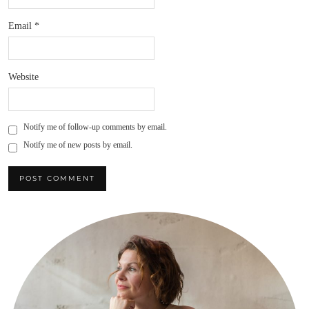
Email
*
Website
Notify me of follow-up comments by email.
Notify me of new posts by email.