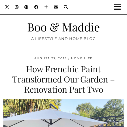
Boo & Maddie
A LIFESTYLE AND HOME BLOG
AUGUST 27, 2019
HOME LIFE
How Frenchic Paint
Transformed Our Garden –
Renovation Part Two