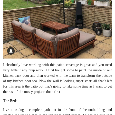
I absolutely love working with this paint, coverage is great and you need
very little if any prep work. I first bought some to paint the inside of our
kitchen back door and then worked with the team to transform the outside
of my kitchen door too. Now the wall is looking super smart all that’s left
for this area is the patio but that’s going to take some time as I want to get
the rest of the messy projects done first.
The Beds
I’ve now dug a complete path out in the front of the outbuilding and