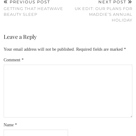
PREVIOUS POST
NEXT POST
GETTING THAT HEATWAVE
UK EDIT: OUR PLANS FOR
BEAUTY SLEEP
MADDIE’S ANNUAL
HOLIDAY
Leave a Reply
Your email address will not be published.
Required fields are marked
*
Comment
*
Name
*