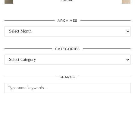
ARCHIVES
Archives
CATEGORIES
Categories
SEARCH