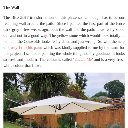
The Wall
The BIGGEST transformation of this phase so far though has to be our
retaining wall around the patio. Since I painted the first part of the fence
dark grey a few weeks ago, both the wall and the patio have really stood
out and not in a good way. The yellow stone which would look totally at
home in the Cotswolds looks really dated and just wrong. So with the help
of
trusty Frenchic paint
which was kindly supplied to me by the team for
this project, I set about painting the whole thing and my goodness, it looks
so fresh and modern. The colour is called ‘
Dazzle Me
’ and is a very fresh
white colour that I love.