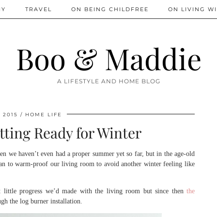
IY
TRAVEL
ON BEING CHILDFREE
ON LIVING WI
Boo & Maddie
A LIFESTYLE AND HOME BLOG
 2015
HOME LIFE
tting Ready for Winter
 when we haven’t even had a proper summer yet so far, but in the age-old
an to warm-proof our living room to avoid another winter feeling like
little progress we’d made with the living room but since then
the
h the log burner installation.