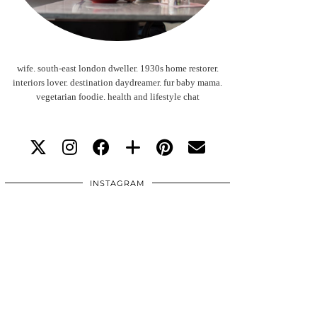
wife. south-east london dweller. 1930s home restorer.
interiors lover. destination daydreamer. fur baby mama.
vegetarian foodie. health and lifestyle chat
INSTAGRAM