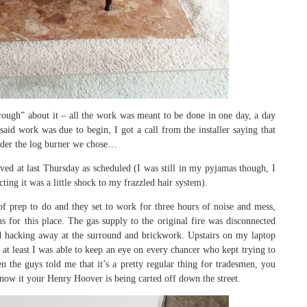
ough” about it – all the work was meant to be done in one day, a day
said work was due to begin, I got a call from the installer saying that
order the log burner we chose…
ed at last Thursday as scheduled (I was still in my pyjamas though, I
ing it was a little shock to my frazzled hair system).
 of prep to do and they set to work for three hours of noise and mess,
s for this place. The gas supply to the original fire was disconnected
ted hacking away at the surround and brickwork. Upstairs on my laptop
t at least I was able to keep an eye on every chancer who kept trying to
 the guys told me that it’s a pretty regular thing for tradesmen, you
now it your Henry Hoover is being carted off down the street.