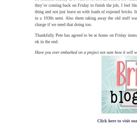
they’re coming back on Friday to finish the job, I feel li
thing and not just leave us with loads of exposed bricks. 
in a 1930s semi. Also them taking away the old stuff was 
charge if we need that doing too.
Thankfully Pete has agreed to be at home on Friday instea
ok in the end.
Have you ever embarked on a project not sure how it will 
Click here to visit o