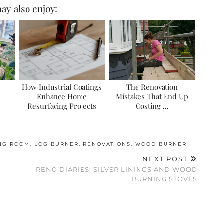
ay also enjoy:
How Industrial Coatings
The Renovation
Enhance Home
Mistakes That End Up
Resurfacing Projects
Costing …
ING ROOM
,
LOG BURNER
,
RENOVATIONS
,
WOOD BURNER
NEXT POST
RENO DIARIES: SILVER LININGS AND WOOD
BURNING STOVES