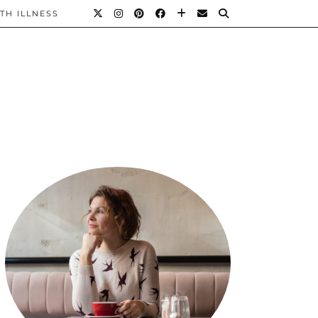
TH ILLNESS