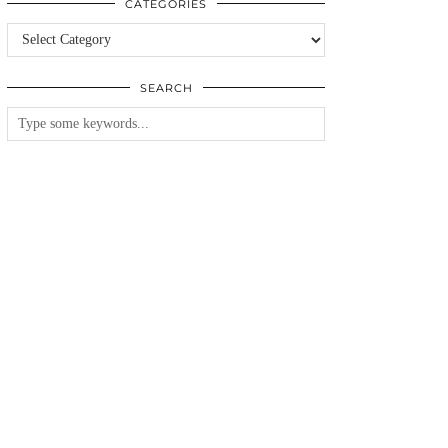
CATEGORIES
Categories
SEARCH