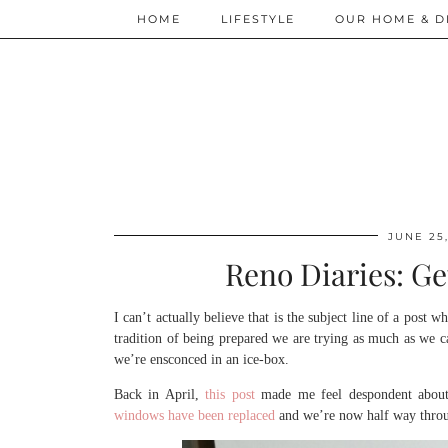
HOME
LIFESTYLE
OUR HOME & D
JUNE 25,
Reno Diaries: Ge
I can’t actually believe that is the subject line of a post
tradition of being prepared we are trying as much as we c
we’re ensconced in an ice-box.
Back in April,
this post
made me feel despondent about 
windows have been replaced
and we’re now half way throug