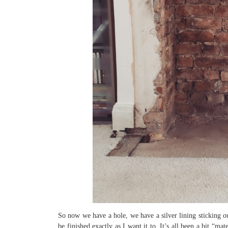
So now we have a hole, we have a silver lining sticking ou
be finished exactly as I want it to. It’s all been a bit “m