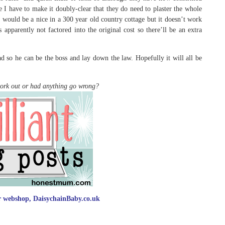
ke I have to make it doubly-clear that they do need to plaster the whole
It would be a nice in a 300 year old country cottage but it doesn’t work
apparently not factored into the original cost so there’ll be an extra
d so he can be the boss and lay down the law. Hopefully it will all be
work out or had anything go wrong?
ur webshop, DaisychainBaby.co.uk