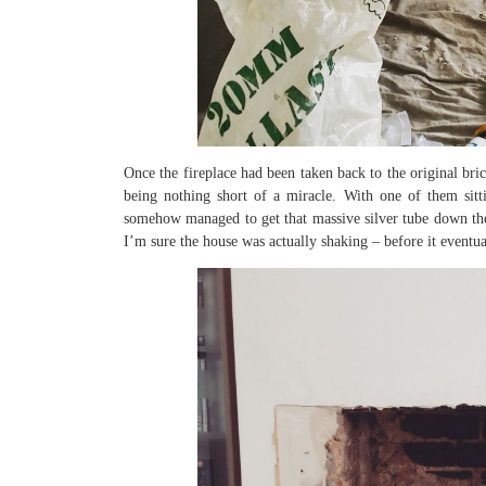
Once the fireplace had been taken back to the original br
being nothing short of a miracle. With one of them sitti
somehow managed to get that massive silver tube down the
I’m sure the house was actually shaking – before it eventu