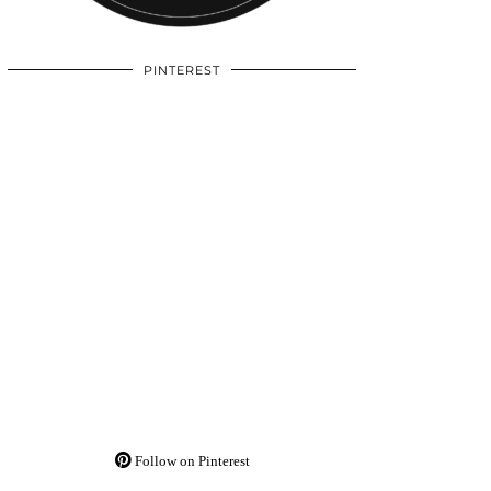
PINTEREST
Follow on Pinterest