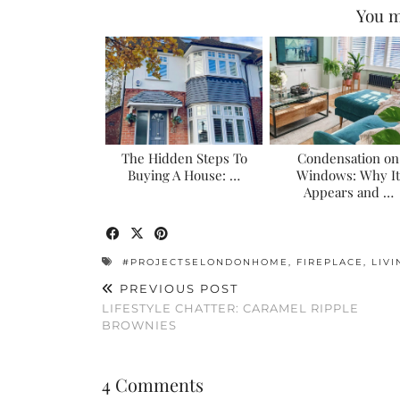
You m
The Hidden Steps To
Condensation on
Buying A House: …
Windows: Why It
Appears and …
#PROJECTSELONDONHOME
,
FIREPLACE
,
LIV
PREVIOUS POST
LIFESTYLE CHATTER: CARAMEL RIPPLE
BROWNIES
4 Comments