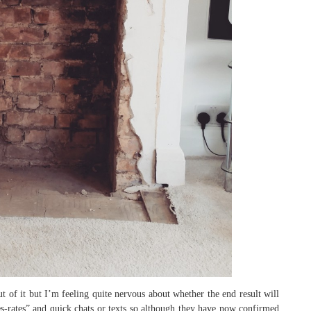
t of it but I’m feeling quite nervous about whether the end result will
ates-rates” and quick chats or texts so although they have now confirmed