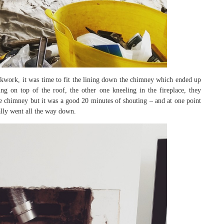
ickwork, it was time to fit the lining down the chimney which ended up
ng on top of the roof, the other one kneeling in the fireplace, they
 chimney but it was a good 20 minutes of shouting – and at one point
ally went all the way down.