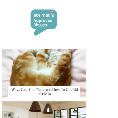
7 Ways Cats Get Fleas And How To Get Rid
Of Them