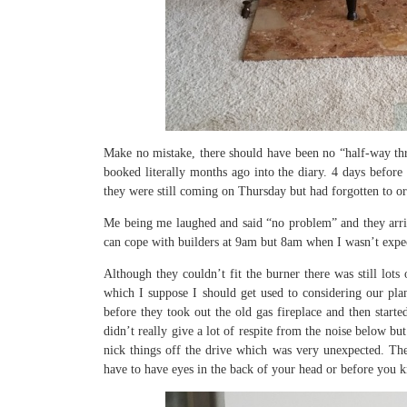
Make no mistake, there should have been no “half-way thr
booked literally months ago into the diary. 4 days before 
they were still coming on Thursday but had forgotten to 
Me being me laughed and said “no problem” and they arriv
can cope with builders at 9am but 8am when I wasn’t expect
Although they couldn’t fit the burner there was still lots
which I suppose I should get used to considering our plan
before they took out the old gas fireplace and then star
didn’t really give a lot of respite from the noise below bu
nick things off the drive which was very unexpected. Then
have to have eyes in the back of your head or before you k