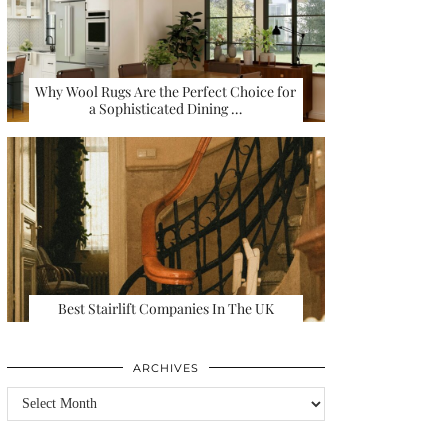
Why Wool Rugs Are the Perfect Choice for
a Sophisticated Dining …
Best Stairlift Companies In The UK
ARCHIVES
Archives