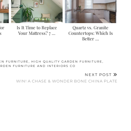
for
Is It Time to Replace
Quartz vs. Granite
s
Your Mattress? 7 …
Countertops: Which Is
Better …
EN FURNITURE
,
HIGH QUALITY GARDEN FURNITURE
,
RDEN FURNITURE AND INTERIORS CO
NEXT POST
E
WIN! A CHASE & WONDER BONE CHINA PLATE