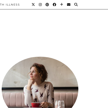
TH ILLNESS