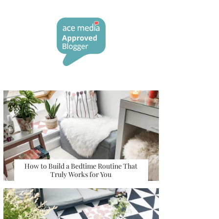
How to Build a Bedtime Routine That
Truly Works for You