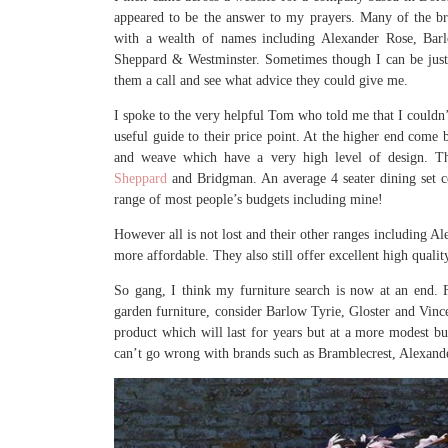
appeared to be the answer to my prayers. Many of the br
with a wealth of names including Alexander Rose, Barl
Sheppard & Westminster. Sometimes though I can be just 
them a call and see what advice they could give me.
I spoke to the very helpful Tom who told me that I couldn’
useful guide to their price point. At the higher end come b
and weave which have a very high level of design. T
Sheppard
and Bridgman. An average 4 seater dining set c
range of most people’s budgets including mine!
However all is not lost and their other ranges including 
more affordable. They also still offer excellent high quali
So gang, I think my furniture search is now at an end.
garden furniture, consider Barlow Tyrie, Gloster and Vince
product which will last for years but at a more modest bu
can’t go wrong with brands such as Bramblecrest, Alexand