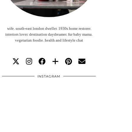
wife. south-east london dweller. 1930s home restorer.
interiors lover. destination daydreamer. fur baby mama.
vegetarian foodie. health and lifestyle chat
INSTAGRAM