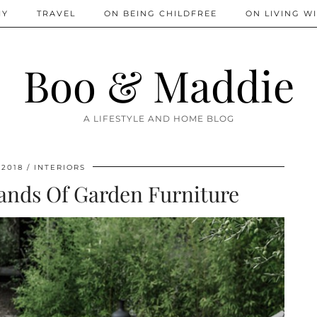
IY
TRAVEL
ON BEING CHILDFREE
ON LIVING WI
Boo & Maddie
A LIFESTYLE AND HOME BLOG
 2018
INTERIORS
ands Of Garden Furniture