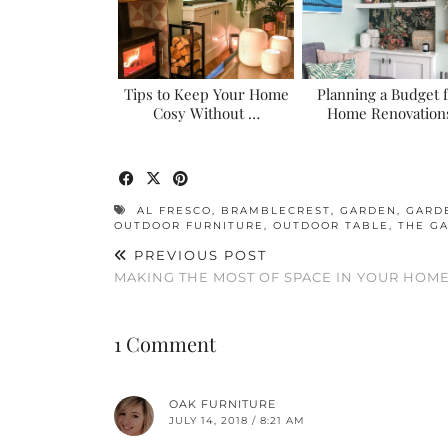
Tips to Keep Your Home
Planning a Budget 
Cosy Without …
Home Renovation
AL FRESCO
,
BRAMBLECREST
,
GARDEN
,
GARD
OUTDOOR FURNITURE
,
OUTDOOR TABLE
,
THE GA
PREVIOUS POST
MAKING THE MOST OF SPACE IN YOUR HOM
1 Comment
OAK FURNITURE
JULY 14, 2018 / 8:21 AM