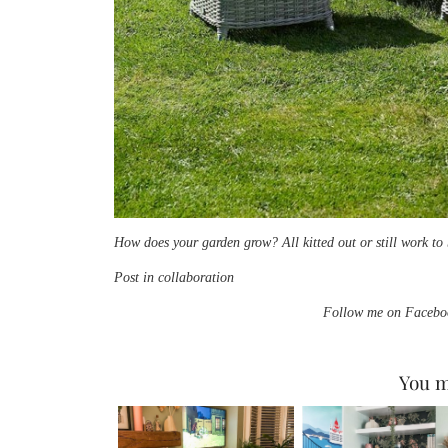
How does your garden grow? All kitted out or still work t
Post in collaboration
Follow me on Faceboo
You m