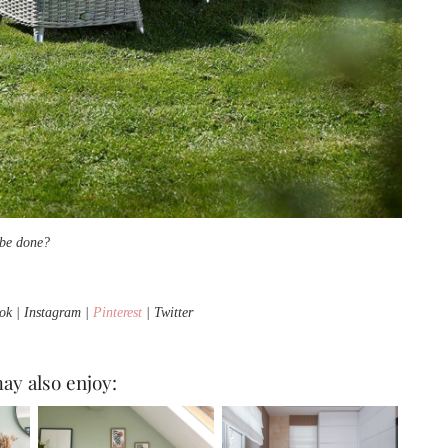
o be done?
k | Instagram |
Pinterest
| Twitter
ay also enjoy: