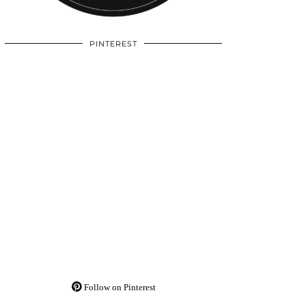
PINTEREST
Follow on Pinterest