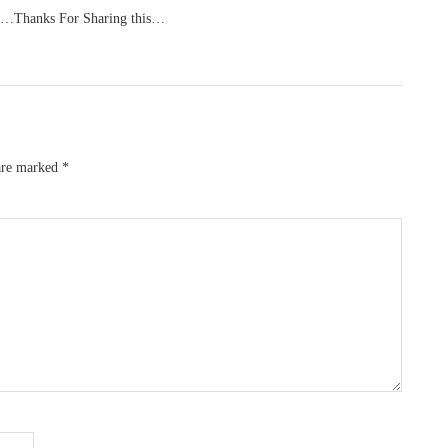
 us…Thanks For Sharing this…
 are marked
*