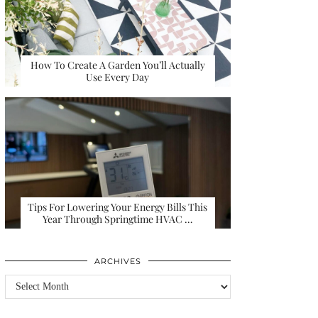
How To Create A Garden You’ll Actually
Use Every Day
Tips For Lowering Your Energy Bills This
Year Through Springtime HVAC …
ARCHIVES
Archives