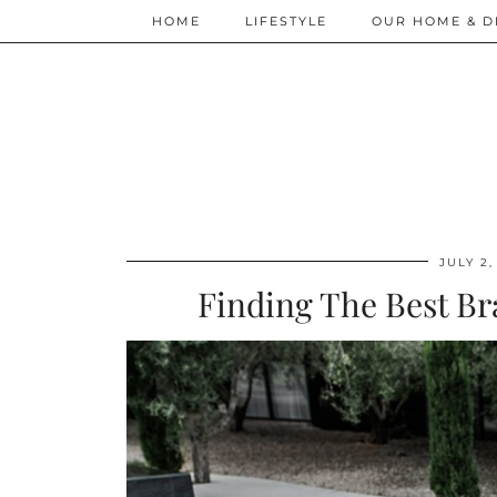
HOME
LIFESTYLE
OUR HOME & D
JULY 2,
Finding The Best Br