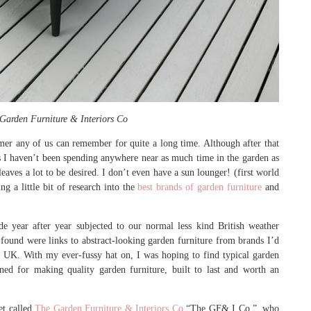
Garden Furniture & Interiors Co
ummer any of us can remember for quite a long time. Although after that
is I haven’t been spending anywhere near as much time in the garden as
eaves a lot to be desired. I don’t even have a sun lounger! (first world
ng a little bit of research into the
best brands of garden furniture
and
e year after year subjected to our normal less kind British weather
I found were links to abstract-looking garden furniture from brands I’d
e UK. With my ever-fussy hat on, I was hoping to find typical garden
ned for making quality garden furniture, built to last and worth an
et called
The Garden Furniture & Interiors Co
“The GF& I Co.”, who