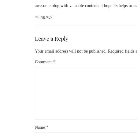
awesome blog with valuable contents. i hope its helps to
REPLY
Leave a Reply
Your email address will not be published.
Required fields
Comment
*
Name
*