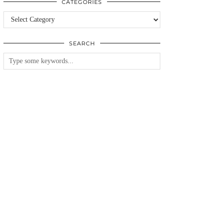
CATEGORIES
Categories
SEARCH