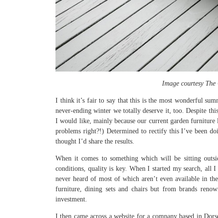
Image courtesy The 
I think it’s fair to say that this is the most wonderful s
never-ending winter we totally deserve it, too. Despite th
I would like, mainly because our current garden furniture l
problems right?!) Determined to rectify this I’ve been doi
thought I’d share the results.
When it comes to something which will be sitting outsid
conditions, quality is key. When I started my search, all 
never heard of most of which aren’t even available in th
furniture, dining sets and chairs but from brands renow
investment.
I then came across a website for a company based in Dors