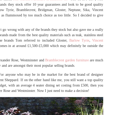
ands they stock offer 10 year guarantees and look to be good quality
ow Tyrie, Bramblecrest, Bridgman, Gloster, Neptune, Sika, Vincent
as flummoxed by too much choice as too little. So I decided to give
t go wrong with any of the brands they stock but also gave me a really
rands made from the best quality materials such as teak, stainless steel
he brands Tom referred to included Gloster,
Barlow Tyrie
,
Vincent
omes in at around £1,500-£5,000 which may definitely be outside the
Alexander Rose, Westminster and
Bramblecrest garden furniture
are much
ty and are amongst their most popular selling brands.
 For anyone who may be in the market for the best brand of designer
nt Sheppard. If on the other hand like me, you still want a top quality
dget, with an average 4 seater dining set costing from £500, then you
er Rose and Westminster. Now I just need to make a decision!