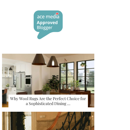
Why Wool Rugs Are the Perfect Choice for
a Sophisticated Dining …