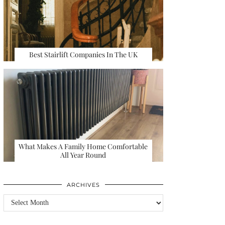
Best Stairlift Companies In The UK
What Makes A Family Home Comfortable
All Year Round
ARCHIVES
Archives