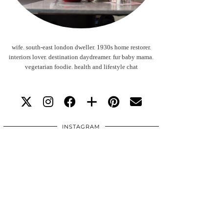
wife. south-east london dweller. 1930s home restorer.
interiors lover. destination daydreamer. fur baby mama.
vegetarian foodie. health and lifestyle chat
INSTAGRAM