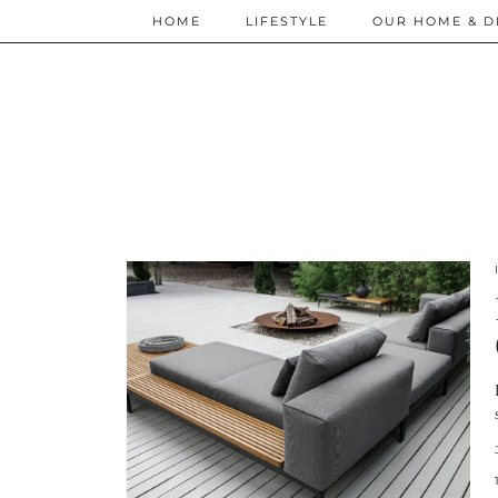
HOME
LIFESTYLE
OUR HOME & D