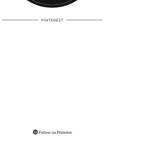
PINTEREST
Follow on Pinterest