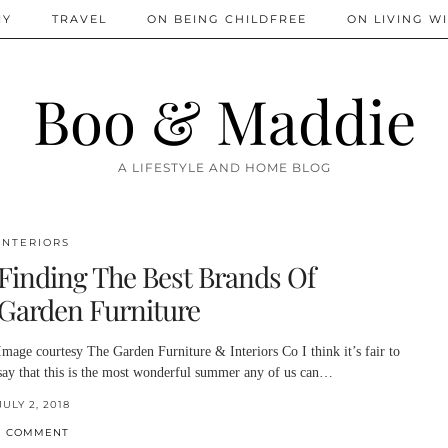
IY
TRAVEL
ON BEING CHILDFREE
ON LIVING WI
Boo & Maddie
A LIFESTYLE AND HOME BLOG
INTERIORS
Finding The Best Brands Of
Garden Furniture
Image courtesy The Garden Furniture & Interiors Co I think it’s fair to
say that this is the most wonderful summer any of us can…
JULY 2, 2018
1 COMMENT