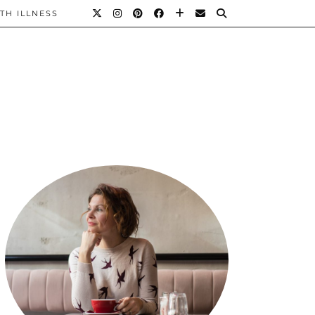
TH ILLNESS