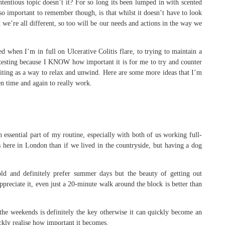
contentious topic doesn’t it? For so long its been lumped in with scented
o important to remember though, is that whilst it doesn’t have to look
 we’re all different, so too will be our needs and actions in the way we
d when I’m in full on Ulcerative Colitis flare, to trying to maintain a
otesting because I KNOW how important it is for me to try and counter
e writing as a way to relax and unwind. Here are some more ideas that I’m
n time and again to really work.
an essential part of my routine, especially with both of us working full-
here in London than if we lived in the countryside, but having a dog
cold and definitely prefer summer days but the beauty of getting out
ppreciate it, even just a 20-minute walk around the block is better than
the weekends is definitely the key otherwise it can quickly become an
uickly realise how important it becomes.