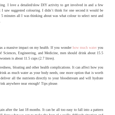
ing. I love a detailed/slow DIY activity to get involved in and a few
t I saw suggested colouring. I didn’t think for one second it would be
n 5 minutes all I was thinking about was what colour to select next and
.
 has a massive impact on my health. If you wonder
how much water
you
of Sciences, Engineering, and Medicine, men should drink about 15.5
 women is about 11.5 cups (2.7 litres).
iredness, bloating and other health complications. It can affect how you
 to drink as much water as your body needs, one more option that is worth
 deliver all the nutrients directly to your bloodstream and will hydrate
 drink anywhere near enough! Tips please.
in after the last 18 months. It can be all too easy to fall into a pattern