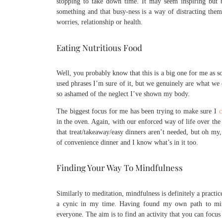
stopping to take down time. It may seem inspiring but 
something and that busy-ness is a way of distracting them 
worries, relationship or health.
Eating Nutritious Food
Well, you probably know that this is a big one for me as s
used phrases I’m sure of it, but we genuinely are what we
so ashamed of the neglect I’ve shown my body.
The biggest focus for me has been trying to make sure I
c
in the oven. Again, with our enforced way of life over the
that treat/takeaway/easy dinners aren’t needed, but oh my
of convenience dinner and I know what’s in it too.
Finding Your Way To Mindfulness
Similarly to meditation, mindfulness is definitely a practic
a cynic in my time. Having found my own path to mindf
everyone. The aim is to find an activity that you can focus