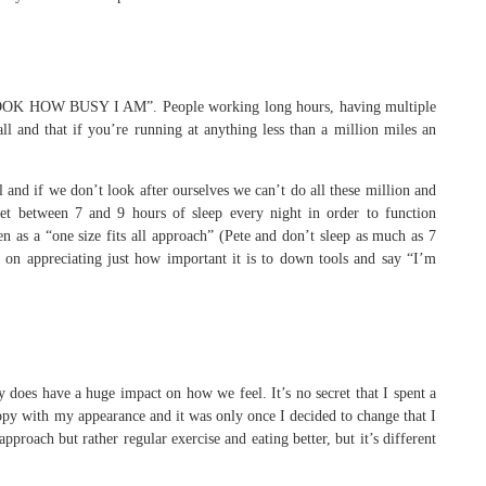
of “LOOK HOW BUSY I AM”. People working long hours, having multiple
l and that if you’re running at anything less than a million miles an
l and if we don’t look after ourselves we can’t do all these million and
get between 7 and 9 hours of sleep every night in order to function
en as a “one size fits all approach” (Pete and don’t sleep as much as 7
on appreciating just how important it is to down tools and say “I’m
does have a huge impact on how we feel. It’s no secret that I spent a
ppy with my appearance and it was only once I decided to change that I
proach but rather regular exercise and eating better, but it’s different