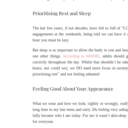
Prioritising Rest and Sleep
The last few years, if not decades, have felt so full 
engagements at the weekends, being told we can have it al
hour you must be lazy.
But sleep is so important to allow the body to rest and hea
one other things.
According to WebMD
, adults should 
correctly throughout the day. Whilst that shouldn’t be tak
hours, nor could we), we DO need more focus in society 
prioritising rest” and not feeling ashamed
Feeling Good About Your Appearance
What we wear and how we look, rightly or wrongly, really 
long time in my late teens and early 20s feeling very unha
fully became who I am today. For me it wasn’t skin-deep ap
for everyone.