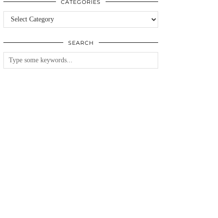
CATEGORIES
Categories
SEARCH