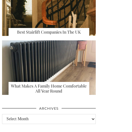
Best Stairlift Companies In The UK
What Makes A Family Home Comfortable
All Year Round
ARCHIVES
Archives