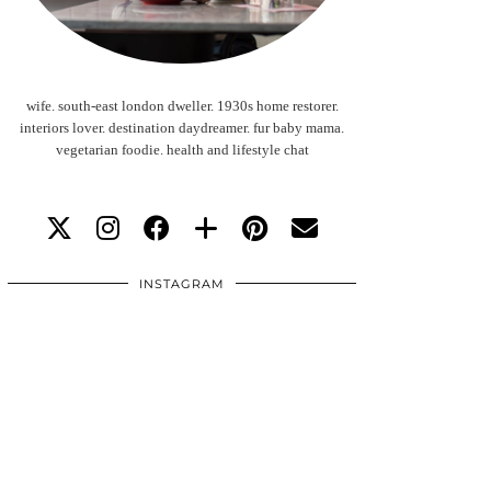
wife. south-east london dweller. 1930s home restorer.
interiors lover. destination daydreamer. fur baby mama.
vegetarian foodie. health and lifestyle chat
INSTAGRAM