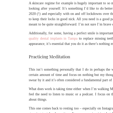
A skincare regime for example is hugely important to so ma
looking after yourself. It’s something I’d like to do bette
2020 (!) and especially with on and off lockdowns over t
to keep their locks in good nick. All you need is a good pa
meant to be quite straightforward. I’m not sure I’m brav
Additionally, for some, having a perfect smile is importan
quality dental implants in Tampa
to replace missing teet
appearance, it’s essential that you do it as there’s nothing
Practicing Meditation
This isn’t something personally that I do in perhaps the w
certain amount of time and focus on nothing but my thoug
swear by it and it’s often considered a fundamental part of
What does work is taking time either when I’m walking Ma
feel the need to listen to music or a podcast. I focus on 
about things.
This one comes back to resting too – especially on Instag