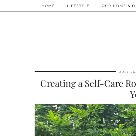
HOME
LIFESTYLE
OUR HOME & D
JULY 26
Creating a Self-Care Ro
Y