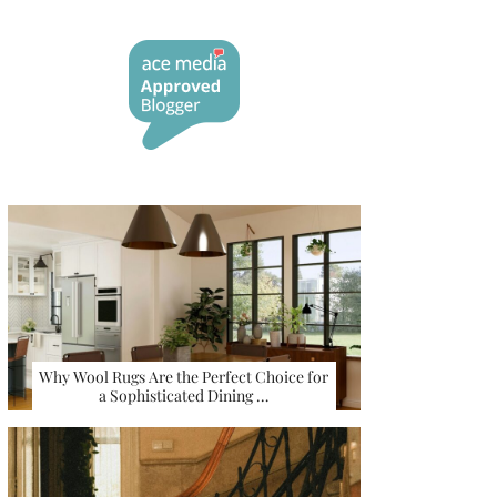
Why Wool Rugs Are the Perfect Choice for
a Sophisticated Dining …