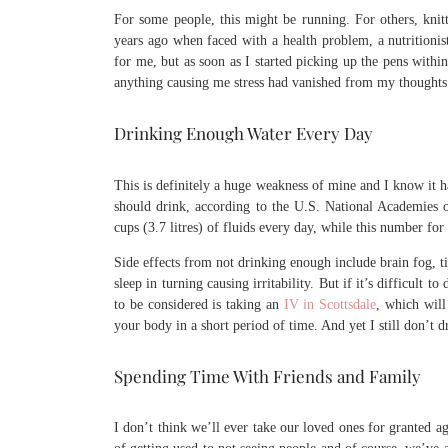
For some people, this might be running. For others, knitt
years ago when faced with a health problem, a nutritionis
for me, but as soon as I started picking up the pens withi
anything causing me stress had vanished from my thoughts
Drinking Enough Water Every Day
This is definitely a huge weakness of mine and I know it
should drink, according to the U.S. National Academies 
cups (3.7 litres) of fluids every day, while this number for
Side effects from not drinking enough include brain fog, t
sleep in turning causing irritability. But if it’s difficult
to be considered is taking an
IV in Scottsdale
, which will
your body in a short period of time. And yet I still don’t
Spending Time With Friends and Family
I don’t think we’ll ever take our loved ones for granted aga