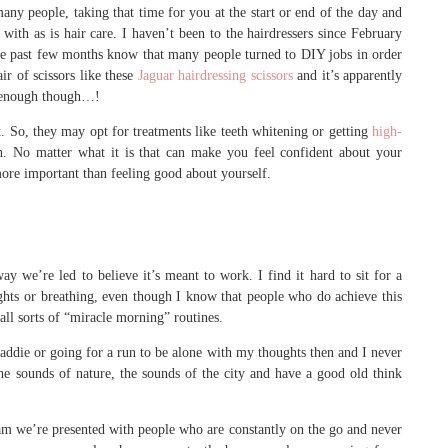
ny people, taking that time for you at the start or end of the day and
r with as is hair care. I haven’t been to the hairdressers since February
he past few months know that many people turned to DIY jobs in order
ir of scissors like these
Jaguar hairdressing scissors
and it’s apparently
e enough though…!
t. So, they may opt for treatments like teeth whitening or getting
high-
h. No matter what it is that can make you feel confident about your
 more important than feeling good about yourself.
ay we’re led to believe it’s meant to work. I find it hard to sit for a
hts or breathing, even though I know that people who do achieve this
 all sorts of “miracle morning” routines.
ddie or going for a run to be alone with my thoughts then and I never
the sounds of nature, the sounds of the city and have a good old think
ram we’re presented with people who are constantly on the go and never