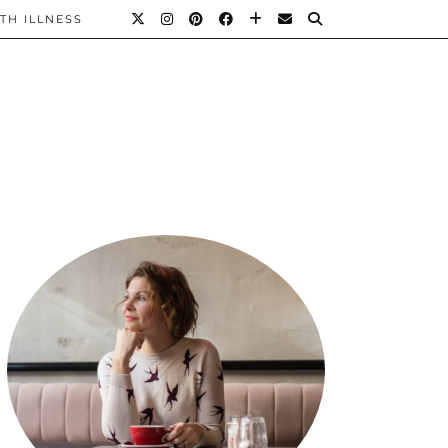
TH ILLNESS