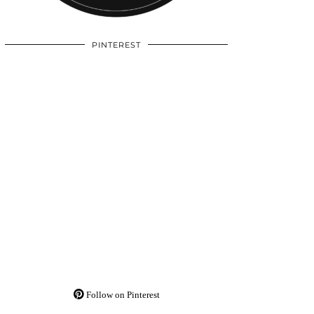
PINTEREST
Follow on Pinterest