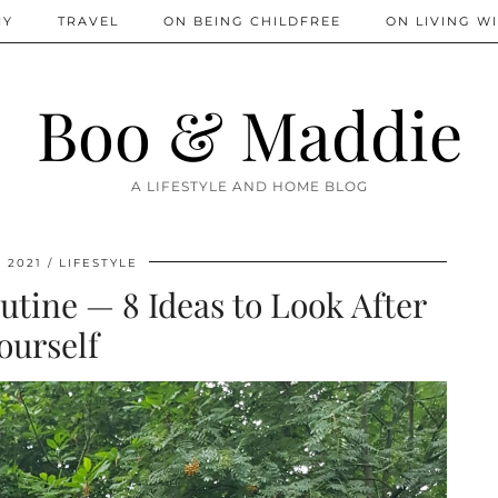
IY
TRAVEL
ON BEING CHILDFREE
ON LIVING WI
Boo & Maddie
A LIFESTYLE AND HOME BLOG
, 2021
LIFESTYLE
utine — 8 Ideas to Look After
ourself