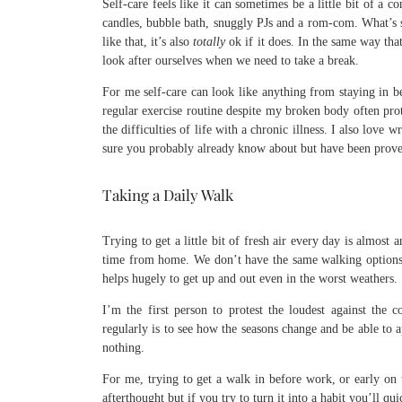
Self-care feels like it can sometimes be a little bit of a 
candles, bubble bath, snuggly PJs and a rom-com. What’s s
like that, it’s also
totally
ok if it does. In the same way that
look after ourselves when we need to take a break.
For me self-care can look like anything from staying in be
regular exercise routine despite my broken body often pr
the difficulties of life with a chronic illness. I also lov
sure you probably already know about but have been prove
Taking a Daily Walk
Trying to get a little bit of fresh air every day is almost 
time from home. We don’t have the same walking options 
helps hugely to get up and out even in the worst weathers.
I’m the first person to protest the loudest against the 
regularly is to see how the seasons change and be able to a
nothing.
For me, trying to get a walk in before work, or early on 
afterthought but if you try to turn it into a habit you’ll q