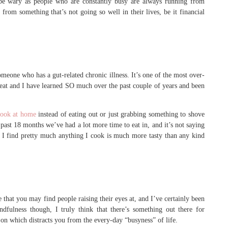
be wary as people who are constantly busy are always running from
from something that’s not going so well in their lives, be it financial
omeone who has a gut-related chronic illness. It’s one of the most over-
 eat and I have learned SO much over the past couple of years and been
ook at home
instead of eating out or just grabbing something to shove
 past 18 months we’ve had a lot more time to eat in, and it’s not saying
, I find pretty much anything I cook is much more tasty than any kind
e that you may find people raising their eyes at, and I’ve certainly been
ulness though, I truly think that there’s something out there for
 on which distracts you from the every-day “busyness” of life.