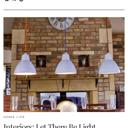
HOME LIFE
Interiors: Let There Be Light