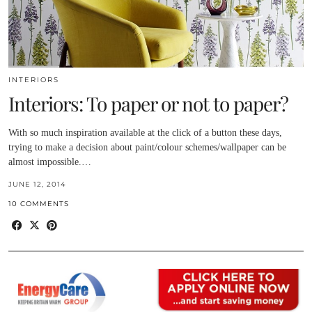
INTERIORS
Interiors: To paper or not to paper?
With so much inspiration available at the click of a button these days,
trying to make a decision about paint/colour schemes/wallpaper can be
almost impossible.…
JUNE 12, 2014
10 COMMENTS