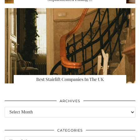
Best Stairlift Companies In The UK
ARCHIVES
Archives
CATEGORIES
Categories