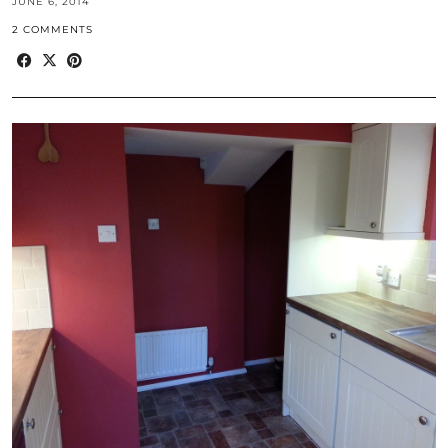
JUNE 6, 2014
2 COMMENTS