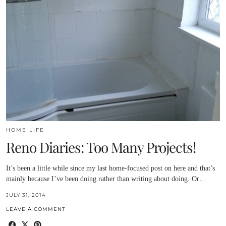
HOME LIFE
Reno Diaries: Too Many Projects!
It’s been a little while since my last home-focused post on here and that’s
mainly because I’ve been doing rather than writing about doing. Or…
JULY 31, 2014
LEAVE A COMMENT