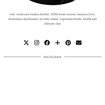
wife. south-east london dweller. 1930s home restorer. interiors lover.
destination daydreamer. fur baby mama. vegetarian foodie. health and
lifestyle chat
INSTAGRAM