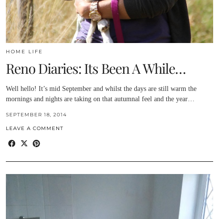
HOME LIFE
Reno Diaries: Its Been A While…
Well hello! It’s mid September and whilst the days are still warm the
mornings and nights are taking on that autumnal feel and the year…
SEPTEMBER 18, 2014
LEAVE A COMMENT