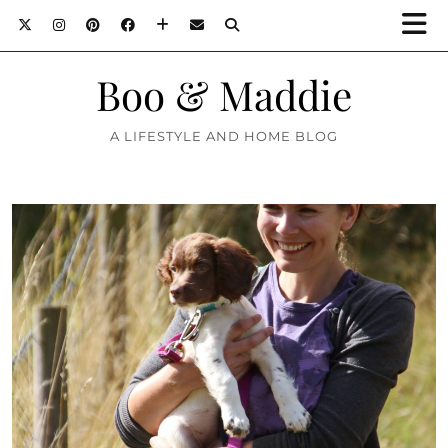
Boo & Maddie
A LIFESTYLE AND HOME BLOG