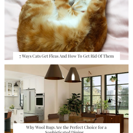
7 Ways Cats Get Fleas And How To Get Rid Of Them
Why Wool Rugs Are the Perfect Choice for a
Sophisticated Dining …