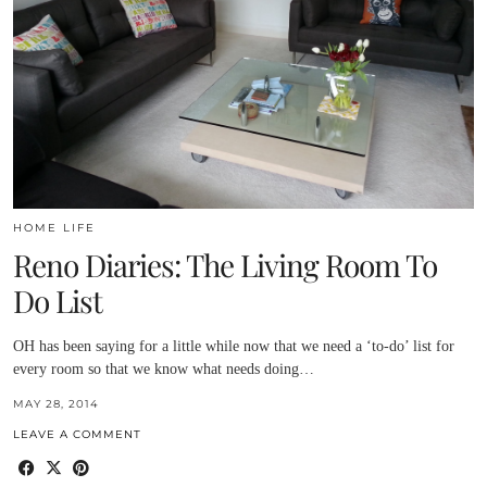
HOME LIFE
Reno Diaries: The Living Room To
Do List
OH has been saying for a little while now that we need a ‘to-do’ list for
every room so that we know what needs doing…
MAY 28, 2014
LEAVE A COMMENT