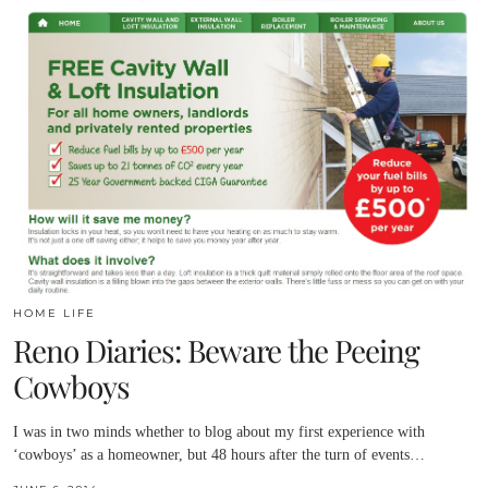
HOME LIFE
Reno Diaries: Beware the Peeing
Cowboys
I was in two minds whether to blog about my first experience with
‘cowboys’ as a homeowner, but 48 hours after the turn of events…