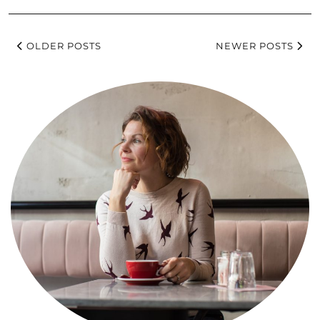
OLDER POSTS
NEWER POSTS