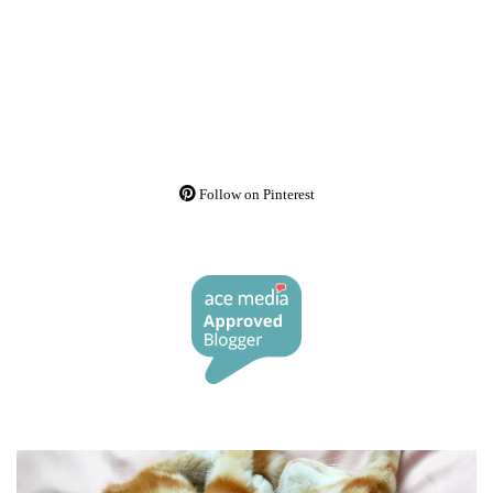
Follow on Pinterest