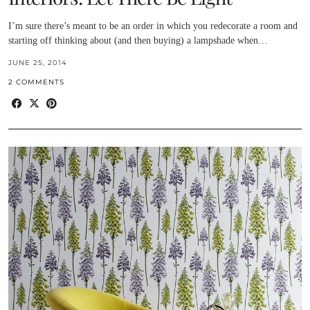
I’m sure there’s meant to be an order in which you redecorate a room and
starting off thinking about (and then buying) a lampshade when…
JUNE 25, 2014
2 COMMENTS