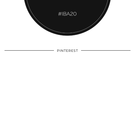
PINTEREST