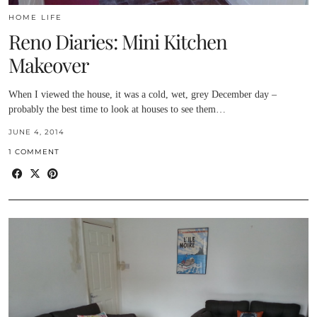
HOME LIFE
Reno Diaries: Mini Kitchen
Makeover
When I viewed the house, it was a cold, wet, grey December day –
probably the best time to look at houses to see them…
JUNE 4, 2014
1 COMMENT