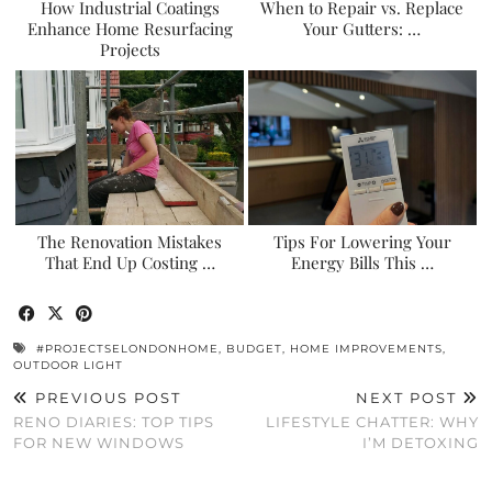
How Industrial Coatings
When to Repair vs. Replace
Enhance Home Resurfacing
Your Gutters: …
Projects
The Renovation Mistakes
Tips For Lowering Your
That End Up Costing …
Energy Bills This …
#PROJECTSELONDONHOME
,
BUDGET
,
HOME IMPROVEMENTS
,
OUTDOOR LIGHT
PREVIOUS POST
NEXT POST
RENO DIARIES: TOP TIPS
LIFESTYLE CHATTER: WHY
FOR NEW WINDOWS
I’M DETOXING