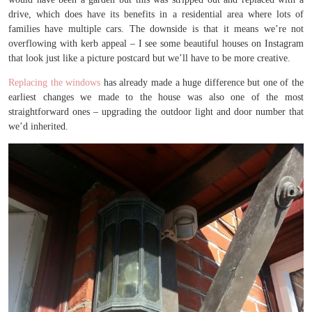
drive, which does have its benefits in a residential area where lots of
families have multiple cars. The downside is that it means we’re not
overflowing with kerb appeal – I see some beautiful houses on Instagram
that look just like a picture postcard but we’ll have to be more creative.
Replacing the windows
has already made a huge difference but one of the
earliest changes we made to the house was also one of the most
straightforward ones – upgrading the outdoor light and door number that
we’d inherited.