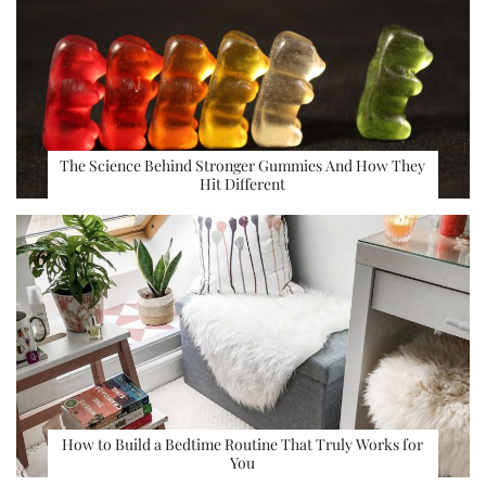
The Science Behind Stronger Gummies And How They
Hit Different
How to Build a Bedtime Routine That Truly Works for
You