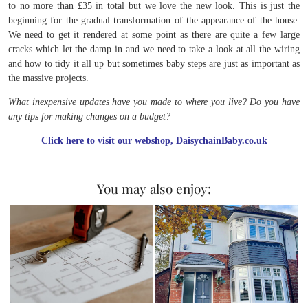
to no more than £35 in total but we love the new look. This is just the
beginning for the gradual transformation of the appearance of the house.
We need to get it rendered at some point as there are quite a few large
cracks which let the damp in and we need to take a look at all the wiring
and how to tidy it all up but sometimes baby steps are just as important as
the massive projects.
What inexpensive updates have you made to where you live? Do you have
any tips for making changes on a budget?
Click here to visit our webshop, DaisychainBaby.co.uk
You may also enjoy: