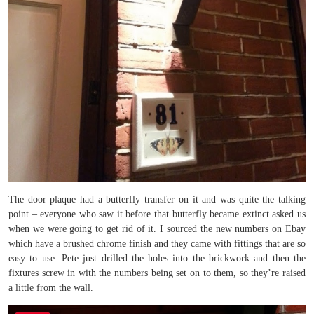
The door plaque had a butterfly transfer on it and was quite the talking
point – everyone who saw it before that butterfly became extinct asked us
when we were going to get rid of it. I sourced the new numbers on Ebay
which have a brushed chrome finish and they came with fittings that are so
easy to use. Pete just drilled the holes into the brickwork and then the
fixtures screw in with the numbers being set on to them, so they’re raised
a little from the wall.