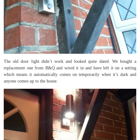
The old door light didn’t work and looked quite dated. We bought a
replacement one from B&Q and wired it in and have left it on a setting
which means it automatically comes on temporarily when it’s dark and
anyone comes up to the house.