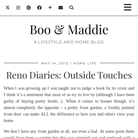
Boo & Maddie
A LIFESTYLE AND HOME BLOG
MAY 14, 2015
HOME LIFE
Reno Diaries: Outside Touches
When I was growing up I was taught not to judge a book by its cover and
I think it’s a sentiment that most of us try to live by (although I have been
guilty of buying pretty books ;). When it comes to houses though, it’s
almost completely the opposite – a pretty front garden, a freshly painted
front door can make ALL the difference to how you and others view your
home.
We don’t have any front garden at all, not even a leaf. At some point there
would have been a garden but this was stripped out and replaced with a