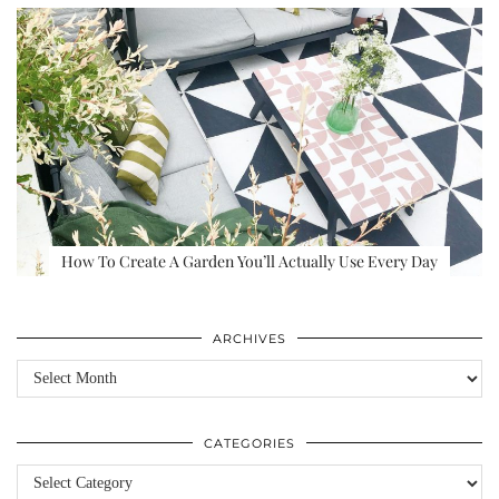
How To Create A Garden You’ll Actually Use Every Day
ARCHIVES
Archives
CATEGORIES
Categories