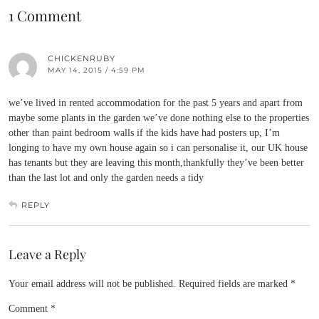
1 Comment
CHICKENRUBY
MAY 14, 2015 / 4:59 PM
we’ve lived in rented accommodation for the past 5 years and apart from
maybe some plants in the garden we’ve done nothing else to the properties
other than paint bedroom walls if the kids have had posters up, I’m
longing to have my own house again so i can personalise it, our UK house
has tenants but they are leaving this month,thankfully they’ve been better
than the last lot and only the garden needs a tidy
REPLY
Leave a Reply
Your email address will not be published.
Required fields are marked
*
Comment
*