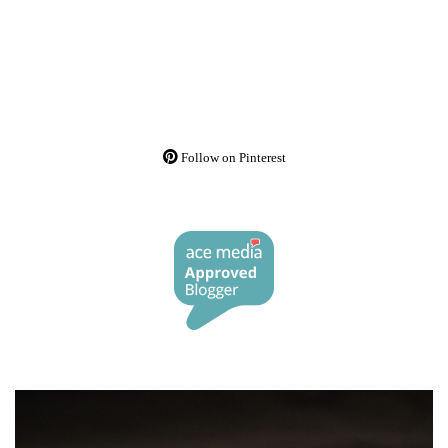
Follow on Pinterest