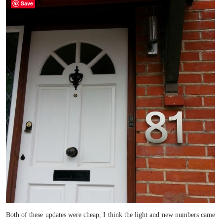
Save
Both of these updates were cheap, I think the light and new numbers came