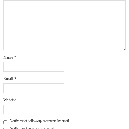
Name
*
Email
*
Website
Notify me of follow-up comments by email.
Notify me of new posts by email.