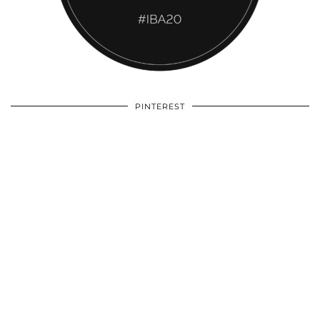
PINTEREST