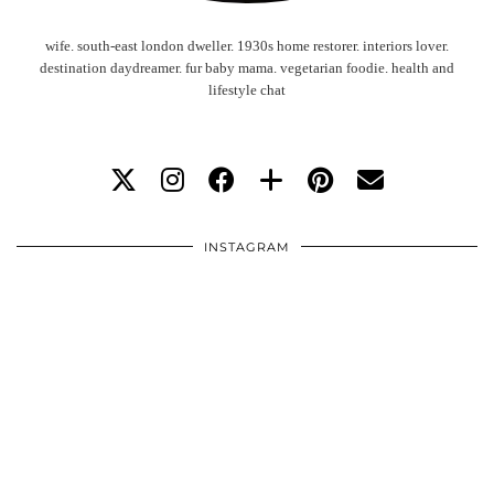
wife. south-east london dweller. 1930s home restorer. interiors lover.
destination daydreamer. fur baby mama. vegetarian foodie. health and
lifestyle chat
INSTAGRAM