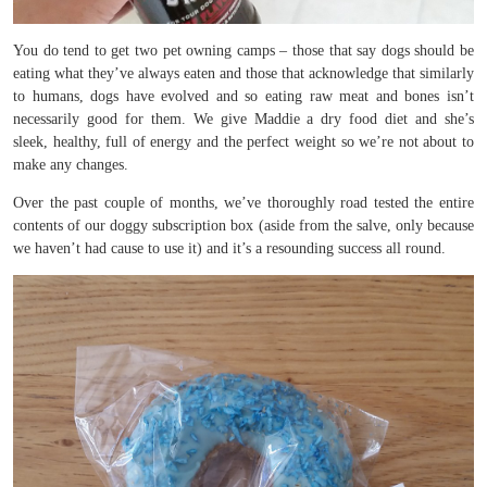
You do tend to get two pet owning camps – those that say dogs should be
eating what they’ve always eaten and those that acknowledge that similarly
to humans, dogs have evolved and so eating raw meat and bones isn’t
necessarily good for them. We give Maddie a dry food diet and she’s
sleek, healthy, full of energy and the perfect weight so we’re not about to
make any changes.
Over the past couple of months, we’ve thoroughly road tested the entire
contents of our doggy subscription box (aside from the salve, only because
we haven’t had cause to use it) and it’s a resounding success all round.