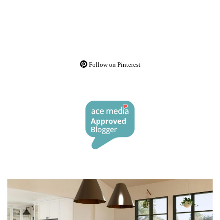
Follow on Pinterest