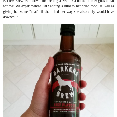
Barkers Brew went down for the dog as well as a bottle of beer goes down
for me! We experimented with adding a little to her dried food, as well as
giving her some “neat”, if she’d had her way she absolutely would have
downed it.