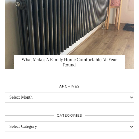
What Makes A Family Home Comfortable All Year
Round
ARCHIVES
Archives
CATEGORIES
Categories