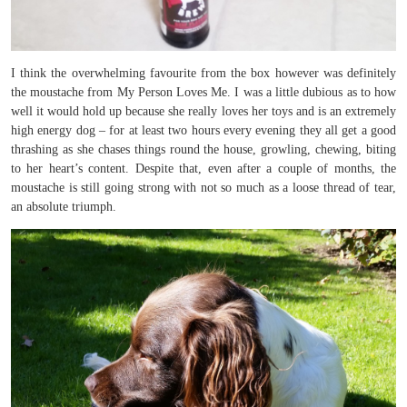
I think the overwhelming favourite from the box however was definitely
the moustache from My Person Loves Me. I was a little dubious as to how
well it would hold up because she really loves her toys and is an extremely
high energy dog – for at least two hours every evening they all get a good
thrashing as she chases things round the house, growling, chewing, biting
to her heart’s content. Despite that, even after a couple of months, the
moustache is still going strong with not so much as a loose thread of tear,
an absolute triumph.