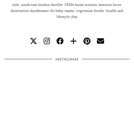
wife. south-east london dweller. 1930s home restorer. interiors lover.
destination daydreamer. fur baby mama. vegetarian foodie. health and
lifestyle chat
INSTAGRAM