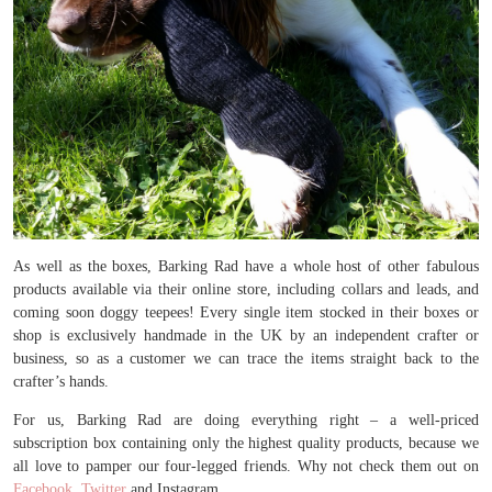
As well as the boxes, Barking Rad have a whole host of other fabulous
products available via their online store, including collars and leads, and
coming soon doggy teepees! Every single item stocked in their boxes or
shop is exclusively handmade in the UK by an independent crafter or
business, so as a customer we can trace the items straight back to the
crafter’s hands.
For us, Barking Rad are doing everything right – a well-priced
subscription box containing only the highest quality products, because we
all love to pamper our four-legged friends. Why not check them out on
Facebook
,
Twitter
and Instagram.