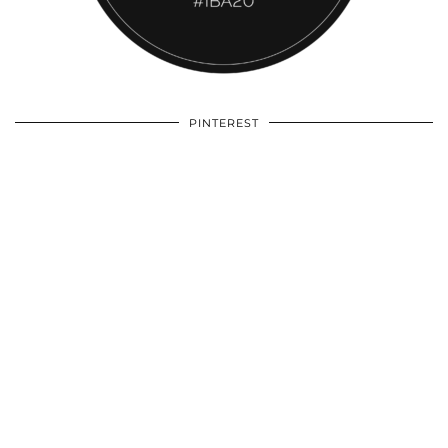
PINTEREST