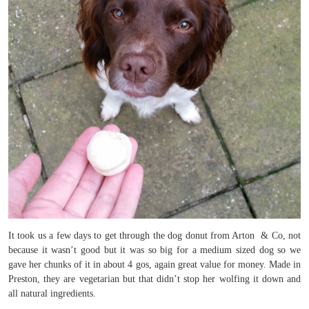
It took us a few days to get through the dog donut from Arton & Co, not
because it wasn’t good but it was so big for a medium sized dog so we
gave her chunks of it in about 4 gos, again great value for money. Made in
Preston, they are vegetarian but that didn’t stop her wolfing it down and
all natural ingredients.