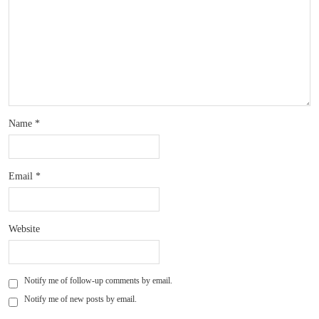
Name
*
Email
*
Website
Notify me of follow-up comments by email.
Notify me of new posts by email.