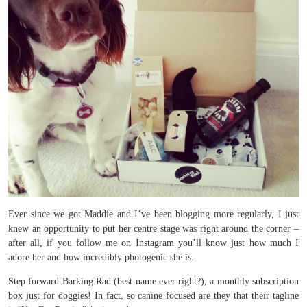
Ever since we got Maddie and I’ve been blogging more regularly, I just
knew an opportunity to put her centre stage was right around the corner –
after all, if you follow me on Instagram you’ll know just how much I
adore her and how incredibly photogenic she is.
Step forward Barking Rad (best name ever right?), a monthly subscription
box just for doggies! In fact, so canine focused are they that their tagline