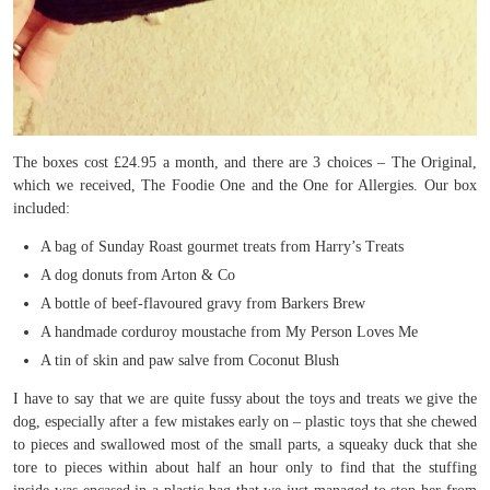
The boxes cost £24.95 a month, and there are 3 choices – The Original,
which we received, The Foodie One and the One for Allergies. Our box
included:
A bag of Sunday Roast gourmet treats from Harry’s Treats
A dog donuts from Arton & Co
A bottle of beef-flavoured gravy from Barkers Brew
A handmade corduroy moustache from My Person Loves Me
A tin of skin and paw salve from Coconut Blush
I have to say that we are quite fussy about the toys and treats we give the
dog, especially after a few mistakes early on – plastic toys that she chewed
to pieces and swallowed most of the small parts, a squeaky duck that she
tore to pieces within about half an hour only to find that the stuffing