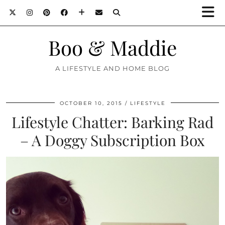
Boo & Maddie
A LIFESTYLE AND HOME BLOG
OCTOBER 10, 2015
LIFESTYLE
Lifestyle Chatter: Barking Rad
– A Doggy Subscription Box