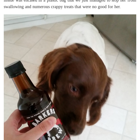
inside was encased in a plastic bag that we just managed to stop her from
swallowing and numerous crappy treats that were no good for her.