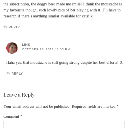
the subscription, the doggy beer made me smile! I think the moustache is
my favourite though, such lovely pics of her playing with it. I’ll have to
research if there’s anything similar available for cats! x
REPLY
LINS
OCTOBER 26, 2015 / 3:03 PM
Haha yes, that moustache is still going strong despite her best efforts! X
REPLY
Leave a Reply
Your email address will not be published.
Required fields are marked
*
Comment
*