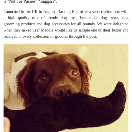
is “Not For Pussies” *sniggers*.
Launched in the UK in August, Barking Rad offer a subscription box with
a high quality mix of trendy dog toys, homemade dog treats, dog
grooming products and dog accessories for all hounds. We were delighted
when they asked us if Maddie would like to sample one of their boxes and
received a lovely collection of goodies through the post.