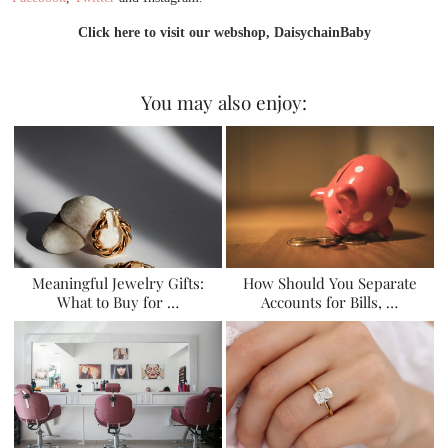
Click here to visit our webshop, DaisychainBaby
You may also enjoy:
Meaningful Jewelry Gifts:
How Should You Separate
What to Buy for …
Accounts for Bills, …