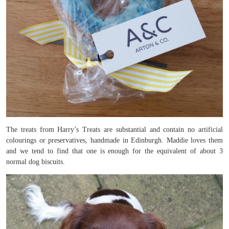
The treats from Harry’s Treats are substantial and contain no artificial
colourings or preservatives, handmade in Edinburgh. Maddie loves them
and we tend to find that one is enough for the equivalent of about 3
normal dog biscuits.