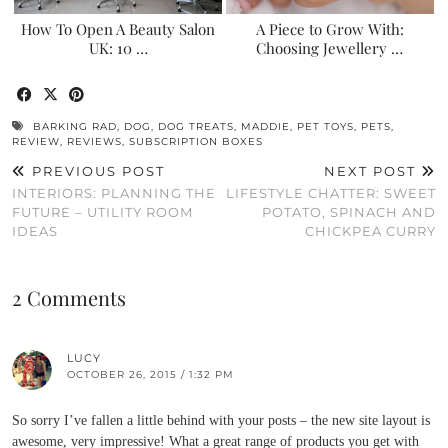
How To Open A Beauty Salon
A Piece to Grow With:
UK: 10 …
Choosing Jewellery …
BARKING RAD
,
DOG
,
DOG TREATS
,
MADDIE
,
PET TOYS
,
PETS
,
REVIEW
,
REVIEWS
,
SUBSCRIPTION BOXES
PREVIOUS POST
NEXT POST
INTERIORS: PLANNING THE
LIFESTYLE CHATTER: SWEET
FUTURE – UTILITY ROOM
POTATO, SPINACH AND
IDEAS
CHICKPEA CURRY
2 Comments
LUCY
OCTOBER 26, 2015 / 1:32 PM
So sorry I’ve fallen a little behind with your posts – the new site layout is
awesome, very impressive! What a great range of products you get with