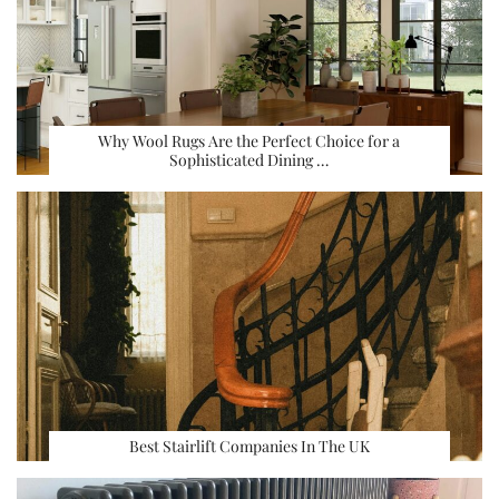
Why Wool Rugs Are the Perfect Choice for a
Sophisticated Dining …
Best Stairlift Companies In The UK