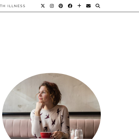
TH ILLNESS