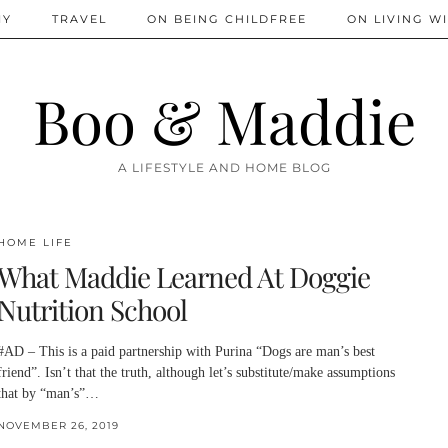
IY
TRAVEL
ON BEING CHILDFREE
ON LIVING WI
Boo & Maddie
A LIFESTYLE AND HOME BLOG
HOME LIFE
What Maddie Learned At Doggie
Nutrition School
#AD – This is a paid partnership with Purina “Dogs are man’s best
friend”. Isn’t that the truth, although let’s substitute/make assumptions
that by “man’s”…
NOVEMBER 26, 2019