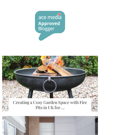
Creating a Cosy Garden Space with Fire
Pits in UK for …