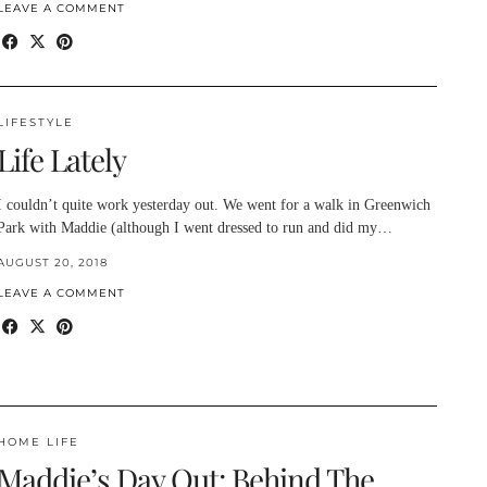
LEAVE A COMMENT
LIFESTYLE
Life Lately
I couldn’t quite work yesterday out. We went for a walk in Greenwich
Park with Maddie (although I went dressed to run and did my…
AUGUST 20, 2018
LEAVE A COMMENT
HOME LIFE
Maddie’s Day Out: Behind The