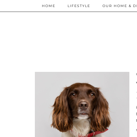
HOME
LIFESTYLE
OUR HOME & D