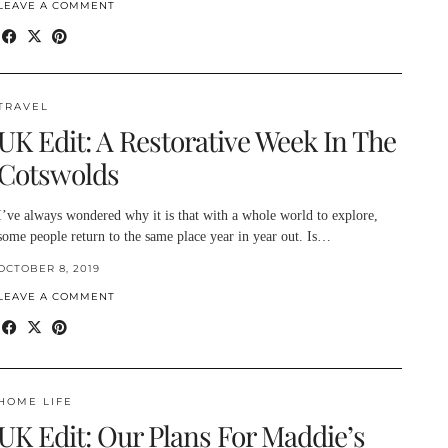
LEAVE A COMMENT
TRAVEL
UK Edit: A Restorative Week In The
Cotswolds
I’ve always wondered why it is that with a whole world to explore,
some people return to the same place year in year out. Is…
OCTOBER 8, 2019
LEAVE A COMMENT
HOME LIFE
UK Edit: Our Plans For Maddie’s