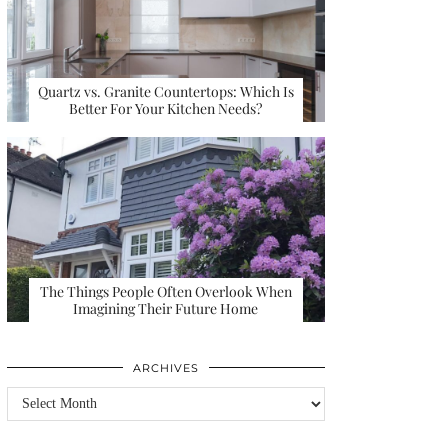
Quartz vs. Granite Countertops: Which Is
Better For Your Kitchen Needs?
The Things People Often Overlook When
Imagining Their Future Home
ARCHIVES
Archives