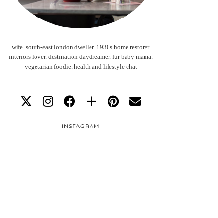
wife. south-east london dweller. 1930s home restorer.
interiors lover. destination daydreamer. fur baby mama.
vegetarian foodie. health and lifestyle chat
INSTAGRAM