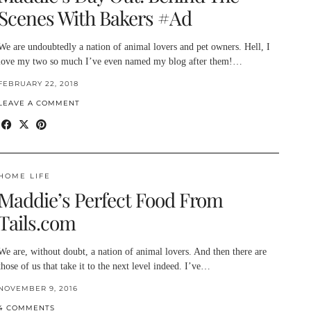
Scenes With Bakers #Ad
We are undoubtedly a nation of animal lovers and pet owners. Hell, I
love my two so much I’ve even named my blog after them!…
FEBRUARY 22, 2018
LEAVE A COMMENT
HOME LIFE
Maddie’s Perfect Food From
Tails.com
We are, without doubt, a nation of animal lovers. And then there are
those of us that take it to the next level indeed. I’ve…
NOVEMBER 9, 2016
4 COMMENTS