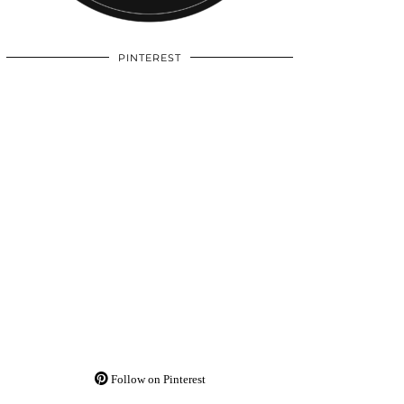
PINTEREST
Follow on Pinterest