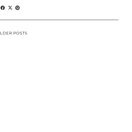
LDER POSTS