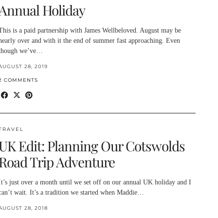
Annual Holiday
This is a paid partnership with James Wellbeloved. August may be
nearly over and with it the end of summer fast approaching. Even
though we’ve…
AUGUST 28, 2019
2 COMMENTS
TRAVEL
UK Edit: Planning Our Cotswolds
Road Trip Adventure
It’s just over a month until we set off on our annual UK holiday and I
can’t wait. It’s a tradition we started when Maddie…
AUGUST 28, 2018