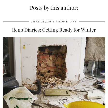
Posts by this author:
JUNE 25, 2015
HOME LIFE
Reno Diaries: Getting Ready for Winter