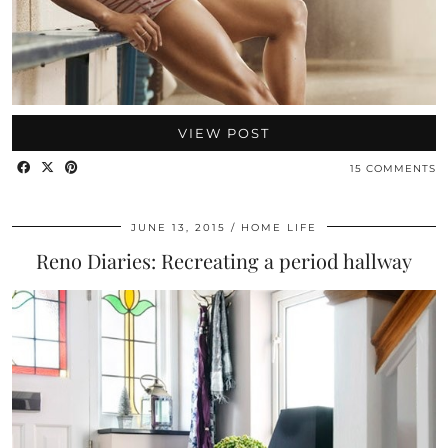
VIEW POST
15 COMMENTS
JUNE 13, 2015
HOME LIFE
Reno Diaries: Recreating a period hallway