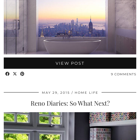
VIEW POST
9 COMMENTS
MAY 29, 2015
HOME LIFE
Reno Diaries: So What Next?