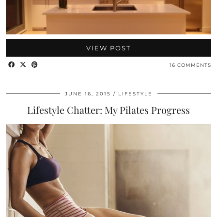
VIEW POST
16 COMMENTS
JUNE 16, 2015
LIFESTYLE
Lifestyle Chatter: My Pilates Progress