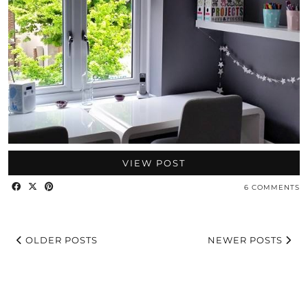
VIEW POST
6 COMMENTS
OLDER POSTS
NEWER POSTS