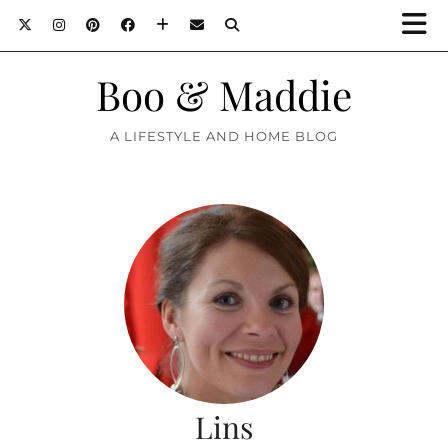
Boo & Maddie
A LIFESTYLE AND HOME BLOG
Lins