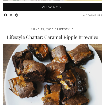
VIEW POST
4 COMMENTS
JUNE 19, 2015
LIFESTYLE
Lifestyle Chatter: Caramel Ripple Brownies