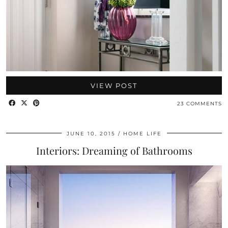
VIEW POST
23 COMMENTS
JUNE 10, 2015
HOME LIFE
Interiors: Dreaming of Bathrooms