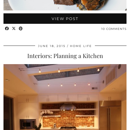
VIEW POST
10 COMMENTS
JUNE 18, 2015
HOME LIFE
Interiors: Planning a Kitchen