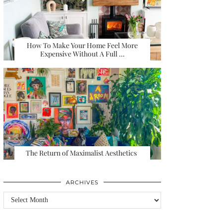
How To Make Your Home Feel More
Expensive Without A Full …
The Return of Maximalist Aesthetics
ARCHIVES
Archives