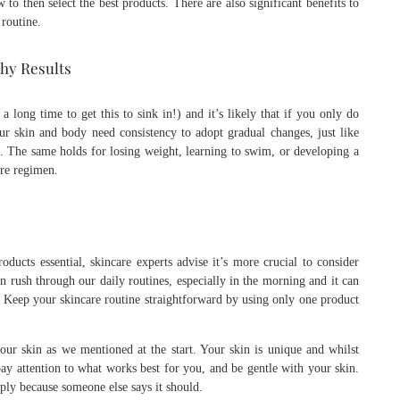
 to then select the best products. There are also significant benefits to
routine.
thy Results
 a long time to get this to sink in!) and it’s likely that if you only do
Our skin and body need consistency to adopt gradual changes, just like
nes. The same holds for losing weight, learning to swim, or developing a
are regimen.
ducts essential, skincare experts advise it’s more crucial to consider
 rush through our daily routines, especially in the morning and it can
. Keep your skincare routine straightforward by using only one product
ur skin as we mentioned at the start. Your skin is unique and whilst
 pay attention to what works best for you, and be gentle with your skin.
mply because someone else says it should.