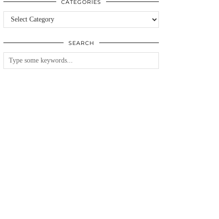
CATEGORIES
Categories
SEARCH