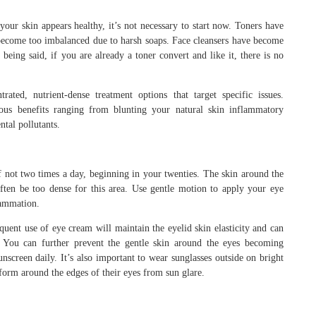
 your skin appears healthy, it’s not necessary to start now. Toners have
s become too imbalanced due to harsh soaps. Face cleansers have become
 being said, if you are already a toner convert and like it, there is no
ted, nutrient-dense treatment options that target specific issues.
ous benefits ranging from blunting your natural skin inflammatory
tal pollutants.
 not two times a day, beginning in your twenties. The skin around the
 often be too dense for this area. Use gentle motion to apply your eye
lammation.
requent use of eye cream will maintain the eyelid skin elasticity and can
 You can further prevent the gentle skin around the eyes becoming
screen daily. It’s also important to wear sunglasses outside on bright
form around the edges of their eyes from sun glare.