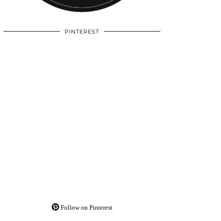
PINTEREST
Follow on Pinterest