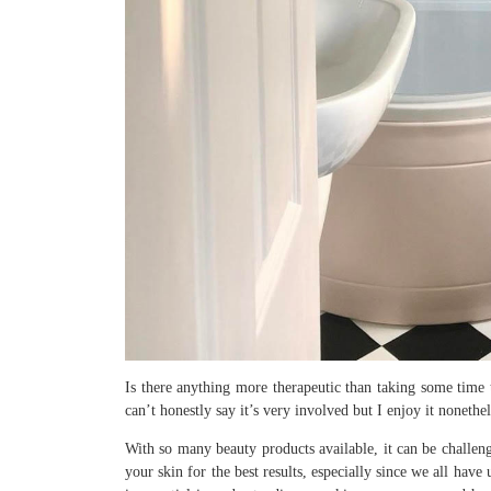
Is there anything more therapeutic than taking some time t
can’t honestly say it’s very involved but I enjoy it nonethel
With so many beauty products available, it can be challe
your skin for the best results, especially since we all hav