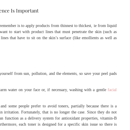
ence Is Important
emember is to apply products from thinnest to thickest, ie from liquid
want to start with product lines that must penetrate the skin (such as
lines that have to sit on the skin’s surface (like emollients as well as
ourself from sun, pollution, and the elements, so save your peel pads
arm water on your face or, if necessary, washing with a gentle
facial
and some people prefer to avoid toners, partially because there is a
n irritation. Fortunately, that is no longer the case. Since they do not
an function as a delivery system for antioxidant properties, vitamin-B
thermore, each toner is designed for a specific skin issue so there is