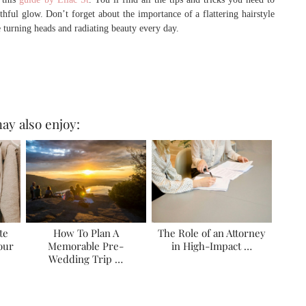
ful glow. Don’t forget about the importance of a flattering hairstyle
e turning heads and radiating beauty every day.
ay also enjoy:
te
How To Plan A
The Role of an Attorney
Your
Memorable Pre-
in High-Impact …
Wedding Trip …