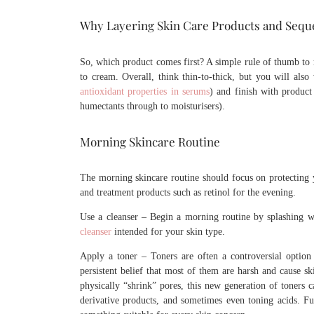
Why Layering Skin Care Products and Sequ
So, which product comes first? A simple rule of thumb to r
to cream. Overall, think thin-to-thick, but you will also 
antioxidant properties in serums
) and finish with product 
humectants through to moisturisers).
Morning Skincare Routine
The morning skincare routine should focus on protecting y
and treatment products such as retinol for the evening.
Use a cleanser – Begin a morning routine by splashing w
cleanser
intended for your skin type.
Apply a toner – Toners are often a controversial option 
persistent belief that most of them are harsh and cause ski
physically “shrink” pores, this new generation of toners c
derivative products, and sometimes even toning acids. Fur