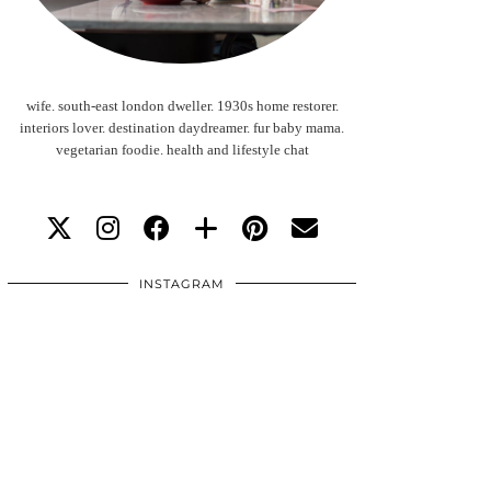
wife. south-east london dweller. 1930s home restorer.
interiors lover. destination daydreamer. fur baby mama.
vegetarian foodie. health and lifestyle chat
INSTAGRAM