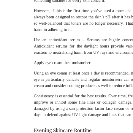
something suitable for every skin concern.
However, if this is the first time you’ve used a toner and
always been designed to restore the skin’s pH after it ha
so well-balanced that toners are no longer necessary. That
harm in adhering to it.
Use an antioxidant serum – Serums are highly concentra
Antioxidant serums for the daylight hours provide vari
reaction to neutralizing harm from UV rays and environmen
Apply eye cream then moisturiser –
Using an eye cream at least once a day is recommended, if
eye is particularly delicate and regular moisturisers can
cream and consider cooling products as well to reduce inf
Consistency is essential for the best results. Over time, f
improve or inhibit some fine lines or collagen damage.
damaged by using a sun protection factor face cream or sun
days to defend against UV-light damage and lines that can 
Evening Skincare Routine