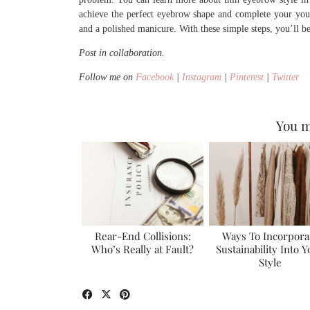
achieve the perfect eyebrow shape and complete your youth
and a polished manicure. With these simple steps, you’ll b
Post in collaboration.
Follow me on
Facebook
|
Instagram
|
Pinterest
|
Twitter
You m
Rear-End Collisions:
Ways To Incorpora
Who’s Really at Fault?
Sustainability Into 
Style