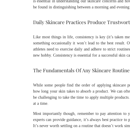
is essential in understanding our skincare concerns and how
be found in distinguishing between a morning and evening 
Daily Skincare Practices Produce Trustwor
Like most things in life, consistency is key (it’s taken me
something occasionally it won’t lead to the best result. 
athletes need to exercise daily and adhere to strict routi
new hobby. Consistency is essential for a successful skin c
The Fundamentals Of Any Skincare Routine
While some people find the order of applying skincare pro
how long your skin takes to absorb a product. We can often
be challenging to take the time to apply multiple products
at a time.
Most importantly though, remember to pay attention to yo
experts can provide guidance, it’s always best practice to
It’s never worth settling on a routine that doesn’t work si