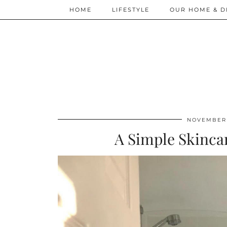
HOME
LIFESTYLE
OUR HOME & D
NOVEMBER 
A Simple Skinca