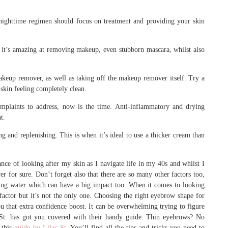
r nighttime regimen should focus on treatment and providing your skin
it’s amazing at removing makeup, even stubborn mascara, whilst also
akeup remover, as well as taking off the makeup remover itself. Try a
 skin feeling completely clean.
omplaints to address, now is the time. Anti-inflammatory and drying
t.
g and replenishing. This is when it’s ideal to use a thicker cream than
nce of looking after my skin as I navigate life in my 40s and whilst I
ever for sure. Don’t forget also that there are so many other factors too,
nking water which can have a big impact too. When it comes to looking
factor but it’s not the only one. Choosing the right eyebrow shape for
 that extra confidence boost. It can be overwhelming trying to figure
 St. has got you covered with their handy guide. Thin eyebrows? No
 this
guide by Lilac St
. You’ll find all the tips and tricks you need to