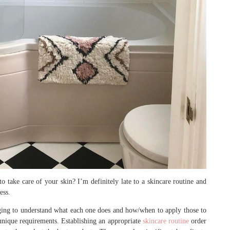
o take care of your skin? I’m definitely late to a skincare routine and
ess.
nging to understand what each one does and how/when to apply those to
e unique requirements. Establishing an appropriate
skincare routine
order