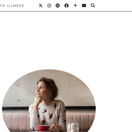
TH ILLNESS