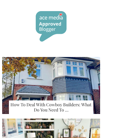
How To Deal With Cowboy Builders: What
Do You Need To …