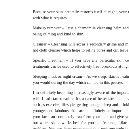
Because your skin naturally restores itself at night, you
with what it requires.
Makeup remover – I use a chamomile cleansing balm and 
being calming and kind to skin.
Cleanser – Cleansing will act as a secondary grime and m
hot cloth cleanse which helps to refine pores and can leave
Specific Treatment – If you have any particular skin c
treatments can be used to effectively treat breakouts at nigh
Sleeping mask or night cream – As we sleep, skin is healin
you would during the day which can aid in this process.
I’m definitely becoming increasingly aware of the importa
wish I had started earlier, it’s a case of better late than n
such as exercise, lifestyle, getting enough sleep and dri
younger and fabulous, skincare is definitely an important 
your face can completely transform your look and give you
out which shape works best for you but fear not, Lilac
problem. You can learn more about thin eyebrow style in