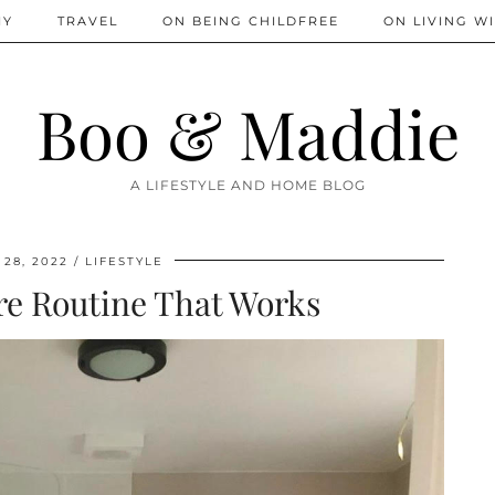
IY
TRAVEL
ON BEING CHILDFREE
ON LIVING WI
Boo & Maddie
A LIFESTYLE AND HOME BLOG
28, 2022
LIFESTYLE
re Routine That Works