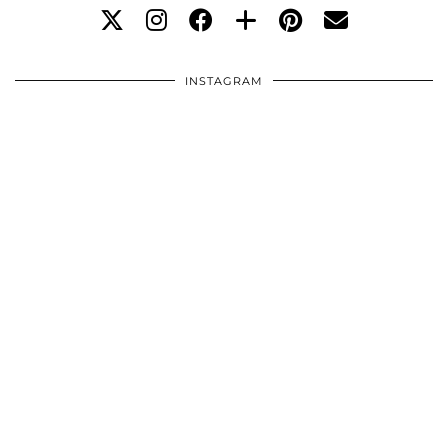
INSTAGRAM