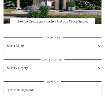
How To Create an Effective Outside Office Space?
ARCHIVES
Archives
CATEGORIES
Categories
SEARCH