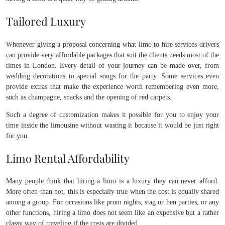
Tailored Luxury
Whenever giving a proposal concerning what limo to hire services drivers
can provide very affordable packages that suit the clients needs most of the
times in London. Every detail of your journey can be made over, from
wedding decorations to special songs for the party. Some services even
provide extras that make the experience worth remembering even more,
such as champagne, snacks and the opening of red carpets.
Such a degree of customization makes it possible for you to enjoy your
time inside the limousine without wasting it because it would be just right
for you.
Limo Rental Affordability
Many people think that hiring a limo is a luxury they can never afford.
More often than not, this is especially true when the cost is equally shared
among a group. For occasions like prom nights, stag or hen parties, or any
other functions, hiring a limo does not seem like an expensive but a rather
classy way of traveling if the costs are divided.