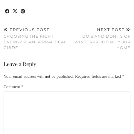
PREVIOUS POST
NEXT POST
CHOOSING THE RIGHT
DO’S AND DON’TS OF
ENERGY PLAN: A PRACTICAL
WINTERPROOFING YOUR
GUIDE
HOME
Leave a Reply
Your email address will not be published.
Required fields are marked
*
Comment
*