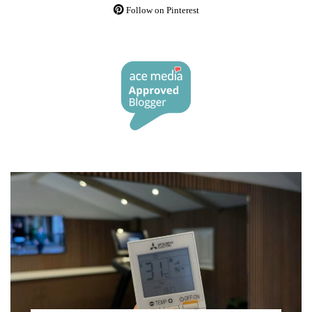
Follow on Pinterest