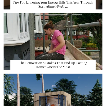
Tips For Lowering Your Energy Bills This Year Through
Springtime HVAC …
The Renovation Mistakes That End Up Costing
Homeowners The Most