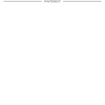
PINTEREST