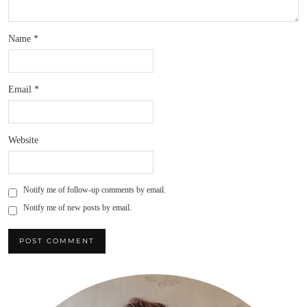
Name
*
Email
*
Website
Notify me of follow-up comments by email.
Notify me of new posts by email.