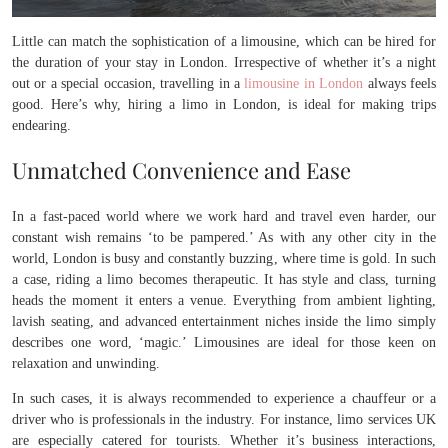
Little can match the sophistication of a limousine, which can be hired for
the duration of your stay in London. Irrespective of whether it’s a night
out or a special occasion, travelling in a
limousine in London
always feels
good. Here’s why, hiring a limo in London, is ideal for making trips
endearing.
Unmatched Convenience and Ease
In a fast-paced world where we work hard and travel even harder, our
constant wish remains ‘to be pampered.’ As with any other city in the
world, London is busy and constantly buzzing, where time is gold. In such
a case, riding a limo becomes therapeutic. It has style and class, turning
heads the moment it enters a venue. Everything from ambient lighting,
lavish seating, and advanced entertainment niches inside the limo simply
describes one word, ‘magic.’ Limousines are ideal for those keen on
relaxation and unwinding.
In such cases, it is always recommended to experience a chauffeur or a
driver who is professionals in the industry. For instance, limo services UK
are especially catered for tourists. Whether it’s business interactions,