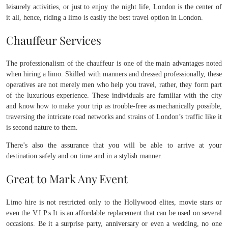
leisurely activities, or just to enjoy the night life, London is the center of
it all, hence, riding a limo is easily the best travel option in London.
Chauffeur Services
The professionalism of the chauffeur is one of the main advantages noted
when hiring a limo. Skilled with manners and dressed professionally, these
operatives are not merely men who help you travel, rather, they form part
of the luxurious experience. These individuals are familiar with the city
and know how to make your trip as trouble-free as mechanically possible,
traversing the intricate road networks and strains of London’s traffic like it
is second nature to them.
There’s also the assurance that you will be able to arrive at your
destination safely and on time and in a stylish manner.
Great to Mark Any Event
Limo hire is not restricted only to the Hollywood elites, movie stars or
even the V.I.P.s It is an affordable replacement that can be used on several
occasions. Be it a surprise party, anniversary or even a wedding, no one