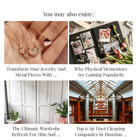
You may also enjoy:
Transform Your Jewelry And
Why Physical Mementoes
Metal Pieces With …
Are Gaining Popularity
The Ultimate Wardrobe
Top 6 Air Duct Cleaning
Refresh For Him And …
Companies In Houston …