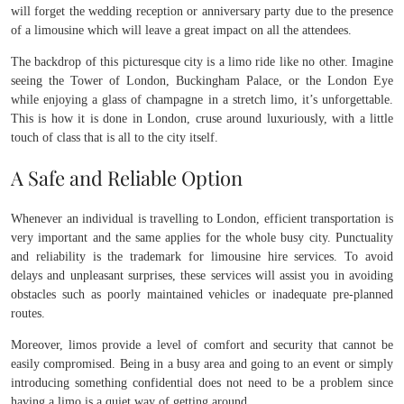
will forget the wedding reception or anniversary party due to the presence
of a limousine which will leave a great impact on all the attendees.
The backdrop of this picturesque city is a limo ride like no other. Imagine
seeing the Tower of London, Buckingham Palace, or the London Eye
while enjoying a glass of champagne in a stretch limo, it’s unforgettable.
This is how it is done in London, cruse around luxuriously, with a little
touch of class that is all to the city itself.
A Safe and Reliable Option
Whenever an individual is travelling to London, efficient transportation is
very important and the same applies for the whole busy city. Punctuality
and reliability is the trademark for limousine hire services. To avoid
delays and unpleasant surprises, these services will assist you in avoiding
obstacles such as poorly maintained vehicles or inadequate pre-planned
routes.
Moreover, limos provide a level of comfort and security that cannot be
easily compromised. Being in a busy area and going to an event or simply
introducing something confidential does not need to be a problem since
having a limo is a quiet way of getting around.