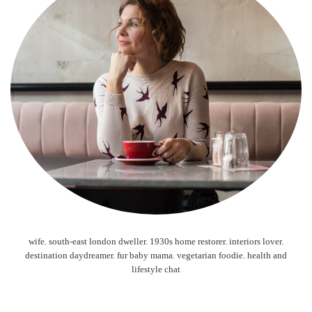
wife. south-east london dweller. 1930s home restorer. interiors lover.
destination daydreamer. fur baby mama. vegetarian foodie. health and
lifestyle chat