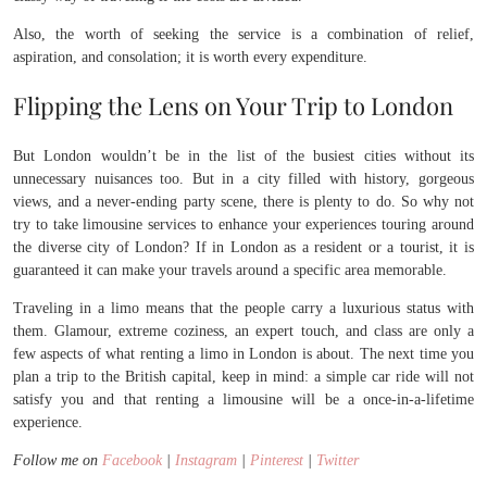
Also, the worth of seeking the service is a combination of relief,
aspiration, and consolation; it is worth every expenditure.
Flipping the Lens on Your Trip to London
But London wouldn’t be in the list of the busiest cities without its
unnecessary nuisances too. But in a city filled with history, gorgeous
views, and a never-ending party scene, there is plenty to do. So why not
try to take limousine services to enhance your experiences touring around
the diverse city of London? If in London as a resident or a tourist, it is
guaranteed it can make your travels around a specific area memorable.
Traveling in a limo means that the people carry a luxurious status with
them. Glamour, extreme coziness, an expert touch, and class are only a
few aspects of what renting a limo in London is about. The next time you
plan a trip to the British capital, keep in mind: a simple car ride will not
satisfy you and that renting a limousine will be a once-in-a-lifetime
experience.
Follow me on
Facebook
|
Instagram
|
Pinterest
|
Twitter