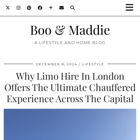
Boo & Maddie
A LIFESTYLE AND HOME BLOG
DECEMBER 8, 2024
LIFESTYLE
Why Limo Hire In London
Offers The Ultimate Chauffered
Experience Across The Capital