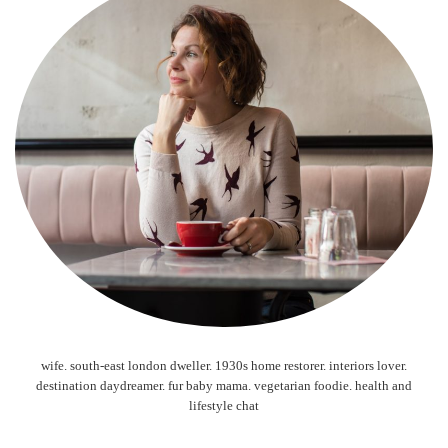
wife. south-east london dweller. 1930s home restorer. interiors lover.
destination daydreamer. fur baby mama. vegetarian foodie. health and
lifestyle chat