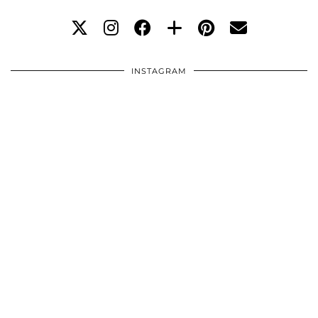
INSTAGRAM