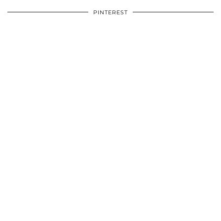
PINTEREST