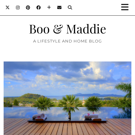
Boo & Maddie
A LIFESTYLE AND HOME BLOG