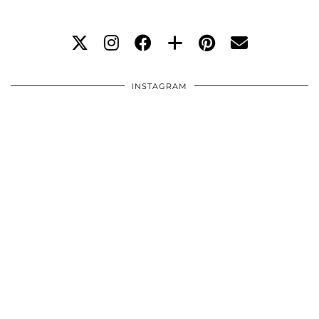
INSTAGRAM