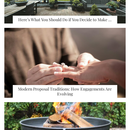
Here’s What You Should Do if You Decide to Make …
Modern Proposal Traditions: How Engagements Are
Evolving