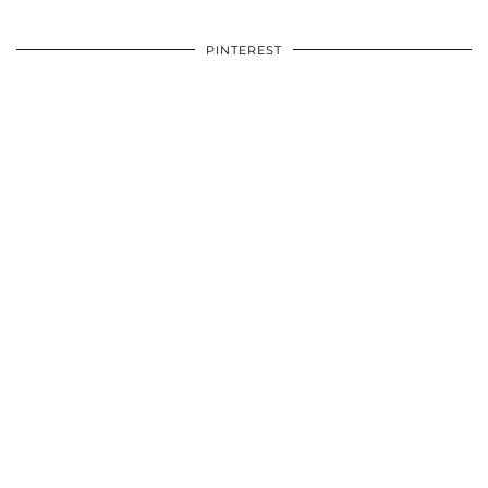
PINTEREST