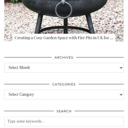
Creating a Cosy Garden Space with Fire Pits in UK for …
ARCHIVES
Archives
CATEGORIES
Categories
SEARCH