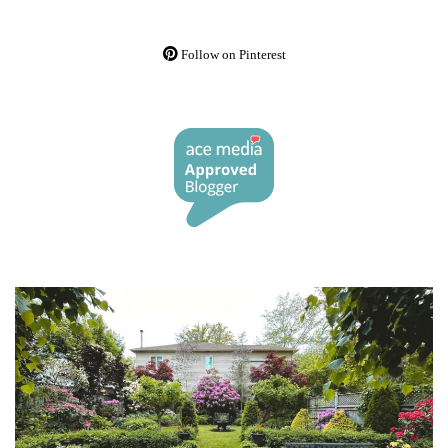
Follow on Pinterest