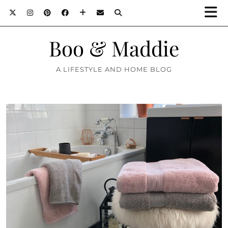
Boo & Maddie
A LIFESTYLE AND HOME BLOG