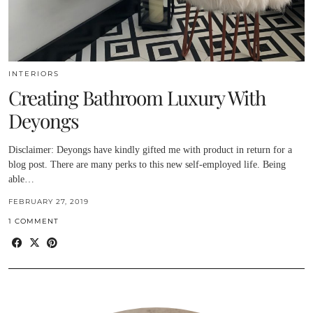
INTERIORS
Creating Bathroom Luxury With
Deyongs
Disclaimer: Deyongs have kindly gifted me with product in return for a
blog post. There are many perks to this new self-employed life. Being
able…
FEBRUARY 27, 2019
1 COMMENT