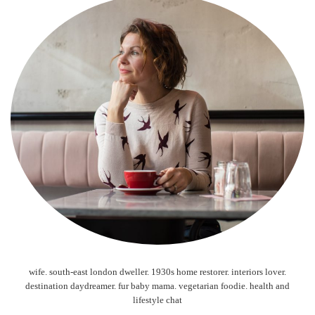
wife. south-east london dweller. 1930s home restorer. interiors lover.
destination daydreamer. fur baby mama. vegetarian foodie. health and
lifestyle chat