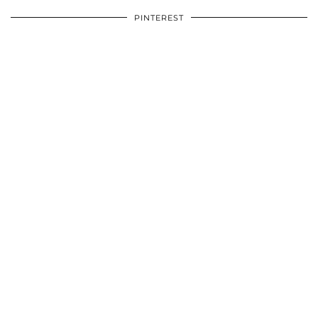
PINTEREST