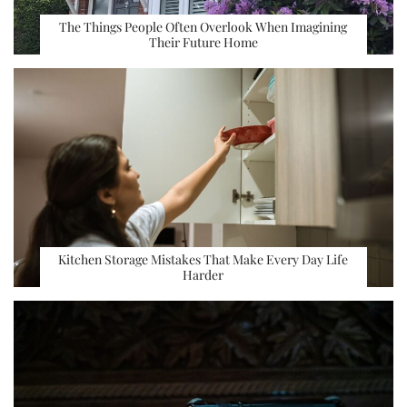
The Things People Often Overlook When Imagining
Their Future Home
Kitchen Storage Mistakes That Make Every Day Life
Harder