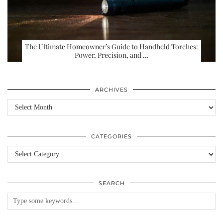
The Ultimate Homeowner’s Guide to Handheld Torches:
Power, Precision, and …
ARCHIVES
Archives
CATEGORIES
Categories
SEARCH