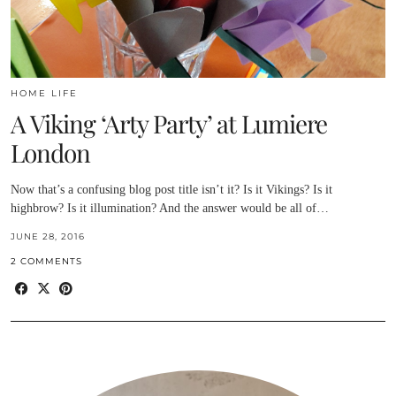
HOME LIFE
A Viking ‘Arty Party’ at Lumiere
London
Now that’s a confusing blog post title isn’t it? Is it Vikings? Is it
highbrow? Is it illumination? And the answer would be all of…
JUNE 28, 2016
2 COMMENTS