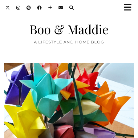
Boo & Maddie
A LIFESTYLE AND HOME BLOG