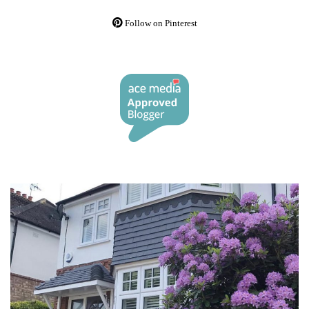
Follow on Pinterest