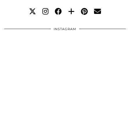
INSTAGRAM