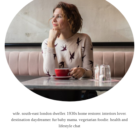
wife. south-east london dweller. 1930s home restorer. interiors lover.
destination daydreamer. fur baby mama. vegetarian foodie. health and
lifestyle chat