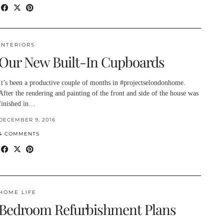
INTERIORS
Our New Built-In Cupboards
It’s been a productive couple of months in #projectselondonhome.
After the rendering and painting of the front and side of the house was
finished in…
DECEMBER 9, 2016
4 COMMENTS
HOME LIFE
Bedroom Refurbishment Plans