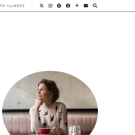
TH ILLNESS