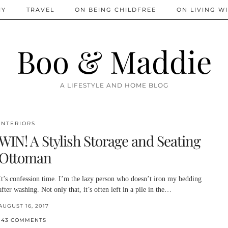
IY
TRAVEL
ON BEING CHILDFREE
ON LIVING WI
Boo & Maddie
A LIFESTYLE AND HOME BLOG
INTERIORS
WIN! A Stylish Storage and Seating
Ottoman
It’s confession time. I’m the lazy person who doesn’t iron my bedding
after washing. Not only that, it’s often left in a pile in the…
AUGUST 16, 2017
143 COMMENTS