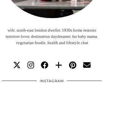
wife. south-east london dweller. 1930s home restorer.
interiors lover. destination daydreamer. fur baby mama.
vegetarian foodie. health and lifestyle chat
INSTAGRAM