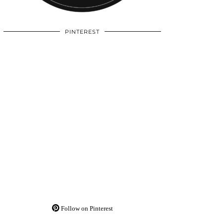
PINTEREST
Follow on Pinterest