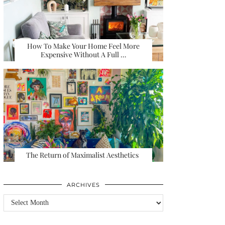
How To Make Your Home Feel More
Expensive Without A Full …
The Return of Maximalist Aesthetics
ARCHIVES
Archives