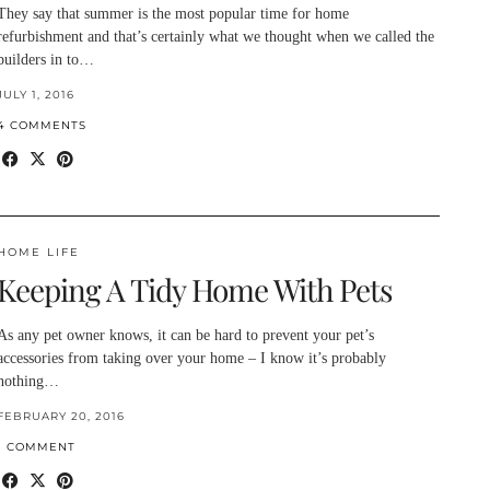
They say that summer is the most popular time for home
refurbishment and that’s certainly what we thought when we called the
builders in to…
JULY 1, 2016
4 COMMENTS
HOME LIFE
Keeping A Tidy Home With Pets
As any pet owner knows, it can be hard to prevent your pet’s
accessories from taking over your home – I know it’s probably
nothing…
FEBRUARY 20, 2016
1 COMMENT