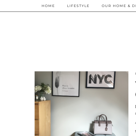
HOME
LIFESTYLE
OUR HOME & D