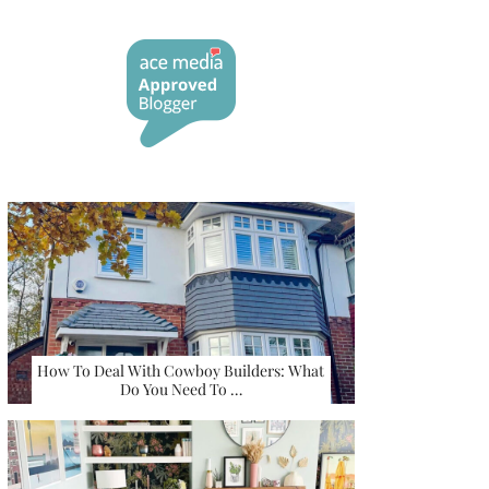
How To Deal With Cowboy Builders: What
Do You Need To …