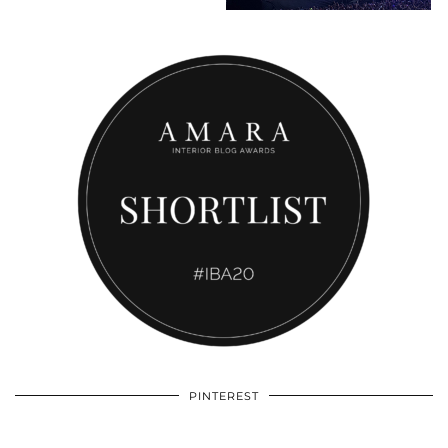
PINTEREST