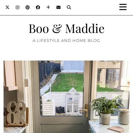
Boo & Maddie
A LIFESTYLE AND HOME BLOG