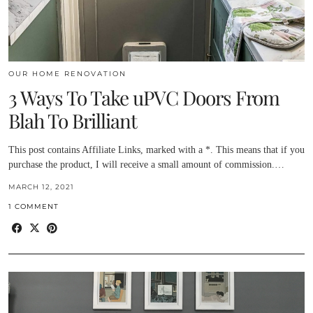
OUR HOME RENOVATION
3 Ways To Take uPVC Doors From
Blah To Brilliant
This post contains Affiliate Links, marked with a *. This means that if you
purchase the product, I will receive a small amount of commission.…
MARCH 12, 2021
1 COMMENT