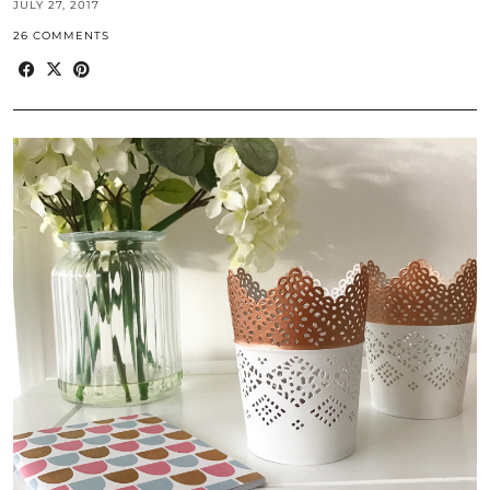
JULY 27, 2017
26 COMMENTS