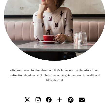
wife. south-east london dweller. 1930s home restorer. interiors lover.
destination daydreamer. fur baby mama. vegetarian foodie. health and
lifestyle chat