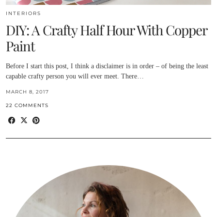
INTERIORS
DIY: A Crafty Half Hour With Copper
Paint
Before I start this post, I think a disclaimer is in order – of being the least
capable crafty person you will ever meet. There…
MARCH 8, 2017
22 COMMENTS