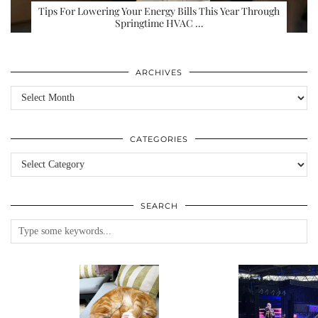
Tips For Lowering Your Energy Bills This Year Through
Springtime HVAC …
ARCHIVES
Archives
CATEGORIES
Categories
SEARCH