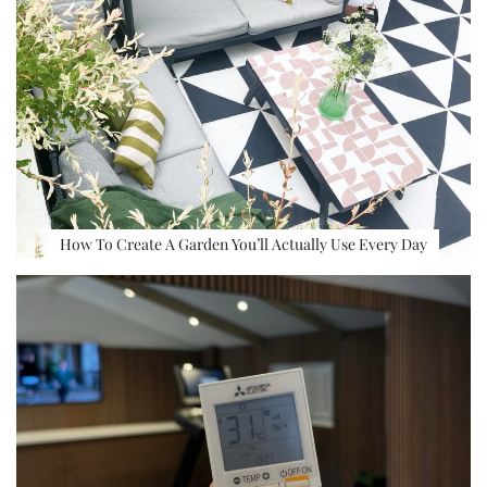
How To Create A Garden You’ll Actually Use Every Day