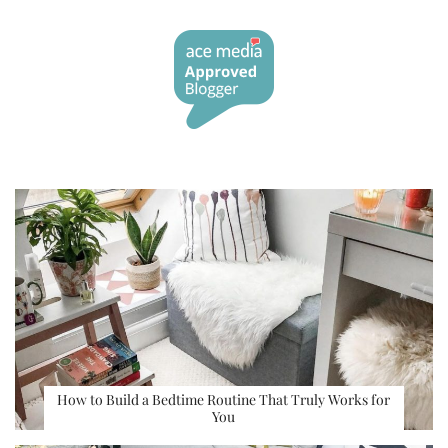
How to Build a Bedtime Routine That Truly Works for
You