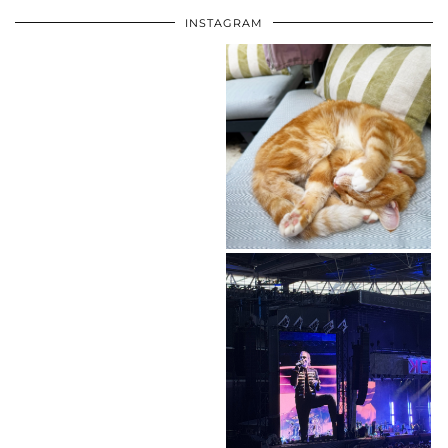
INSTAGRAM