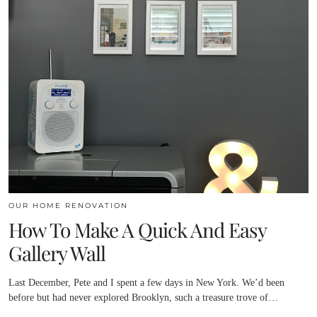
OUR HOME RENOVATION
How To Make A Quick And Easy
Gallery Wall
Last December, Pete and I spent a few days in New York. We’d been
before but had never explored Brooklyn, such a treasure trove of…