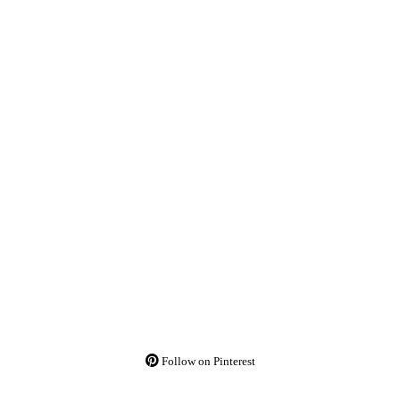
Follow on Pinterest