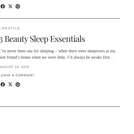
LIFESTYLE
3 Beauty Sleep Essentials
I’ve never been one for sleeping – when there were sleepovers at my
best friend’s house when we were little, I’d always be awake first…
AUGUST 23, 2016
LEAVE A COMMENT