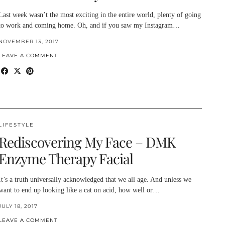
Last week wasn’t the most exciting in the entire world, plenty of going
to work and coming home. Oh, and if you saw my Instagram…
NOVEMBER 13, 2017
LEAVE A COMMENT
LIFESTYLE
Rediscovering My Face – DMK
Enzyme Therapy Facial
It’s a truth universally acknowledged that we all age. And unless we
want to end up looking like a cat on acid, how well or…
JULY 18, 2017
LEAVE A COMMENT