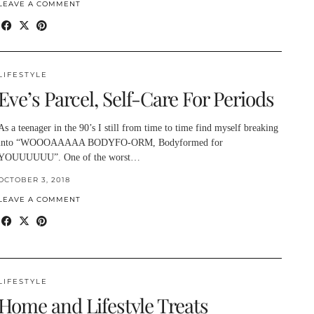
LEAVE A COMMENT
LIFESTYLE
Eve’s Parcel, Self-Care For Periods
As a teenager in the 90’s I still from time to time find myself breaking
into “WOOOAAAAA BODYFO-ORM, Bodyformed for
YOUUUUUU”. One of the worst…
OCTOBER 3, 2018
LEAVE A COMMENT
LIFESTYLE
Home and Lifestyle Treats