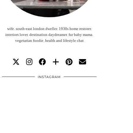
wife. south-east london dweller. 1930s home restorer.
interiors lover. destination daydreamer. fur baby mama.
vegetarian foodie. health and lifestyle chat
INSTAGRAM