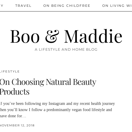
IY
TRAVEL
ON BEING CHILDFREE
ON LIVING WI
Boo & Maddie
A LIFESTYLE AND HOME BLOG
LIFESTYLE
On Choosing Natural Beauty
Products
If you’ve been following my Instagram and my recent health journey
then you’ll know I follow a predominantly vegan food lifestyle and
have done for…
NOVEMBER 12, 2018