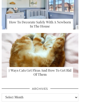
How To Decorate Safely With A Newborn
In The House
7 Ways Cats Get Fleas And How To Get Rid
Of Them
ARCHIVES
Archives