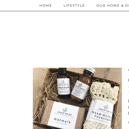
HOME
LIFESTYLE
OUR HOME & D