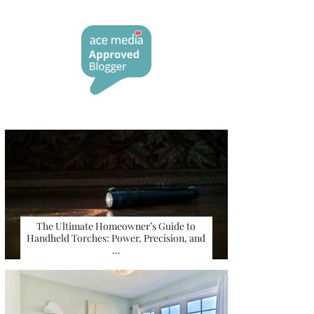
The Ultimate Homeowner’s Guide to
Handheld Torches: Power, Precision, and
…