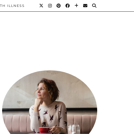
TH ILLNESS