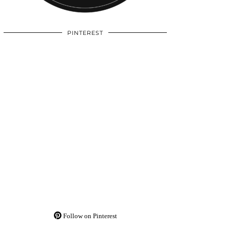
PINTEREST
Follow on Pinterest