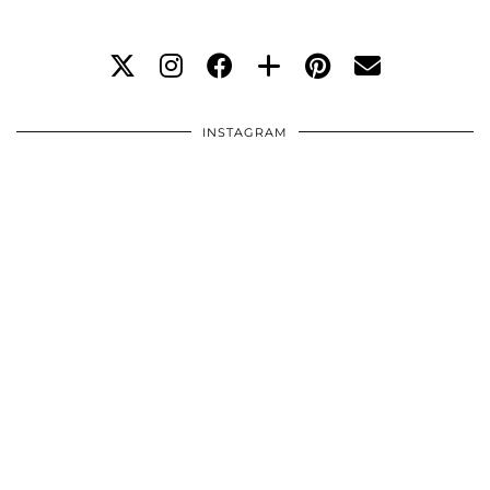
INSTAGRAM