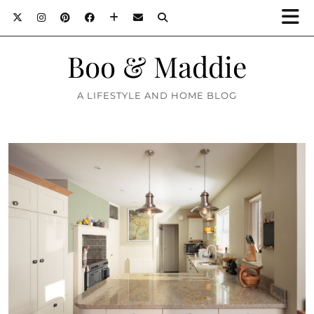
Boo & Maddie
A LIFESTYLE AND HOME BLOG