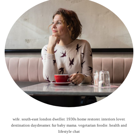
wife. south-east london dweller. 1930s home restorer. interiors lover.
destination daydreamer. fur baby mama. vegetarian foodie. health and
lifestyle chat