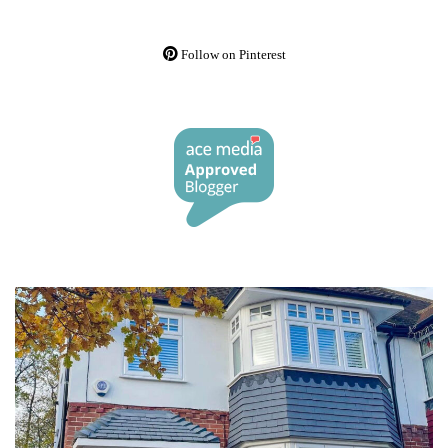
Follow on Pinterest