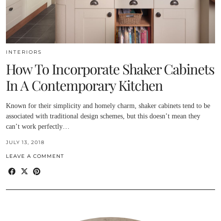
INTERIORS
How To Incorporate Shaker Cabinets
In A Contemporary Kitchen
Known for their simplicity and homely charm, shaker cabinets tend to be
associated with traditional design schemes, but this doesn’t mean they
can’t work perfectly…
JULY 13, 2018
LEAVE A COMMENT