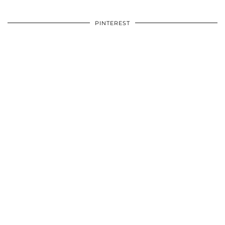
PINTEREST