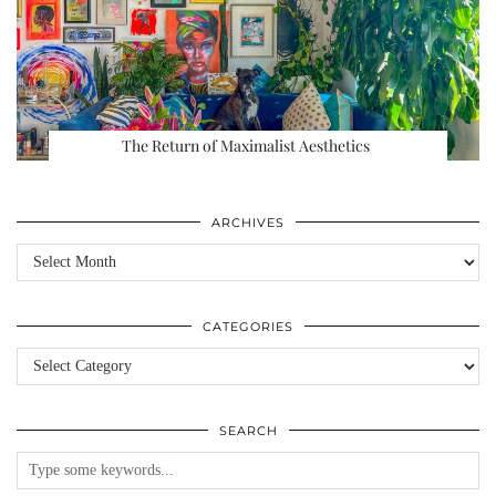
The Return of Maximalist Aesthetics
ARCHIVES
Archives
CATEGORIES
Categories
SEARCH