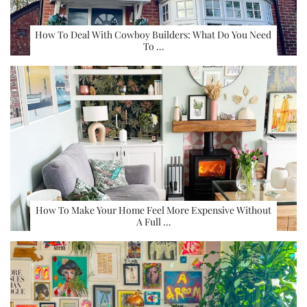
How To Deal With Cowboy Builders: What Do You Need
To …
How To Make Your Home Feel More Expensive Without
A Full …