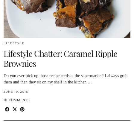
LIFESTYLE
Lifestyle Chatter: Caramel Ripple
Brownies
Do you ever pick up those recipe cards at the supermarket? I always grab
them and then they sit on my shelf in the kitchen,…
JUNE 19, 2015
10 COMMENTS