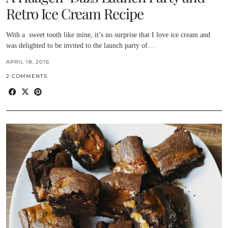
Retro Ice Cream Recipe
With a sweet tooth like mine, it’s no surprise that I love ice cream and
was delighted to be invited to the launch party of…
APRIL 18, 2016
2 COMMENTS