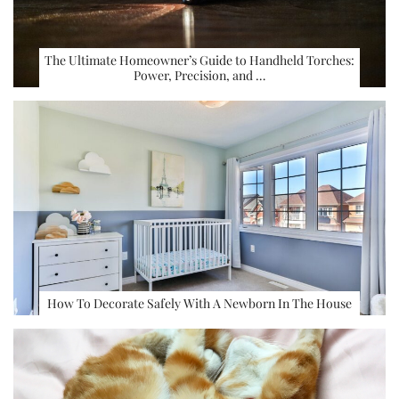
The Ultimate Homeowner’s Guide to Handheld Torches:
Power, Precision, and …
How To Decorate Safely With A Newborn In The House