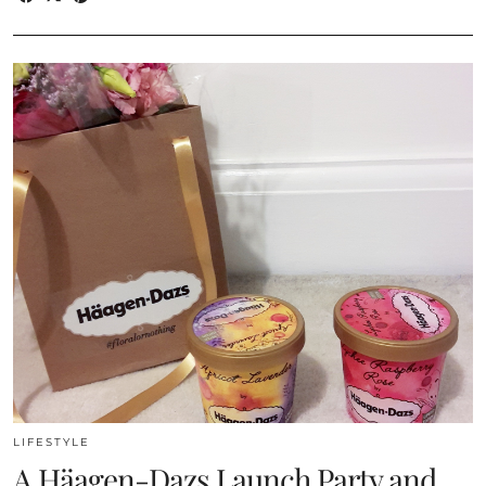
LIFESTYLE
A Häagen-Dazs Launch Party and