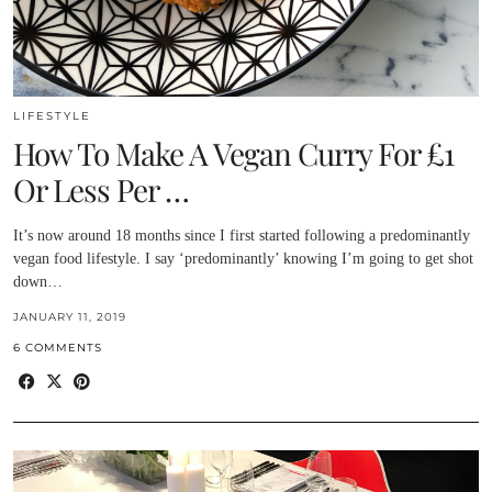
LIFESTYLE
How To Make A Vegan Curry For £1
Or Less Per …
It’s now around 18 months since I first started following a predominantly
vegan food lifestyle. I say ‘predominantly’ knowing I’m going to get shot
down…
JANUARY 11, 2019
6 COMMENTS