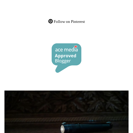
Follow on Pinterest