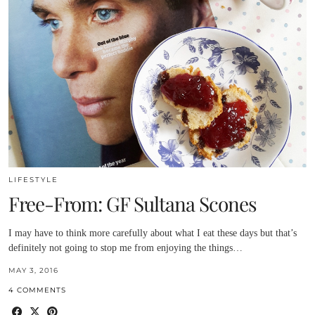
LIFESTYLE
Free-From: GF Sultana Scones
I may have to think more carefully about what I eat these days but that’s
definitely not going to stop me from enjoying the things…
MAY 3, 2016
4 COMMENTS