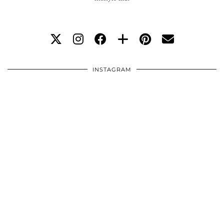
INSTAGRAM