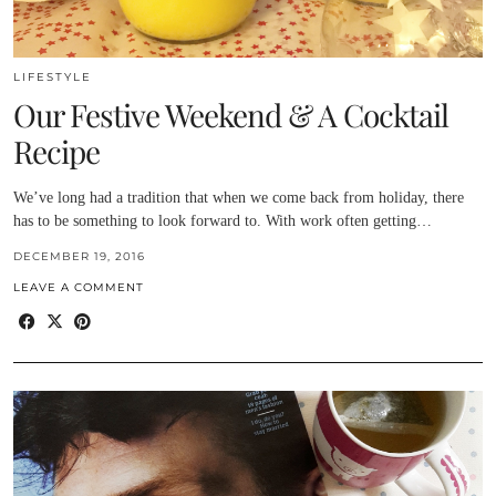
LIFESTYLE
Our Festive Weekend & A Cocktail
Recipe
We’ve long had a tradition that when we come back from holiday, there
has to be something to look forward to. With work often getting…
DECEMBER 19, 2016
LEAVE A COMMENT