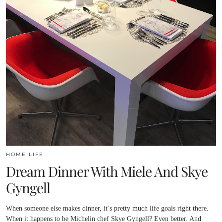
HOME LIFE
Dream Dinner With Miele And Skye
Gyngell
When someone else makes dinner, it’s pretty much life goals right there.
When it happens to be Michelin chef Skye Gyngell? Even better. And