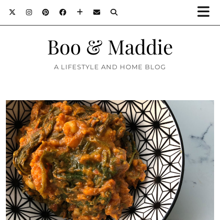
Boo & Maddie
A LIFESTYLE AND HOME BLOG