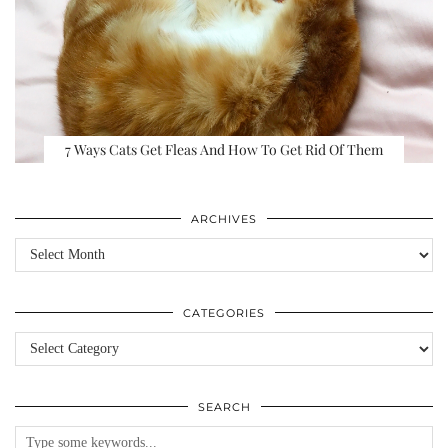
7 Ways Cats Get Fleas And How To Get Rid Of Them
ARCHIVES
Archives
CATEGORIES
Categories
SEARCH