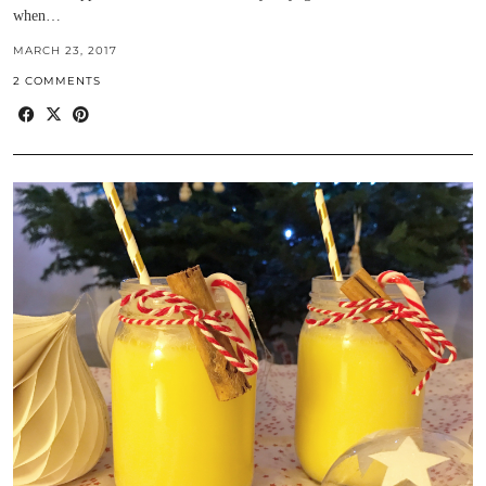
when…
MARCH 23, 2017
2 COMMENTS