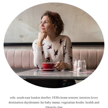
wife. south-east london dweller. 1930s home restorer. interiors lover.
destination daydreamer. fur baby mama. vegetarian foodie. health and
lifestyle chat