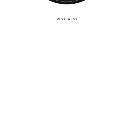
PINTEREST