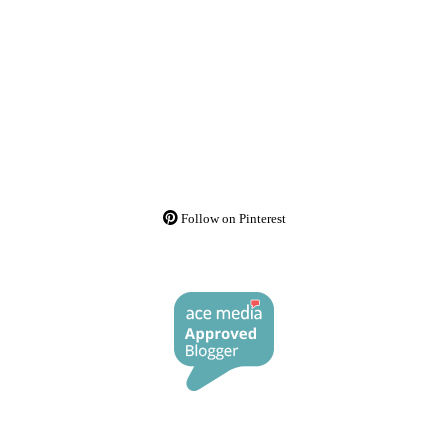
Follow on Pinterest