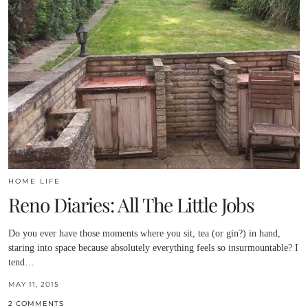
HOME LIFE
Reno Diaries: All The Little Jobs
Do you ever have those moments where you sit, tea (or gin?) in hand,
staring into space because absolutely everything feels so insurmountable? I
tend…
MAY 11, 2015
2 COMMENTS