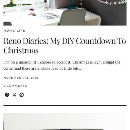
HOME LIFE
Reno Diaries: My DIY Countdown To
Christmas
I’m on a mission, if I choose to accept it. Christmas is right around the
corner and there are a whole load of little bits…
NOVEMBER 12, 2015
6 COMMENTS