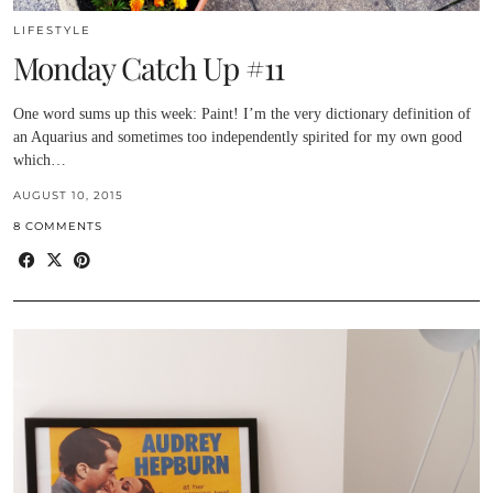
LIFESTYLE
Monday Catch Up #11
One word sums up this week: Paint! I’m the very dictionary definition of
an Aquarius and sometimes too independently spirited for my own good
which…
AUGUST 10, 2015
8 COMMENTS