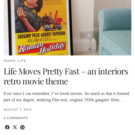
HOME LIFE
Life Moves Pretty Fast – an interiors
retro movie theme
Ever since I can remember, I’ve loved movies. So much so that it formed
part of my degree, studying film noir, original 1920s gangster films…
AUGUST 7, 2015
2 COMMENTS