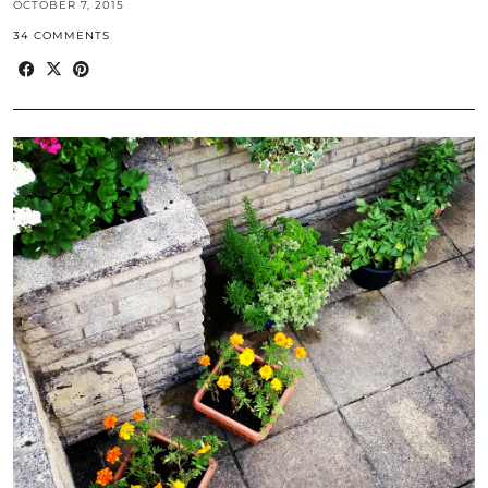
OCTOBER 7, 2015
34 COMMENTS