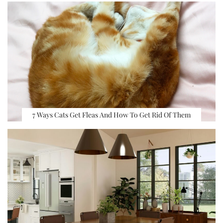
7 Ways Cats Get Fleas And How To Get Rid Of Them