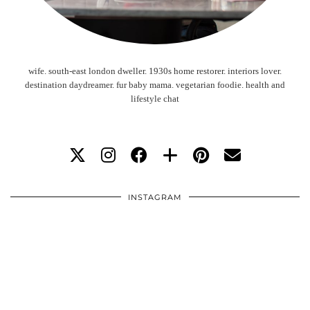
wife. south-east london dweller. 1930s home restorer. interiors lover.
destination daydreamer. fur baby mama. vegetarian foodie. health and
lifestyle chat
INSTAGRAM