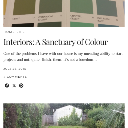
HOME LIFE
Interiors: A Sanctuary of Colour
One of the problems I have with our house is my unending ability to start
projects and not. quite. finish. them. It’s not a boredom…
JULY 28, 2015
4 COMMENTS