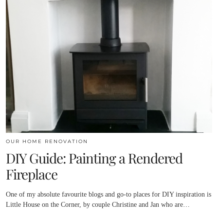
OUR HOME RENOVATION
DIY Guide: Painting a Rendered
Fireplace
One of my absolute favourite blogs and go-to places for DIY inspiration is
Little House on the Corner, by couple Christine and Jan who are…