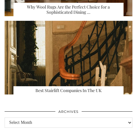
Why Wool Rugs Are the Perfect Choice for a
Sophisticated Dining …
Best Stairlift Companies In The UK
ARCHIVES
Archives