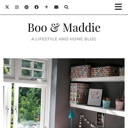
Boo & Maddie
A LIFESTYLE AND HOME BLOG