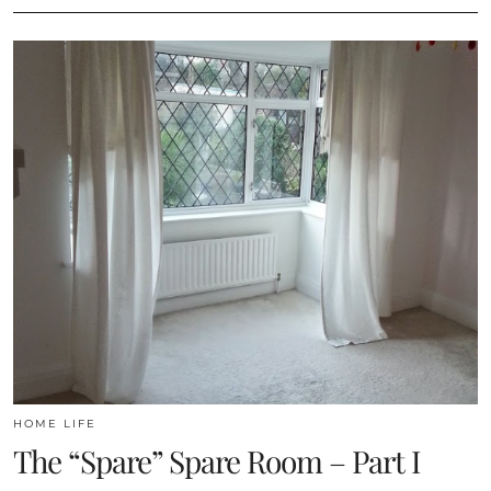
HOME LIFE
The “Spare” Spare Room – Part I