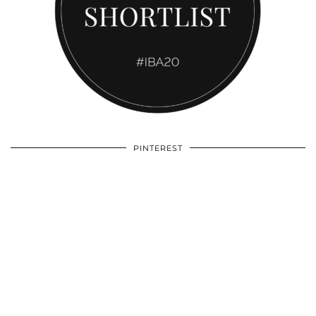
PINTEREST