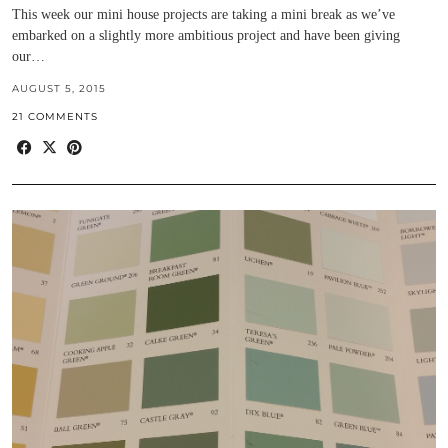
This week our mini house projects are taking a mini break as we’ve
embarked on a slightly more ambitious project and have been giving
our…
AUGUST 5, 2015
21 COMMENTS