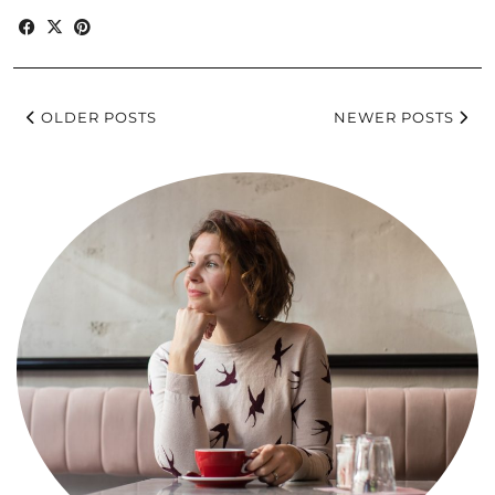
OLDER POSTS
NEWER POSTS