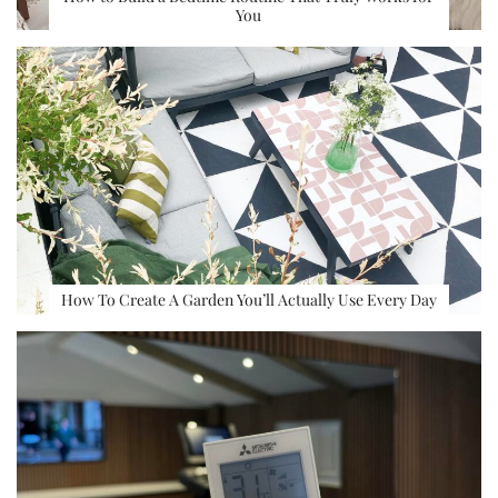
You
How To Create A Garden You’ll Actually Use Every Day