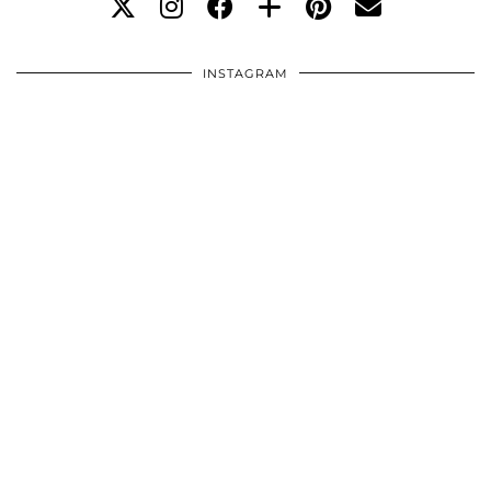
INSTAGRAM