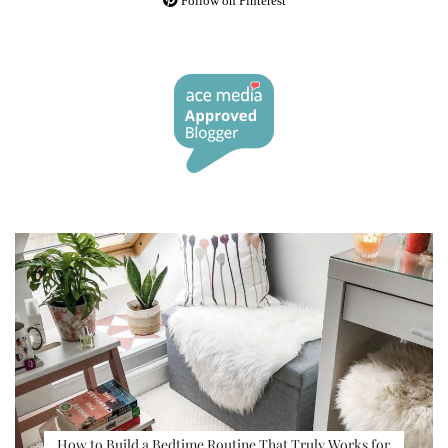
Follow on Pinterest
How to Build a Bedtime Routine That Truly Works for