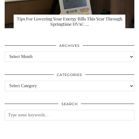
Tips For Lowering Your Energy Bills This Year Through
Springtime HVAC …
ARCHIVES
Archives
CATEGORIES
Categories
SEARCH