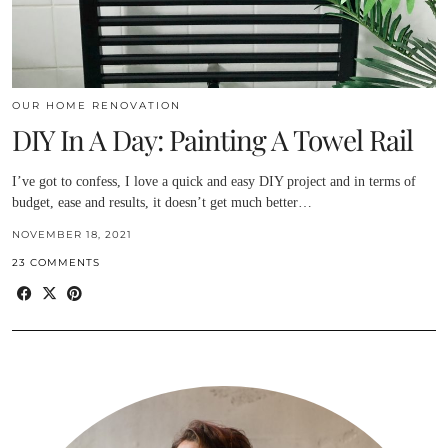
OUR HOME RENOVATION
DIY In A Day: Painting A Towel Rail
I’ve got to confess, I love a quick and easy DIY project and in terms of
budget, ease and results, it doesn’t get much better…
NOVEMBER 18, 2021
23 COMMENTS