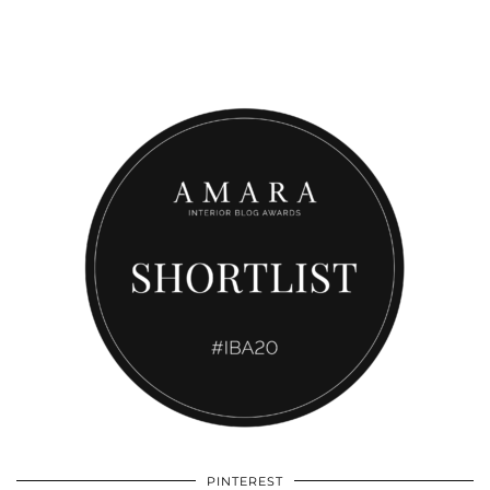
PINTEREST