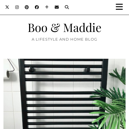
Boo & Maddie
A LIFESTYLE AND HOME BLOG