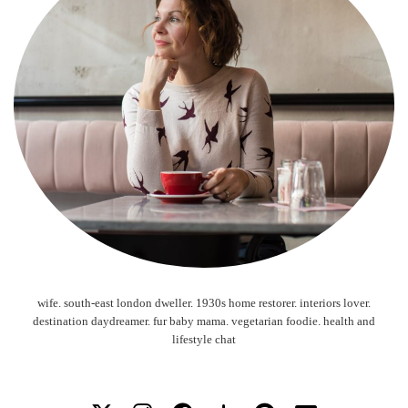
wife. south-east london dweller. 1930s home restorer. interiors lover.
destination daydreamer. fur baby mama. vegetarian foodie. health and
lifestyle chat