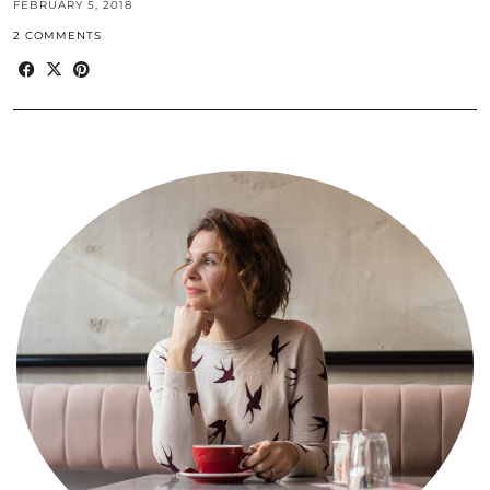
FEBRUARY 5, 2018
2 COMMENTS