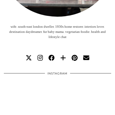
wife. south-east london dweller. 1930s home restorer. interiors lover.
destination daydreamer. fur baby mama. vegetarian foodie. health and
lifestyle chat
INSTAGRAM