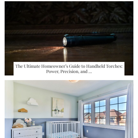
The Ultimate Homeowner’s Guide to Handheld Torches:
Power, Precision, and …