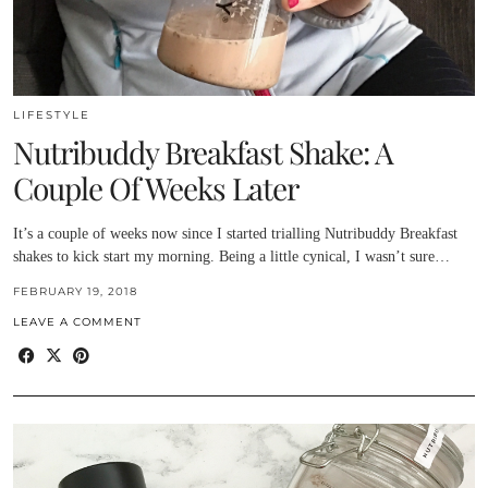
LIFESTYLE
Nutribuddy Breakfast Shake: A
Couple Of Weeks Later
It’s a couple of weeks now since I started trialling Nutribuddy Breakfast
shakes to kick start my morning. Being a little cynical, I wasn’t sure…
FEBRUARY 19, 2018
LEAVE A COMMENT