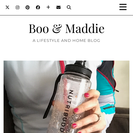
Boo & Maddie
A LIFESTYLE AND HOME BLOG