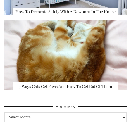
How To Decorate Safely With A Newborn In The House
7 Ways Cats Get Fleas And How To Get Rid Of Them
ARCHIVES
Archives