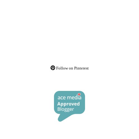
Follow on Pinterest