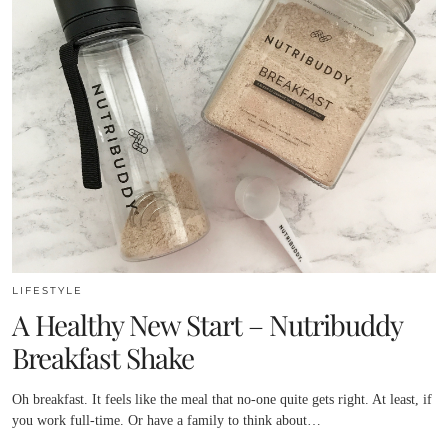
LIFESTYLE
A Healthy New Start – Nutribuddy
Breakfast Shake
Oh breakfast. It feels like the meal that no-one quite gets right. At least, if
you work full-time. Or have a family to think about…