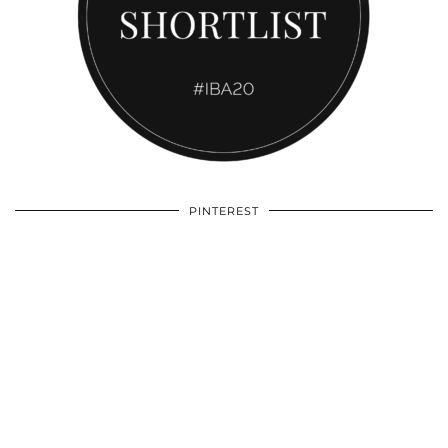
PINTEREST