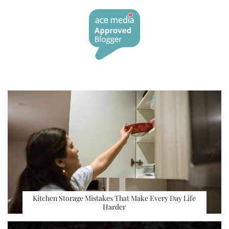
Kitchen Storage Mistakes That Make Every Day Life
Harder