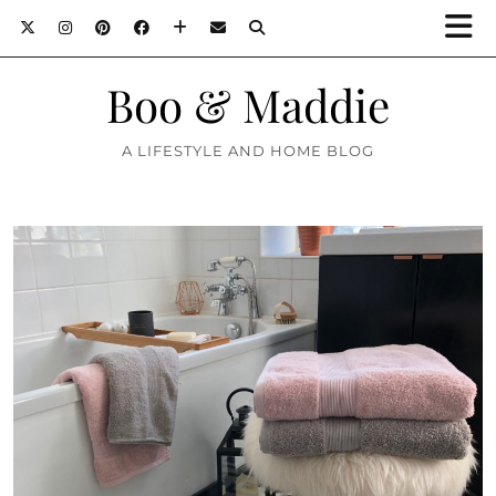
Boo & Maddie
A LIFESTYLE AND HOME BLOG