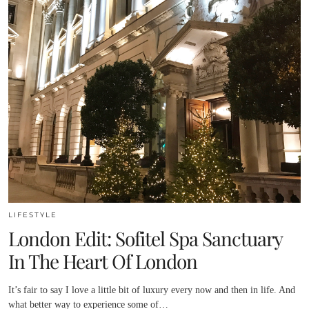
LIFESTYLE
London Edit: Sofitel Spa Sanctuary
In The Heart Of London
It’s fair to say I love a little bit of luxury every now and then in life. And
what better way to experience some of…