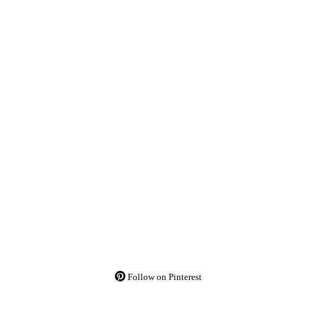
Follow on Pinterest