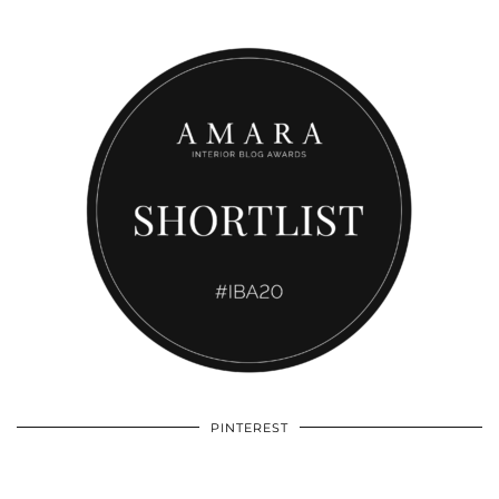
PINTEREST