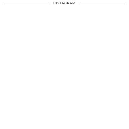
INSTAGRAM