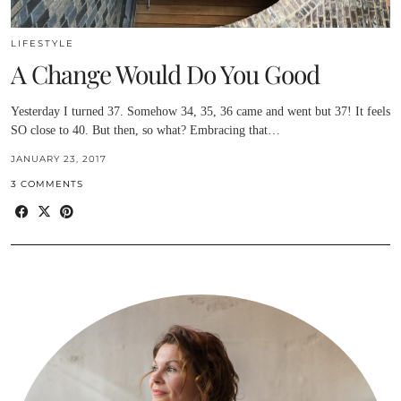
LIFESTYLE
A Change Would Do You Good
Yesterday I turned 37. Somehow 34, 35, 36 came and went but 37! It feels
SO close to 40. But then, so what? Embracing that…
JANUARY 23, 2017
3 COMMENTS