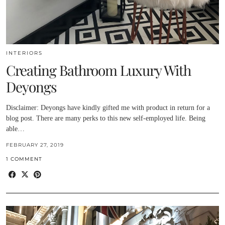
INTERIORS
Creating Bathroom Luxury With
Deyongs
Disclaimer: Deyongs have kindly gifted me with product in return for a
blog post. There are many perks to this new self-employed life. Being
able…
FEBRUARY 27, 2019
1 COMMENT