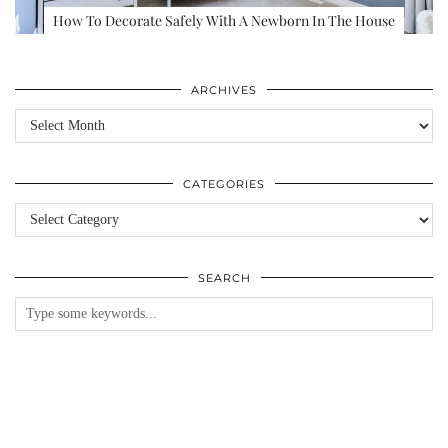
How To Decorate Safely With A Newborn In The House
ARCHIVES
Archives
CATEGORIES
Categories
SEARCH