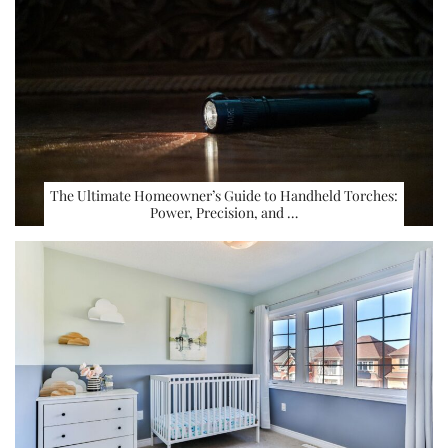
The Ultimate Homeowner’s Guide to Handheld Torches:
Power, Precision, and …