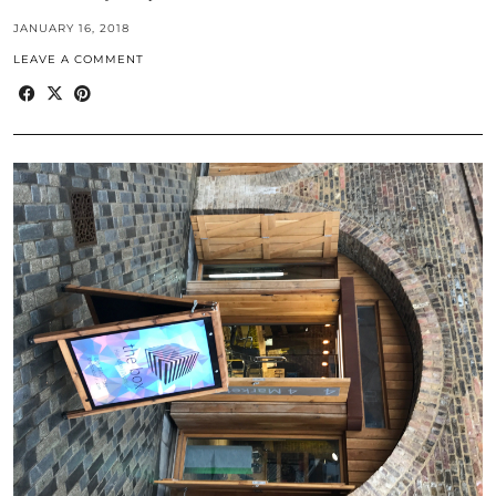
JANUARY 16, 2018
LEAVE A COMMENT