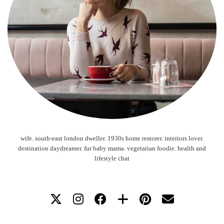
wife. south-east london dweller. 1930s home restorer. interiors lover.
destination daydreamer. fur baby mama. vegetarian foodie. health and
lifestyle chat