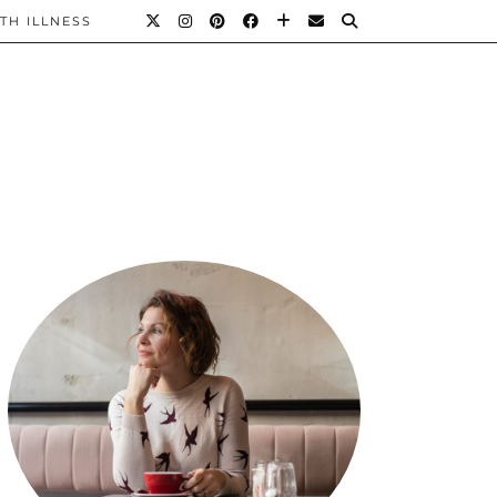
TH ILLNESS