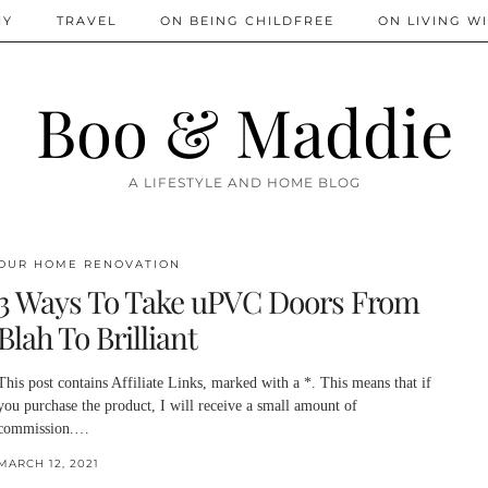
IY
TRAVEL
ON BEING CHILDFREE
ON LIVING WI
Boo & Maddie
A LIFESTYLE AND HOME BLOG
OUR HOME RENOVATION
3 Ways To Take uPVC Doors From
Blah To Brilliant
This post contains Affiliate Links, marked with a *. This means that if
you purchase the product, I will receive a small amount of
commission.…
MARCH 12, 2021