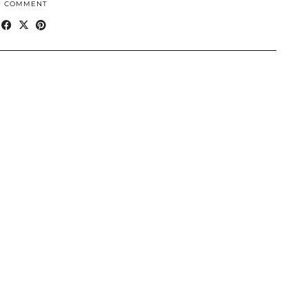
1 COMMENT