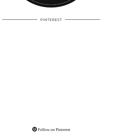
PINTEREST
Follow on Pinterest