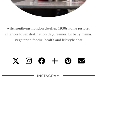
wife. south-east london dweller. 1930s home restorer.
interiors lover. destination daydreamer. fur baby mama.
vegetarian foodie. health and lifestyle chat
INSTAGRAM