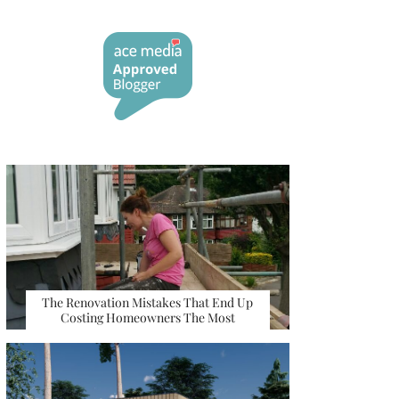
The Renovation Mistakes That End Up
Costing Homeowners The Most