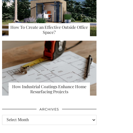
How To Create an Effective Outside Office
Space?
How Industrial Coatings Enhance Home
Resurfacing Projects
ARCHIVES
Archives