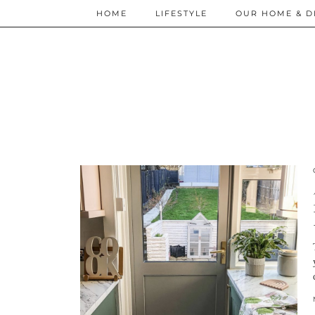
HOME
LIFESTYLE
OUR HOME & D