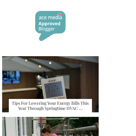
Tips For Lowering Your Energy Bills This
Year Through Springtime HVAC …