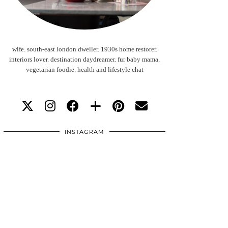
wife. south-east london dweller. 1930s home restorer.
interiors lover. destination daydreamer. fur baby mama.
vegetarian foodie. health and lifestyle chat
INSTAGRAM