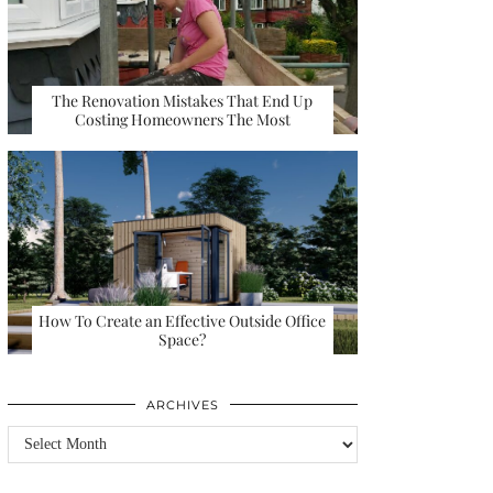
The Renovation Mistakes That End Up
Costing Homeowners The Most
How To Create an Effective Outside Office
Space?
ARCHIVES
Archives