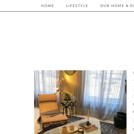
HOME
LIFESTYLE
OUR HOME & D