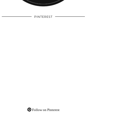
PINTEREST
Follow on Pinterest