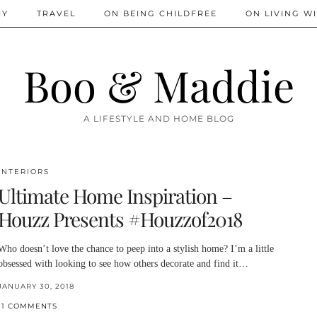
IY
TRAVEL
ON BEING CHILDFREE
ON LIVING WI
Boo & Maddie
A LIFESTYLE AND HOME BLOG
INTERIORS
Ultimate Home Inspiration –
Houzz Presents #Houzzof2018
Who doesn’t love the chance to peep into a stylish home? I’m a little
obsessed with looking to see how others decorate and find it…
JANUARY 30, 2018
11 COMMENTS