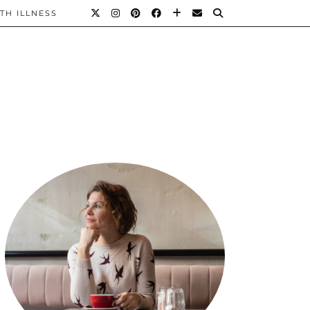
TH ILLNESS