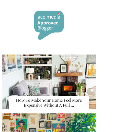
How To Make Your Home Feel More
Expensive Without A Full …