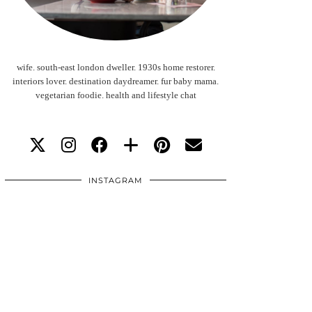
wife. south-east london dweller. 1930s home restorer.
interiors lover. destination daydreamer. fur baby mama.
vegetarian foodie. health and lifestyle chat
INSTAGRAM