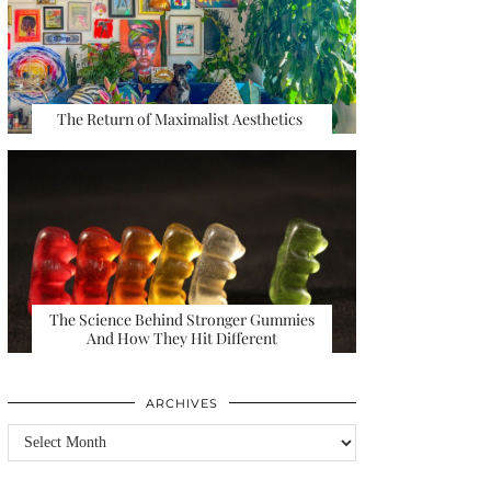
The Return of Maximalist Aesthetics
The Science Behind Stronger Gummies
And How They Hit Different
ARCHIVES
Archives