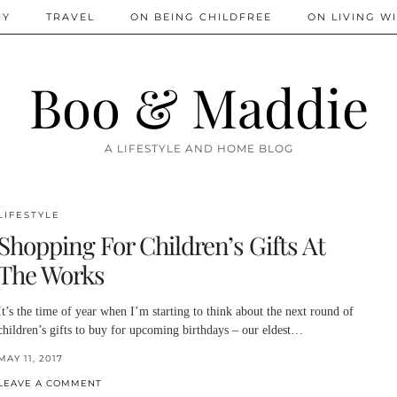
IY
TRAVEL
ON BEING CHILDFREE
ON LIVING WI
Boo & Maddie
A LIFESTYLE AND HOME BLOG
LIFESTYLE
Shopping For Children’s Gifts At
The Works
It’s the time of year when I’m starting to think about the next round of
children’s gifts to buy for upcoming birthdays – our eldest…
MAY 11, 2017
LEAVE A COMMENT