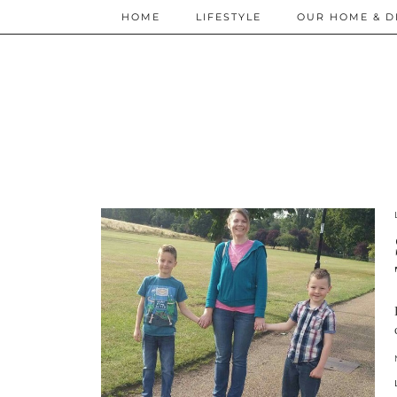
HOME
LIFESTYLE
OUR HOME & D