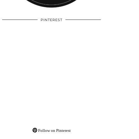
PINTEREST
Follow on Pinterest