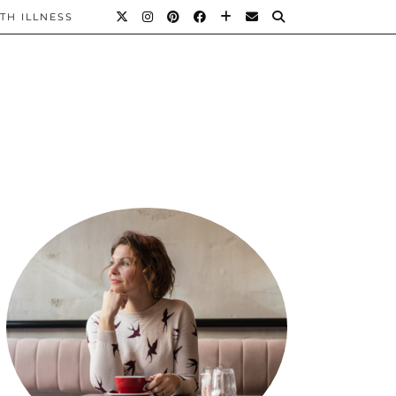
TH ILLNESS