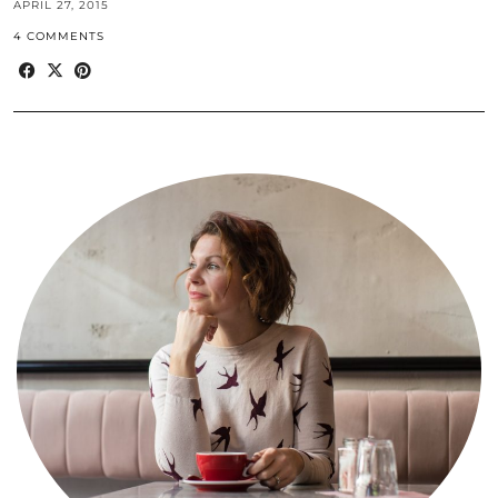
APRIL 27, 2015
4 COMMENTS