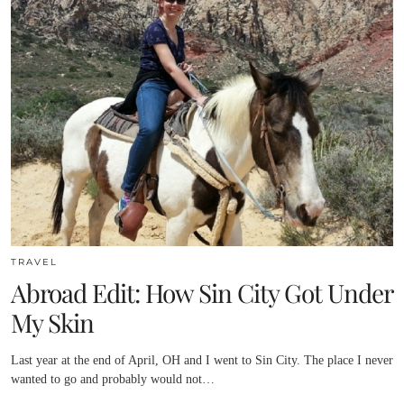
TRAVEL
Abroad Edit: How Sin City Got Under
My Skin
Last year at the end of April, OH and I went to Sin City. The place I never
wanted to go and probably would not…