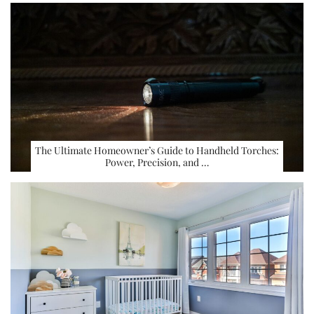
The Ultimate Homeowner’s Guide to Handheld Torches:
Power, Precision, and …