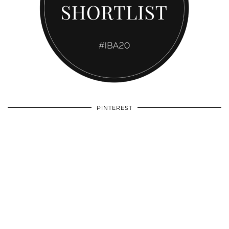
PINTEREST