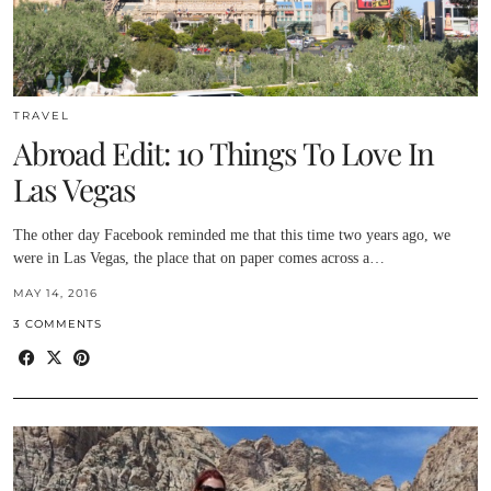
TRAVEL
Abroad Edit: 10 Things To Love In
Las Vegas
The other day Facebook reminded me that this time two years ago, we
were in Las Vegas, the place that on paper comes across a…
MAY 14, 2016
3 COMMENTS