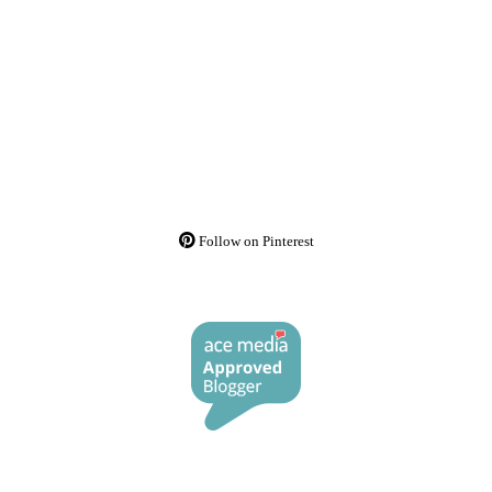
Follow on Pinterest