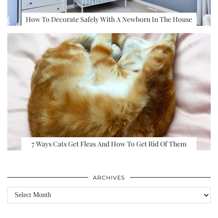
How To Decorate Safely With A Newborn In The House
7 Ways Cats Get Fleas And How To Get Rid Of Them
ARCHIVES
Archives