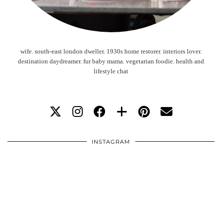
wife. south-east london dweller. 1930s home restorer. interiors lover.
destination daydreamer. fur baby mama. vegetarian foodie. health and
lifestyle chat
INSTAGRAM