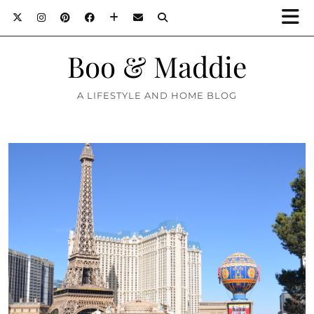
Boo & Maddie
A LIFESTYLE AND HOME BLOG