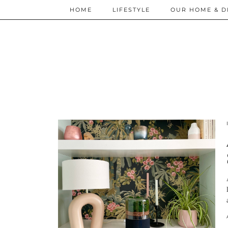
HOME
LIFESTYLE
OUR HOME & D