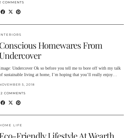
2 COMMENTS
INTERIORS
Conscious Homewares From
Undercover
Image: Undercover Ok so before you tell me to bore off with my talk
of sustainable living at home, I’m hoping that you’ll really enjoy…
NOVEMBER 5, 2018
12 COMMENTS
HOME LIFE
Eco-Friendly Lifestyle At Wearth