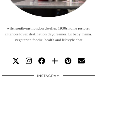
wife. south-east london dweller. 1930s home restorer.
interiors lover. destination daydreamer. fur baby mama.
vegetarian foodie. health and lifestyle chat
INSTAGRAM