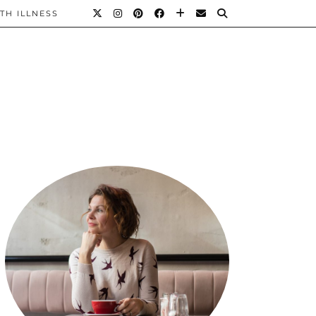
TH ILLNESS