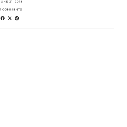
JUNE 21, 2018
3 COMMENTS