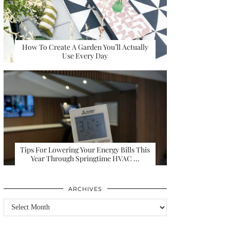
How To Create A Garden You’ll Actually
Use Every Day
Tips For Lowering Your Energy Bills This
Year Through Springtime HVAC …
ARCHIVES
Archives