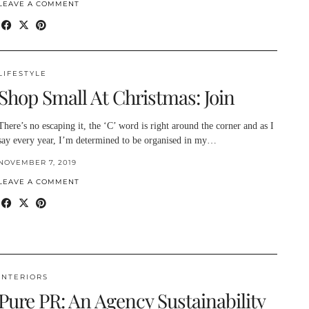
LEAVE A COMMENT
LIFESTYLE
Shop Small At Christmas: Join
There’s no escaping it, the ‘C’ word is right around the corner and as I
say every year, I’m determined to be organised in my…
NOVEMBER 7, 2019
LEAVE A COMMENT
INTERIORS
Pure PR: An Agency Sustainability