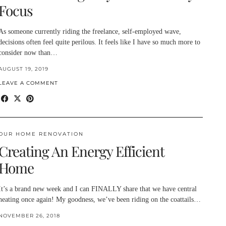
Focus
As someone currently riding the freelance, self-employed wave,
decisions often feel quite perilous. It feels like I have so much more to
consider now than…
AUGUST 19, 2019
LEAVE A COMMENT
OUR HOME RENOVATION
Creating An Energy Efficient
Home
It’s a brand new week and I can FINALLY share that we have central
heating once again! My goodness, we’ve been riding on the coattails…
NOVEMBER 26, 2018