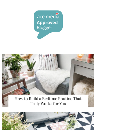
How to Build a Bedtime Routine That
Truly Works for You