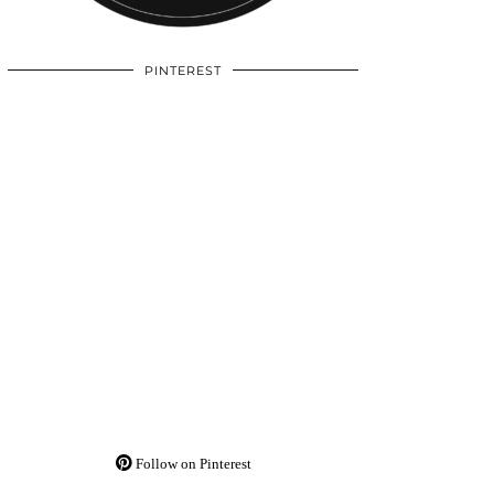
PINTEREST
Follow on Pinterest