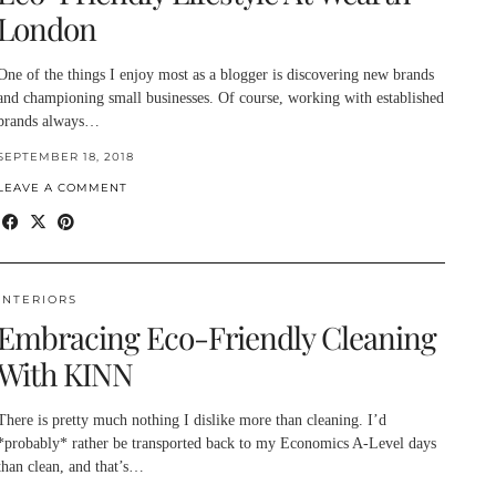
London
One of the things I enjoy most as a blogger is discovering new brands
and championing small businesses. Of course, working with established
brands always…
SEPTEMBER 18, 2018
LEAVE A COMMENT
INTERIORS
Embracing Eco-Friendly Cleaning
With KINN
There is pretty much nothing I dislike more than cleaning. I’d
*probably* rather be transported back to my Economics A-Level days
than clean, and that’s…