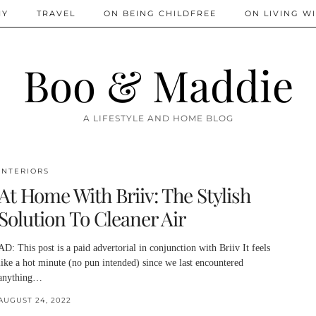
IY
TRAVEL
ON BEING CHILDFREE
ON LIVING WI
Boo & Maddie
A LIFESTYLE AND HOME BLOG
INTERIORS
At Home With Briiv: The Stylish
Solution To Cleaner Air
AD: This post is a paid advertorial in conjunction with Briiv It feels
like a hot minute (no pun intended) since we last encountered
anything…
AUGUST 24, 2022