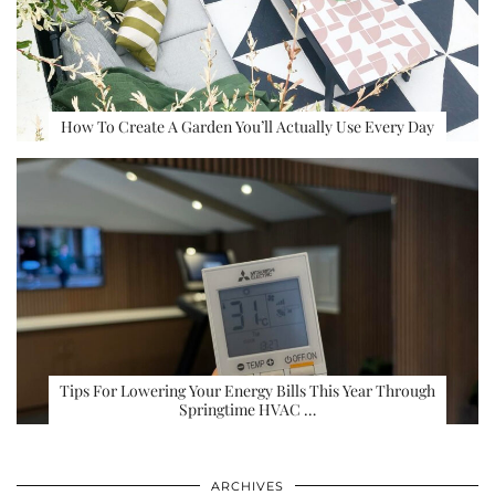
How To Create A Garden You’ll Actually Use Every Day
Tips For Lowering Your Energy Bills This Year Through
Springtime HVAC …
ARCHIVES