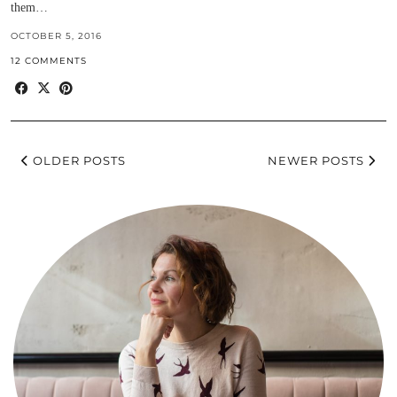
them…
OCTOBER 5, 2016
12 COMMENTS
OLDER POSTS
NEWER POSTS