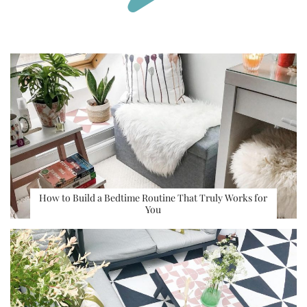
How to Build a Bedtime Routine That Truly Works for
You