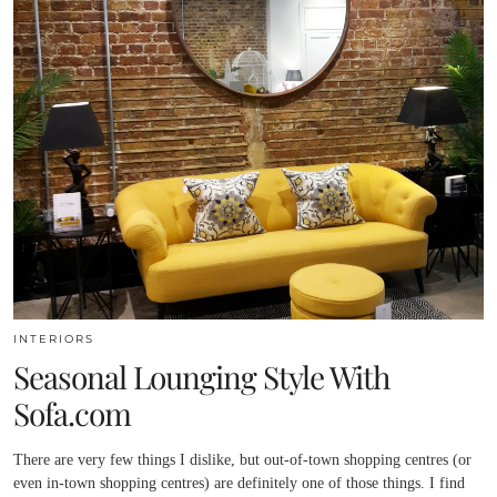
INTERIORS
Seasonal Lounging Style With
Sofa.com
There are very few things I dislike, but out-of-town shopping centres (or
even in-town shopping centres) are definitely one of those things. I find