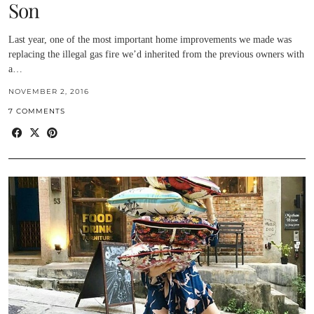
Son
Last year, one of the most important home improvements we made was
replacing the illegal gas fire we’d inherited from the previous owners with
a…
NOVEMBER 2, 2016
7 COMMENTS