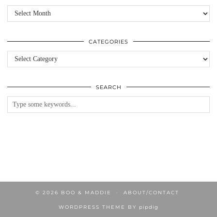
Archives
CATEGORIES
Categories
SEARCH
© 2026
BOO & MADDIE
ABOUT/CONTACT
WORDPRESS THEME BY
pipdig