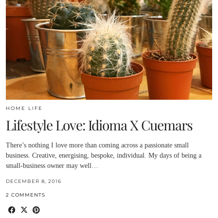
HOME LIFE
Lifestyle Love: Idioma X Cuemars
There’s nothing I love more than coming across a passionate small
business. Creative, energising, bespoke, individual. My days of being a
small-business owner may well…
DECEMBER 8, 2016
2 COMMENTS