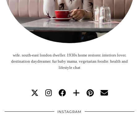
wife. south-east london dweller. 1930s home restorer. interiors lover.
destination daydreamer. fur baby mama. vegetarian foodie. health and
lifestyle chat
INSTAGRAM