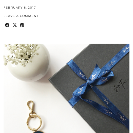
FEBRUARY 8, 2017
LEAVE A COMMENT