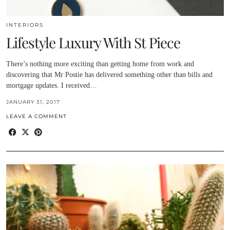
INTERIORS
Lifestyle Luxury With St Piece
There’s nothing more exciting than getting home from work and
discovering that Mr Postie has delivered something other than bills and
mortgage updates. I received…
JANUARY 31, 2017
LEAVE A COMMENT