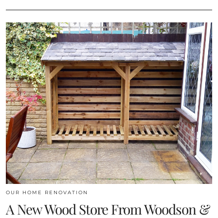
OUR HOME RENOVATION
A New Wood Store From Woodson &