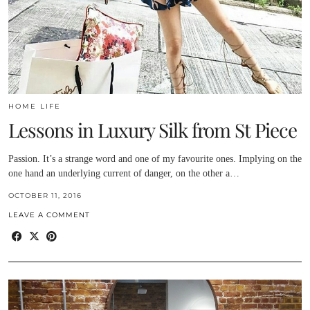
HOME LIFE
Lessons in Luxury Silk from St Piece
Passion. It’s a strange word and one of my favourite ones. Implying on the
one hand an underlying current of danger, on the other a…
OCTOBER 11, 2016
LEAVE A COMMENT