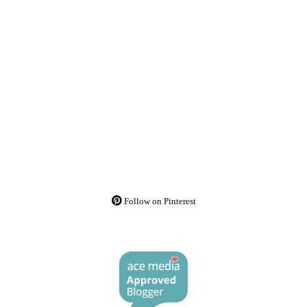
Follow on Pinterest