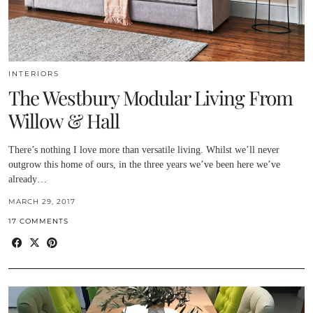
INTERIORS
The Westbury Modular Living From
Willow & Hall
There’s nothing I love more than versatile living. Whilst we’ll never
outgrow this home of ours, in the three years we’ve been here we’ve
already…
MARCH 29, 2017
17 COMMENTS