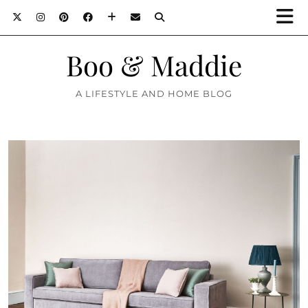
Boo & Maddie
A LIFESTYLE AND HOME BLOG