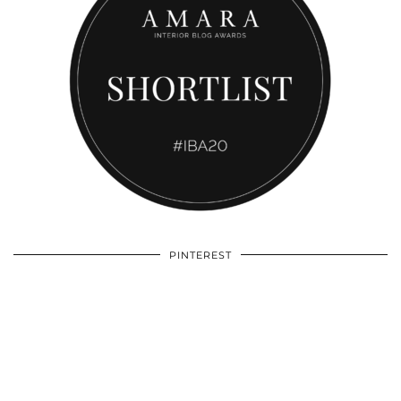
PINTEREST