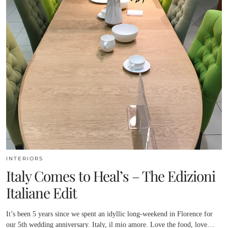
INTERIORS
Italy Comes to Heal’s – The Edizioni
Italiane Edit
It’s been 5 years since we spent an idyllic long-weekend in Florence for
our 5th wedding anniversary. Italy, il mio amore. Love the food, love…