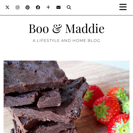
Boo & Maddie
A LIFESTYLE AND HOME BLOG