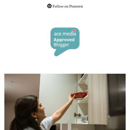
Follow on Pinterest