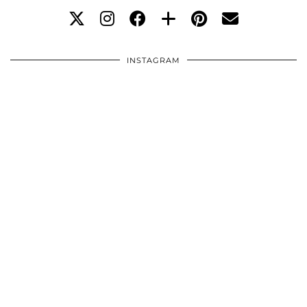
INSTAGRAM