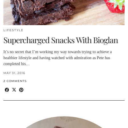
LIFESTYLE
Supercharged Snacks With Bioglan
It’s no secret that I’m working my way towards trying to achieve a
healthier lifestyle and having watched with admiration as Pete has
completed his…
MAY 31, 2016
2 COMMENTS