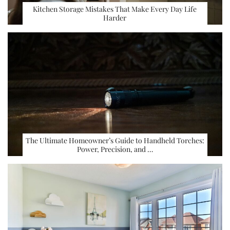
Kitchen Storage Mistakes That Make Every Day Life
Harder
The Ultimate Homeowner’s Guide to Handheld Torches:
Power, Precision, and …