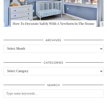
How To Decorate Safely With A Newborn In The House
ARCHIVES
Archives
CATEGORIES
Categories
SEARCH