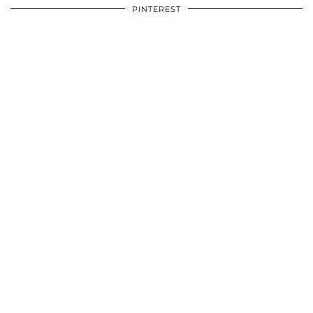
PINTEREST