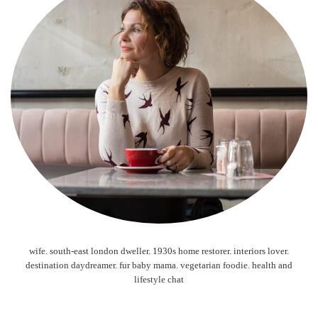
wife. south-east london dweller. 1930s home restorer. interiors lover.
destination daydreamer. fur baby mama. vegetarian foodie. health and
lifestyle chat