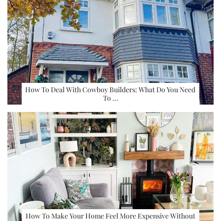
How To Deal With Cowboy Builders: What Do You Need
To …
How To Make Your Home Feel More Expensive Without