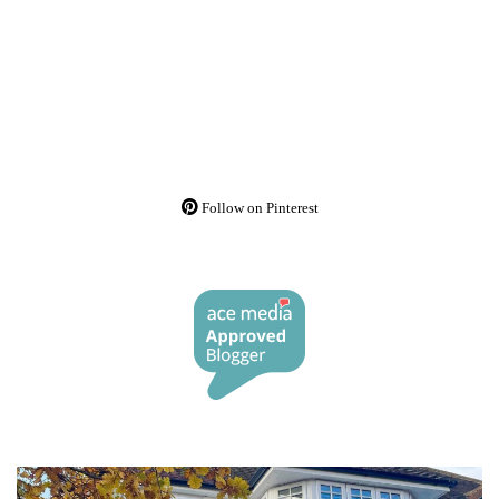
Follow on Pinterest