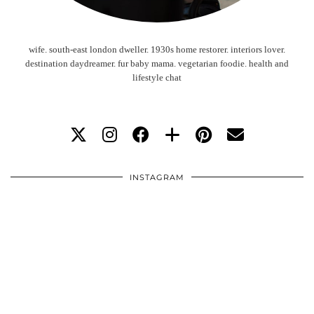
wife. south-east london dweller. 1930s home restorer. interiors lover.
destination daydreamer. fur baby mama. vegetarian foodie. health and
lifestyle chat
INSTAGRAM