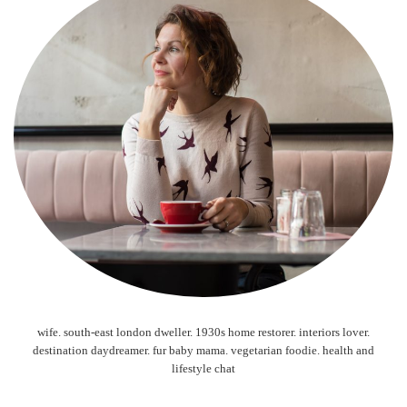
wife. south-east london dweller. 1930s home restorer. interiors lover.
destination daydreamer. fur baby mama. vegetarian foodie. health and
lifestyle chat