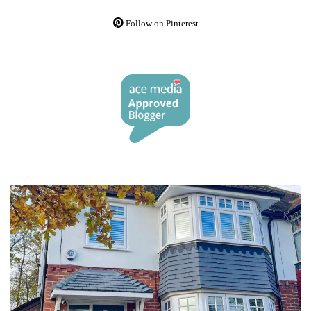
Follow on Pinterest