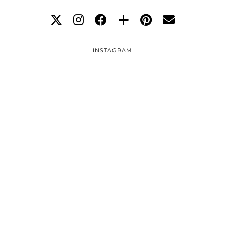
INSTAGRAM