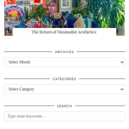
The Return of Maximalist Aesthetics
ARCHIVES
Archives
CATEGORIES
Categories
SEARCH