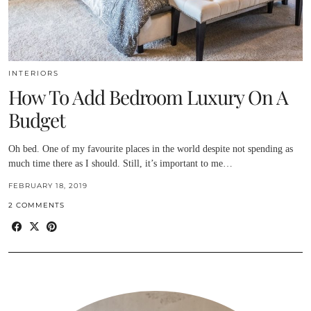
INTERIORS
How To Add Bedroom Luxury On A
Budget
Oh bed. One of my favourite places in the world despite not spending as
much time there as I should. Still, it’s important to me…
FEBRUARY 18, 2019
2 COMMENTS