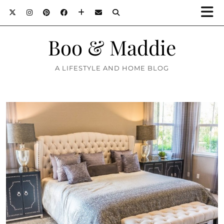
Boo & Maddie
A LIFESTYLE AND HOME BLOG