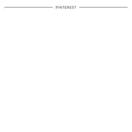
PINTEREST