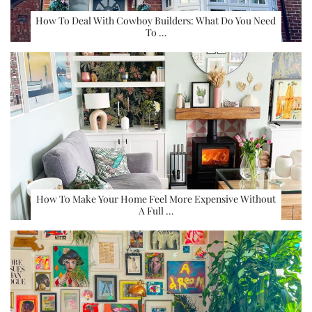
How To Deal With Cowboy Builders: What Do You Need
To …
How To Make Your Home Feel More Expensive Without
A Full …