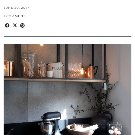
JUNE 20, 2017
1 COMMENT