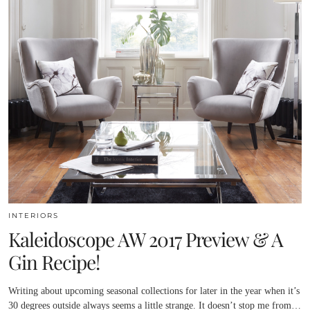
INTERIORS
Kaleidoscope AW 2017 Preview & A
Gin Recipe!
Writing about upcoming seasonal collections for later in the year when it’s
30 degrees outside always seems a little strange. It doesn’t stop me from…