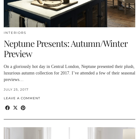
INTERIORS
Neptune Presents: Autumn/Winter
Preview
On a gloriously hot day in Central London, Neptune presented their plush,
luxurious autumn collection for 2017. I’ve attended a few of their seasonal
previews…
JULY 25, 2017
LEAVE A COMMENT