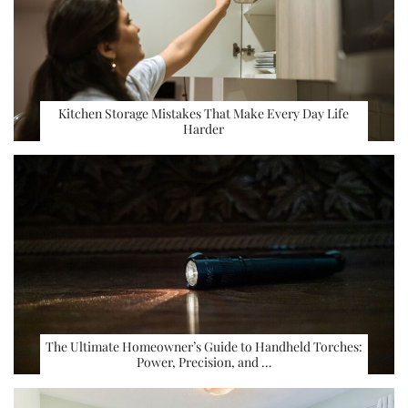
Kitchen Storage Mistakes That Make Every Day Life
Harder
The Ultimate Homeowner’s Guide to Handheld Torches:
Power, Precision, and …