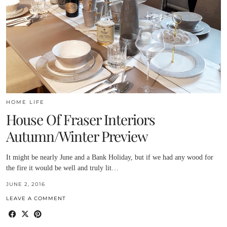
HOME LIFE
House Of Fraser Interiors
Autumn/Winter Preview
It might be nearly June and a Bank Holiday, but if we had any wood for
the fire it would be well and truly lit…
JUNE 2, 2016
LEAVE A COMMENT