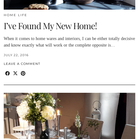
HOME LIFE
I’ve Found My New Home!
When it comes to home wares and interiors, I can be either totally decisive
and know exactly what will work or the complete opposite is…
JULY 22, 2016
LEAVE A COMMENT