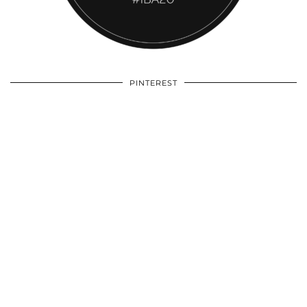
PINTEREST