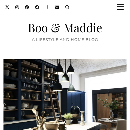
Boo & Maddie
A LIFESTYLE AND HOME BLOG