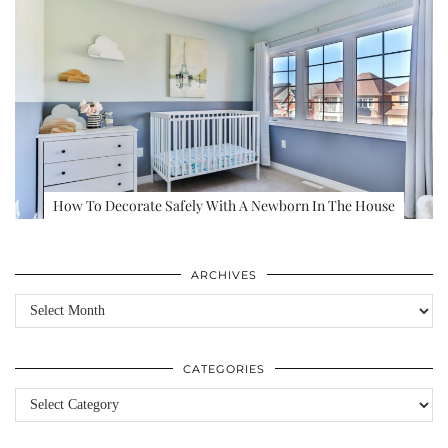
How To Decorate Safely With A Newborn In The House
ARCHIVES
Archives
CATEGORIES
Categories