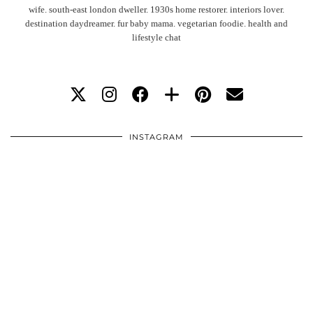
wife. south-east london dweller. 1930s home restorer. interiors lover.
destination daydreamer. fur baby mama. vegetarian foodie. health and
lifestyle chat
INSTAGRAM