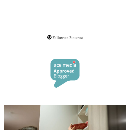
Follow on Pinterest