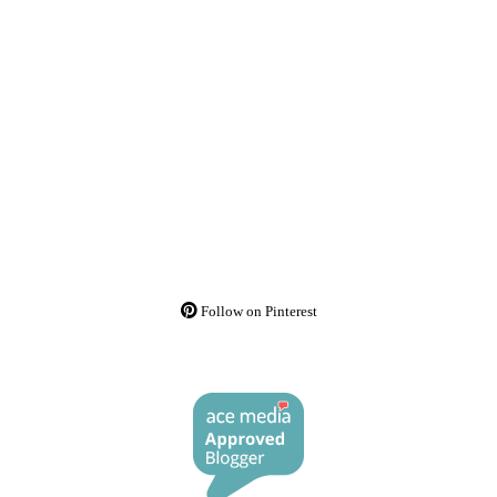
Follow on Pinterest