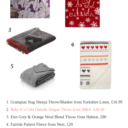
Grampian Stag Sherpa Throw/Blanket from Yorkshire Linen, £16.99
Baby It’s Cold Outside Slogan Throw from M&S, £29.50
Etto Grey & Orange Wool Blend Throw from Habitat, £80
Fairisle Pattern Fleece from Next, £20