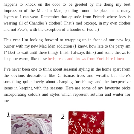
happens to knock on the door to be greeted by me doing my best
impression of the Michelin Man, padding round the place in as many
layers as I can wear. Remember that episode from Friends where Joey is
wearing all of Chandler’s clothes? That’s me! (except, in my own clothes
and not Pete’s, with the exception of a hoodie or two…)
This year I’m looking forward to wrapping up in front of our new log
burner with my new Mad Men addiction (I know, how late to the party am
I? Best to wait until these things finish I always think) and some throws to
keep me warm, like these
bedspreads and throws from Yorkshire Linen
.
I’ve never been one to think about seasonal styling in the home apart from
the obvious decorations like Christmas trees and wreaths but there’s
something quite lovely about changing furnishings and the inexpensive
items in keeping with the seasons. Here are some of my favourite picks
incorporating colours and styles which represent autumn and winter for
me.