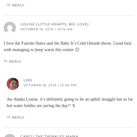
REPLY
LOUISE (LITTLE HEARTS, BIG LOVE)
OCTOBER 16, 2015 / 12:14 AM
I love the Fairisle fleece and the Baby It’s Cold Outside throw. Good luck
with managing to keep warm this winter 🙂
REPLY
LINS
OCTOBER 16, 2015 / 12:40 PM
Aw thanks Louise, it’s definitely going to be an uphill struggle but so far
hot water bottles are saving the day!! X
REPLY
CARO | THE TWINKLES MAMA