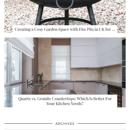
Creating a Cosy Garden Space with Fire Pits in UK for …
Quartz vs. Granite Countertops: Which Is Better For
Your Kitchen Needs?
ARCHIVES