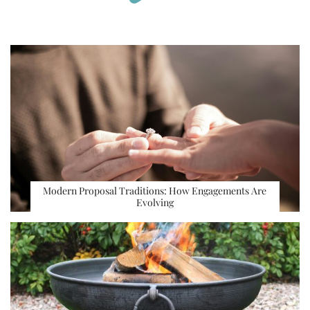
Modern Proposal Traditions: How Engagements Are
Evolving