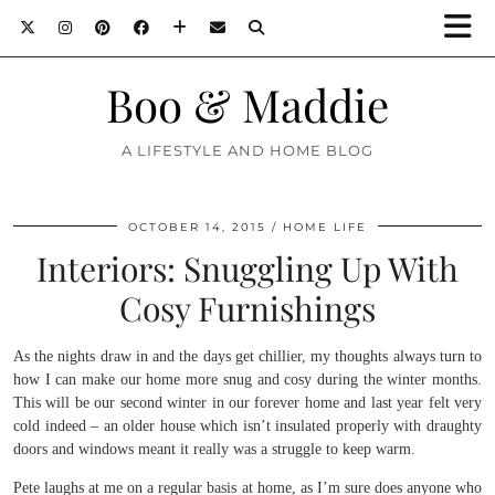
Boo & Maddie
A LIFESTYLE AND HOME BLOG
OCTOBER 14, 2015
HOME LIFE
Interiors: Snuggling Up With
Cosy Furnishings
As the nights draw in and the days get chillier, my thoughts always turn to
how I can make our home more snug and cosy during the winter months.
This will be our second winter in our forever home and last year felt very
cold indeed – an older house which isn’t insulated properly with draughty
doors and windows meant it really was a struggle to keep warm.
Pete laughs at me on a regular basis at home, as I’m sure does anyone who