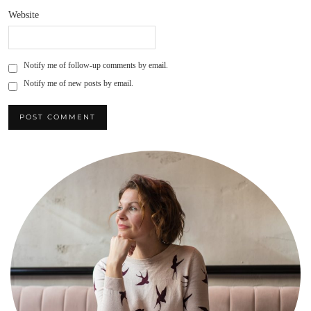
Website
Notify me of follow-up comments by email.
Notify me of new posts by email.