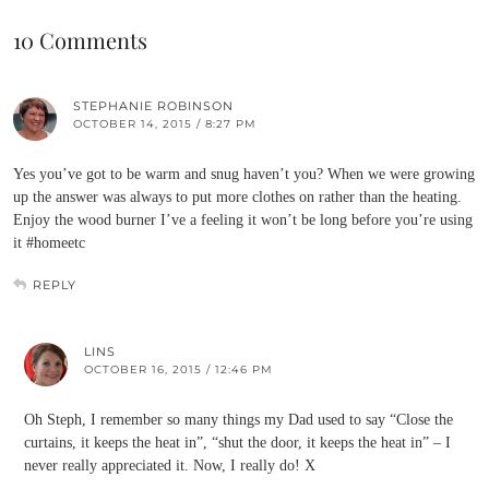
10 Comments
STEPHANIE ROBINSON
OCTOBER 14, 2015 / 8:27 PM
Yes you’ve got to be warm and snug haven’t you? When we were growing
up the answer was always to put more clothes on rather than the heating.
Enjoy the wood burner I’ve a feeling it won’t be long before you’re using
it #homeetc
REPLY
LINS
OCTOBER 16, 2015 / 12:46 PM
Oh Steph, I remember so many things my Dad used to say “Close the
curtains, it keeps the heat in”, “shut the door, it keeps the heat in” – I
never really appreciated it. Now, I really do! X