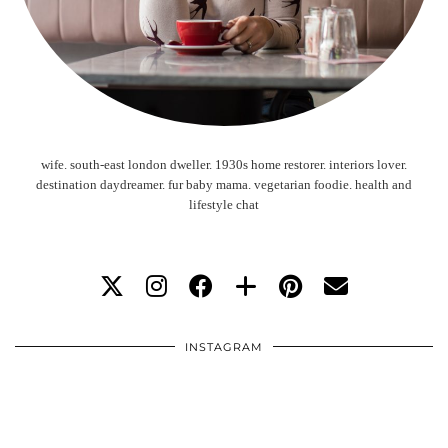
wife. south-east london dweller. 1930s home restorer. interiors lover.
destination daydreamer. fur baby mama. vegetarian foodie. health and
lifestyle chat
INSTAGRAM