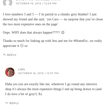
OCTOBER 16, 2015 / 12:03 PM
I love numbers 3 and 5 — I’m partial to a chunky grey blanket! I just
showed my friend and she said, ‘yes Caro — no surprise that you’ve chose
the two most expensive ones on the page’.
Oops. WHY does that always happen???!!! 😉
Thanks so much for linking up with Jess and me for #HomeEtc, we really
appreciate it 🙂 xx
REPLY
LINS
OCTOBER 16, 2015 / 12:37 PM
Haha yes you are exactly like me, whenever I go round any interiors
shop it’s always the most expensive things I end up being drawn to (and
I do love a bit of grey!) Xx
REPLY