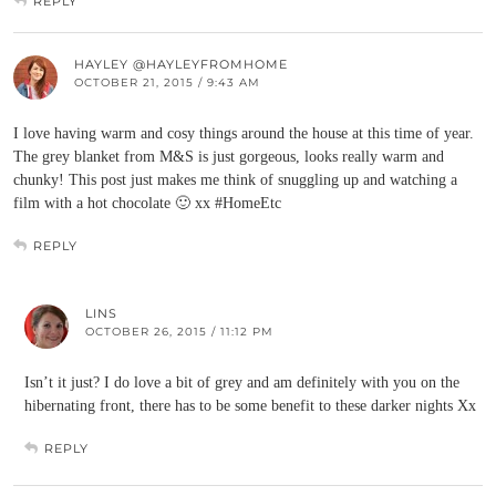
REPLY
HAYLEY @HAYLEYFROMHOME
OCTOBER 21, 2015 / 9:43 AM
I love having warm and cosy things around the house at this time of year.
The grey blanket from M&S is just gorgeous, looks really warm and
chunky! This post just makes me think of snuggling up and watching a
film with a hot chocolate 🙂 xx #HomeEtc
REPLY
LINS
OCTOBER 26, 2015 / 11:12 PM
Isn’t it just? I do love a bit of grey and am definitely with you on the
hibernating front, there has to be some benefit to these darker nights Xx
REPLY