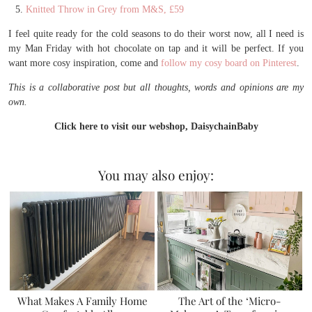
Knitted Throw in Grey from M&S, £59
I feel quite ready for the cold seasons to do their worst now, all I need is
my Man Friday with hot chocolate on tap and it will be perfect. If you
want more cosy inspiration, come and
follow my cosy board on Pinterest
.
This is a collaborative post but all thoughts, words and opinions are my
own.
Click here to visit our webshop, DaisychainBaby
You may also enjoy:
What Makes A Family Home
The Art of the ‘Micro-