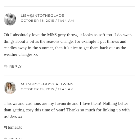
LISA@INTOTHEGLADE
OCTOBER 18, 2015 / 11:44 AM
Oh I absolutely love the M&S grey throw, it looks so soft too. I do swap
things about a bit as the seasons change, for example I put throws and
candles away in the summer, then it’s nice to get them back out as the
weather changes xx
REPLY
MUMMYOFBOYGIRLTWINS
OCTOBER 19, 2015 / 11:45 AM
Throws and cushions are my favourite and I love them! Nothing better
than getting cosy this time of year! Thanks so much for linking up with
us! Jess xx
#HomeEtc