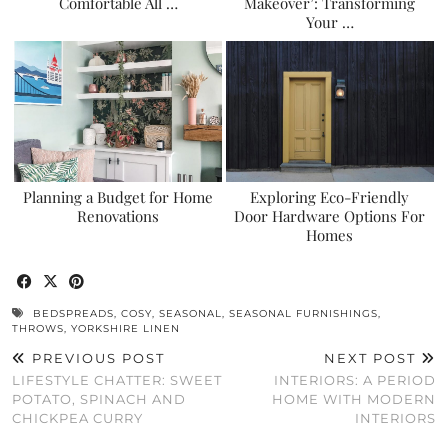
Comfortable All …
Makeover’: Transforming
Your …
Planning a Budget for Home
Exploring Eco-Friendly
Renovations
Door Hardware Options For
Homes
BEDSPREADS
,
COSY
,
SEASONAL
,
SEASONAL FURNISHINGS
,
THROWS
,
YORKSHIRE LINEN
PREVIOUS POST
NEXT POST
LIFESTYLE CHATTER: SWEET
INTERIORS: A PERIOD
POTATO, SPINACH AND
HOME WITH MODERN
CHICKPEA CURRY
INTERIORS