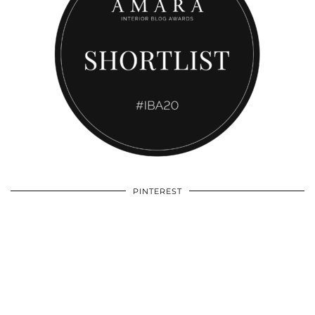
PINTEREST