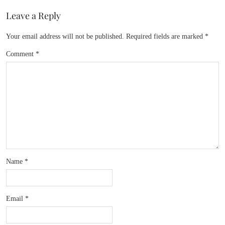
Leave a Reply
Your email address will not be published.
Required fields are marked
*
Comment
*
Name
*
Email
*