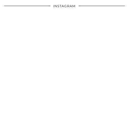
INSTAGRAM