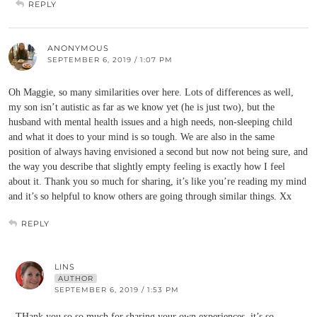
REPLY
ANONYMOUS
SEPTEMBER 6, 2019 / 1:07 PM
Oh Maggie, so many similarities over here. Lots of differences as well,
my son isn’t autistic as far as we know yet (he is just two), but the
husband with mental health issues and a high needs, non-sleeping child
and what it does to your mind is so tough. We are also in the same
position of always having envisioned a second but now not being sure, and
the way you describe that slightly empty feeling is exactly how I feel
about it. Thank you so much for sharing, it’s like you’re reading my mind
and it’s so helpful to know others are going through similar things. Xx
REPLY
LINS
AUTHOR
SEPTEMBER 6, 2019 / 1:53 PM
THank you so so much for sharing your own experiences, it’s so