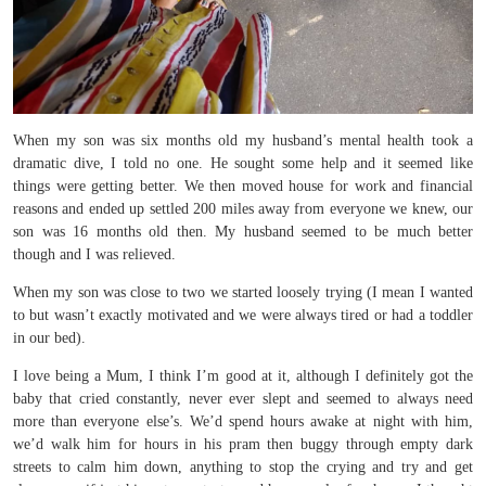
When my son was six months old my husband’s mental health took a
dramatic dive, I told no one. He sought some help and it seemed like
things were getting better. We then moved house for work and financial
reasons and ended up settled 200 miles away from everyone we knew, our
son was 16 months old then. My husband seemed to be much better
though and I was relieved.
When my son was close to two we started loosely trying (I mean I wanted
to but wasn’t exactly motivated and we were always tired or had a toddler
in our bed).
I love being a Mum, I think I’m good at it, although I definitely got the
baby that cried constantly, never ever slept and seemed to always need
more than everyone else’s. We’d spend hours awake at night with him,
we’d walk him for hours in his pram then buggy through empty dark
streets to calm him down, anything to stop the crying and try and get