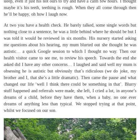
sleep, even if just his not ours to try and have a calm few hours. I thought
maybe it’s his teeth, teething is rough. When they all come through then
he’ll be happy, oh how I laugh now.
At two you have a health check. He barely talked, some single words but
nothing close to a sentence, he was a little behind where he should be but I
was told it would be reviewed in six months. His nursery started asking
me questions about his hearing, my mum blurted out she thought he was
autistic… a quick Google session to which I thought no way. Then our
health visitor came to see me, to review his speech. Towards the end she
asked did I have any other concerns… I laughed and said well my mum is
obsessing he is autistic but obviously that’s ridiculous (we do joke, my
brother and I, that she’s a little dramatic). Then came the pause and what
changed our life ‘well I think there could be something in that’. Blurry
stuff happened and referrals were made, she left, I cried a lot, in anyone’s
dreams of a child, before they have them, when a baby, no one ever
dreams of anything less than typical. We stopped trying at that point,
whilst we focused on our son.