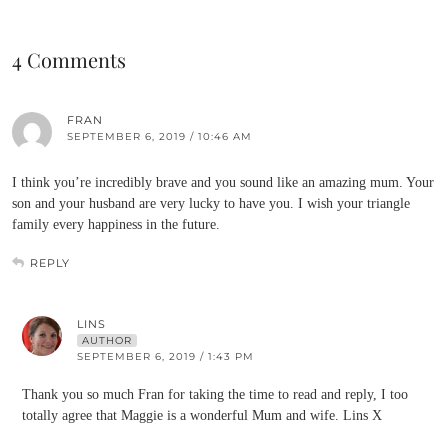
4 Comments
FRAN
SEPTEMBER 6, 2019 / 10:46 AM
I think you’re incredibly brave and you sound like an amazing mum. Your
son and your husband are very lucky to have you. I wish your triangle
family every happiness in the future.
REPLY
LINS
AUTHOR
SEPTEMBER 6, 2019 / 1:43 PM
Thank you so much Fran for taking the time to read and reply, I too
totally agree that Maggie is a wonderful Mum and wife. Lins X