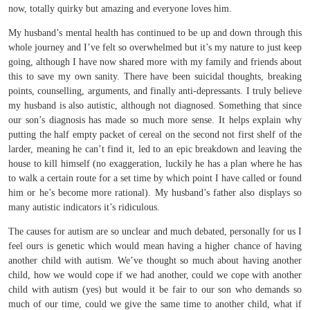
now, totally quirky but amazing and everyone loves him.
My husband’s mental health has continued to be up and down through this
whole journey and I’ve felt so overwhelmed but it’s my nature to just keep
going, although I have now shared more with my family and friends about
this to save my own sanity. There have been suicidal thoughts, breaking
points, counselling, arguments, and finally anti-depressants. I truly believe
my husband is also autistic, although not diagnosed. Something that since
our son’s diagnosis has made so much more sense. It helps explain why
putting the half empty packet of cereal on the second not first shelf of the
larder, meaning he can’t find it, led to an epic breakdown and leaving the
house to kill himself (no exaggeration, luckily he has a plan where he has
to walk a certain route for a set time by which point I have called or found
him or he’s become more rational). My husband’s father also displays so
many autistic indicators it’s ridiculous.
The causes for autism are so unclear and much debated, personally for us I
feel ours is genetic which would mean having a higher chance of having
another child with autism. We’ve thought so much about having another
child, how we would cope if we had another, could we cope with another
child with autism (yes) but would it be fair to our son who demands so
much of our time, could we give the same time to another child, what if