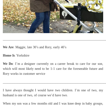
______________________________________________________________
We
Are
: Maggie, late 30’s and Rory, early 40’s
Home Is
: Yorkshire
We Do
: I’m a designer currently on a career break to care for our son,
which will most likely need to be 1-1 care for the foreseeable future and
Rory works in customer service
______________________________________________________________
I have always thought I would have two children. I’m one of two, my
husband is one of two, of course we’d have two.
When my son was a few months old and I was knee deep in baby groups,