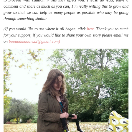
to proceed with caution if this may affect you. Please do read, leave a
comment and share as much as you can, I’m really willing this to grow and
grow so that we can help as many people as possible who may be going
through something similar.
(If you would like to see where it all began, click
here
. Thank you so much
for your support, if you would like to share your own story please email me
on
booandmaddie22@gmail.com)