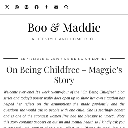
Boo & Maddie
A LIFESTYLE AND HOME BLOG
SEPTEMBER 6, 2019
ON BEING CHILDFREE
On Being Childfree – Maggie’s
Story
Welcome everyone! It’s week twenty-four of the “On Being Childfree” blog
series and today’s poster really does open up to show her own situation has
helped her reflect on the assumptions she made previously and the
questions she would ask to people with one child. She is searingly honest
and is one of the strongest women I’ve had the pleasure to ‘meet’. Note
this story contains triggers on autism and mental health so I kindly ask you