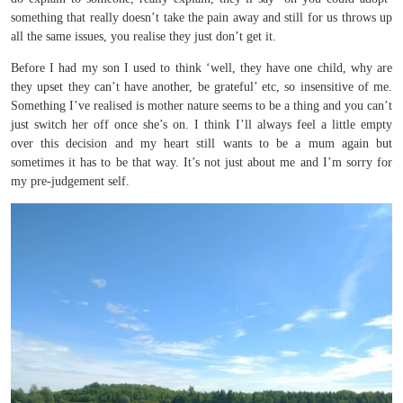
something that really doesn’t take the pain away and still for us throws up
all the same issues, you realise they just don’t get it.
Before I had my son I used to think ‘well, they have one child, why are
they upset they can’t have another, be grateful’ etc, so insensitive of me.
Something I’ve realised is mother nature seems to be a thing and you can’t
just switch her off once she’s on. I think I’ll always feel a little empty
over this decision and my heart still wants to be a mum again but
sometimes it has to be that way. It’s not just about me and I’m sorry for
my pre-judgement self.