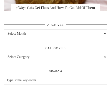
7 Ways Cats Get Fleas And How To Get Rid Of Them
ARCHIVES
Archives
CATEGORIES
Categories
SEARCH