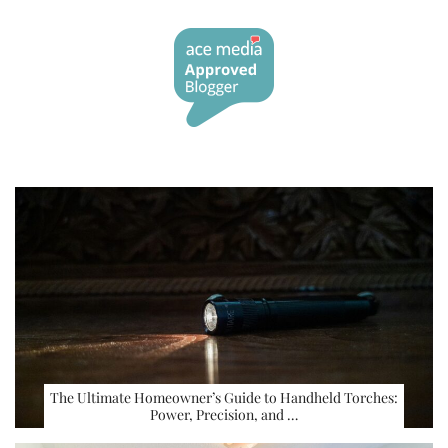
The Ultimate Homeowner’s Guide to Handheld Torches:
Power, Precision, and …