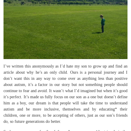
I’ve written this anonymously as I’d hate my son to grow up and find an
article about why he’s an only child. Ours is a personal journey and I
don’t want this in any way to come over as anything less than positive
about autism, it’s a factor in our story but not something people should
continue to fear and avoid. It wasn’t what I’d imagined but when it’s good
it’s perfect. It’s made us fully focus on our son as a one but doesn’t define
him as a boy, our dream is that people will take the time to understand
autism and be more inclusive, themselves and by educating* their
children, one or more, to be accepting of others, just as our son’s friends
do, so future generations do better.