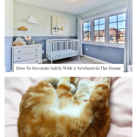
How To Decorate Safely With A Newborn In The House