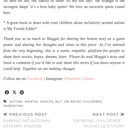
So here we are, our family of three. As my son says ‘the triangle is the
strongest shape’ it’s a boss baby quote! We love an earworm quote round
here.
* A great book to share with your children about inclusivity around autism
is My Friend Eddie*
Thank you so so much to Maggie for sharing her honest story as a guest
poster and sharing her thoughts and views in this piece. As I’ve stressed
from the very beginning, this is a warm, empathic platform for people to
share their stories, hopes, dreams, fears. Please do read Maggie’s story and
leave a comment if you’d like to and share this series if you know anyone it
could help. Together we are making changes.
Follow me on
Facebook
| Instagram |
Pinterest
|
Twitter
AUTISM
,
MENTAL HEALTH
,
NCT
,
ON BEING CHILDFREE
,
PARENTING
PREVIOUS POST
NEXT POST
EMBRACING AUTUMN,
ON BEING CHILDFREE –
ATTEMPT 5760935
MICHELLE’S STORY