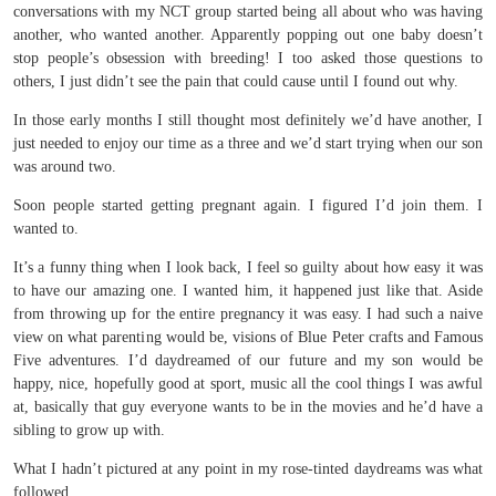
conversations with my NCT group started being all about who was having
another, who wanted another. Apparently popping out one baby doesn’t
stop people’s obsession with breeding! I too asked those questions to
others, I just didn’t see the pain that could cause until I found out why.
In those early months I still thought most definitely we’d have another, I
just needed to enjoy our time as a three and we’d start trying when our son
was around two.
Soon people started getting pregnant again. I figured I’d join them. I
wanted to.
It’s a funny thing when I look back, I feel so guilty about how easy it was
to have our amazing one. I wanted him, it happened just like that. Aside
from throwing up for the entire pregnancy it was easy. I had such a naive
view on what parenting would be, visions of Blue Peter crafts and Famous
Five adventures. I’d daydreamed of our future and my son would be
happy, nice, hopefully good at sport, music all the cool things I was awful
at, basically that guy everyone wants to be in the movies and he’d have a
sibling to grow up with.
What I hadn’t pictured at any point in my rose-tinted daydreams was what
followed.