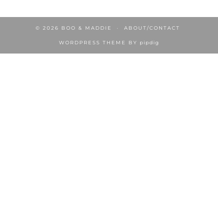
© 2026
BOO & MADDIE
ABOUT/CONTACT
WORDPRESS THEME BY
pipdig