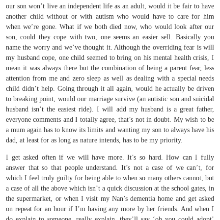
our son won’t live an independent life as an adult, would it be fair to have
another child without or with autism who would have to care for him
when we’re gone. What if we both died now, who would look after our
son, could they cope with two, one seems an easier sell. Basically you
name the worry and we’ve thought it. Although the overriding fear is will
my husband cope, one child seemed to bring on his mental health crisis, I
mean it was always there but the combination of being a parent fear, less
attention from me and zero sleep as well as dealing with a special needs
child didn’t help. Going through it all again, would he actually be driven
to breaking point, would our marriage survive (an autistic son and suicidal
husband isn’t the easiest ride). I will add my husband is a great father,
everyone comments and I totally agree, that’s not in doubt. My wish to be
a mum again has to know its limits and wanting my son to always have his
dad, at least for as long as nature intends, has to be my priority.
I get asked often if we will have more. It’s so hard. How can I fully
answer that so that people understand. It’s not a case of we can’t, for
which I feel truly guilty for being able to when so many others cannot, but
a case of all the above which isn’t a quick discussion at the school gates, in
the supermarket, or when I visit my Nan’s dementia home and get asked
on repeat for an hour if I’m having any more by her friends. And when I
do explain to someone, really explain, they’ll say ‘oh you could adopt’