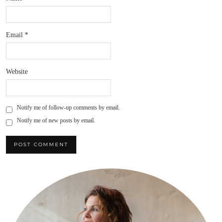
Email
*
Website
Notify me of follow-up comments by email.
Notify me of new posts by email.