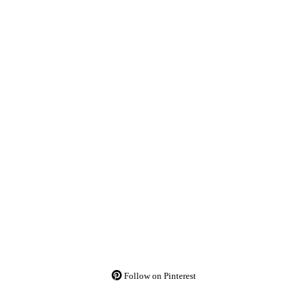
Follow on Pinterest