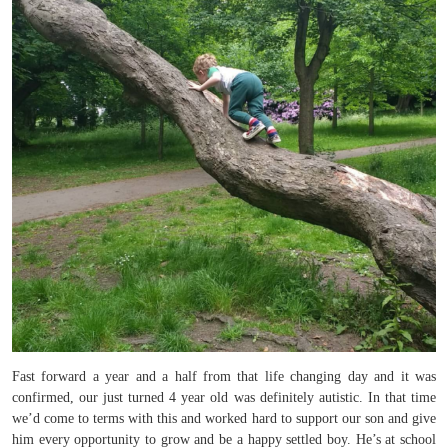
Fast forward a year and a half from that life changing day and it was
confirmed, our just turned 4 year old was definitely autistic. In that time
we’d come to terms with this and worked hard to support our son and give
him every opportunity to grow and be a happy settled boy. He’s at school