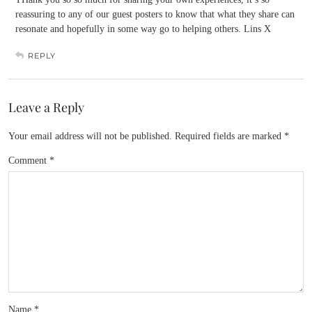
reassuring to any of our guest posters to know that what they share can
resonate and hopefully in some way go to helping others. Lins X
REPLY
Leave a Reply
Your email address will not be published.
Required fields are marked
*
Comment
*
Name
*