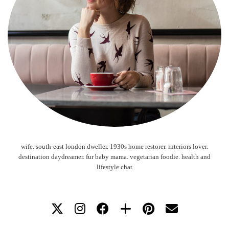
wife. south-east london dweller. 1930s home restorer. interiors lover.
destination daydreamer. fur baby mama. vegetarian foodie. health and
lifestyle chat