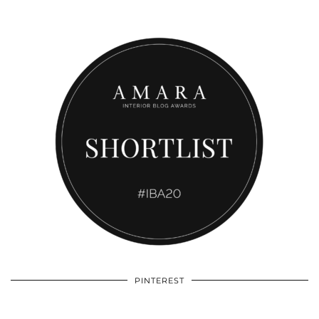
PINTEREST